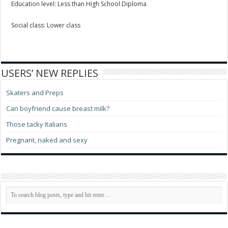
Education level: Less than High School Diploma
Social class: Lower class
USERS’ NEW REPLIES
Skaters and Preps
Can boyfriend cause breast milk?
Those tacky Italians
Pregnant, naked and sexy