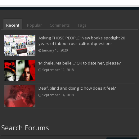
Recent
Popular
Comments
Tags
Asking THOSE PEOPLE: New books spotlight 20
years of taboo cross-cultural questions
January 13, 2020
‘Michele, Ma belle…’ OK to date her, please?
September 19, 2018
Deaf, blind and doing it: how does it feel?
September 14, 2018
Search Forums