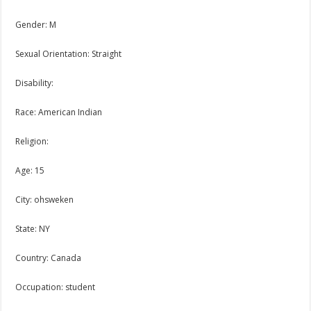
Gender: M
Sexual Orientation: Straight
Disability:
Race: American Indian
Religion:
Age: 15
City: ohsweken
State: NY
Country: Canada
Occupation: student