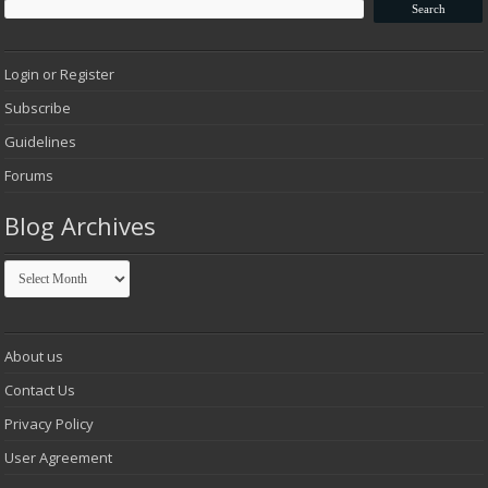
Login or Register
Subscribe
Guidelines
Forums
Blog Archives
Blog
Archives
About us
Contact Us
Privacy Policy
User Agreement