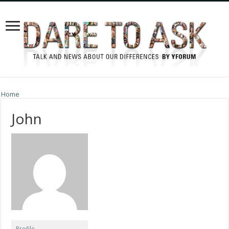
Home
John
Profile