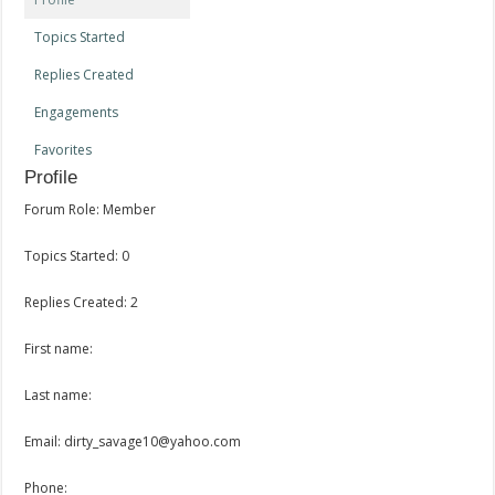
Topics Started
Replies Created
Engagements
Favorites
Profile
Forum Role: Member
Topics Started: 0
Replies Created: 2
First name:
Last name:
Email: dirty_savage10@yahoo.com
Phone: