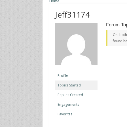
Home
Jeff31174
Forum Top
Oh, both
found he
Profile
Topics Started
Replies Created
Engagements
Favorites