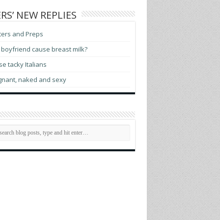
RS’ NEW REPLIES
ters and Preps
boyfriend cause breast milk?
e tacky Italians
gnant, naked and sexy