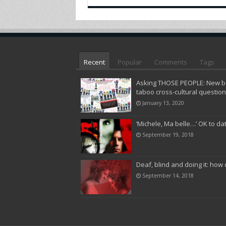
Recent
Popular
Comments
Tags
Asking THOSE PEOPLE: New bo
taboo cross-cultural questio
January 13, 2020
‘Michele, Ma belle…’ OK to da
September 19, 2018
Deaf, blind and doing it: how 
September 14, 2018