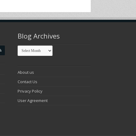
Blog Archives
Blog
Archives
About us
Contact Us
Privacy Policy
User Agreement