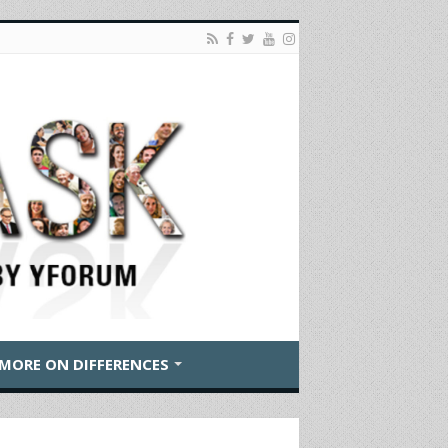
MORE ON DIFFERENCES