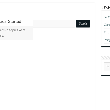
USE
Ska
ics Started
Search
Can 
topics:
er! No topics were
Thos
re.
Pre