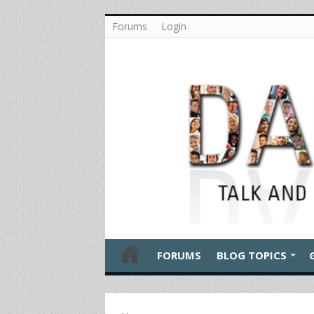
Forums
Login
FORUMS
BLOG TOPICS