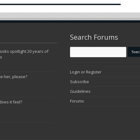
Search Forums
oks spotlight 20 years of
ns
Login or Register
te her, please?
Subscribe
Guidelines
Forums
does it feel?