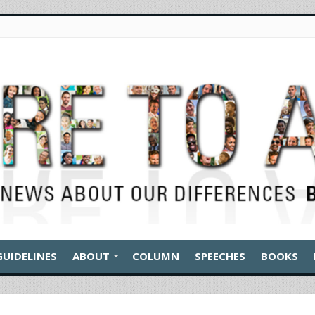
GUIDELINES
ABOUT
COLUMN
SPEECHES
BOOKS