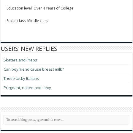
Education level: Over 4 Years of College
Social class: Middle class
USERS’ NEW REPLIES
Skaters and Preps
Can boyfriend cause breast milk?
Those tacky Italians
Pregnant, naked and sexy