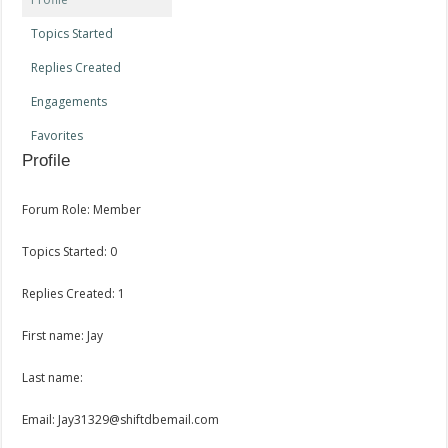
Topics Started
Replies Created
Engagements
Favorites
Profile
Forum Role: Member
Topics Started: 0
Replies Created: 1
First name: Jay
Last name:
Email: Jay31329@shiftdbemail.com