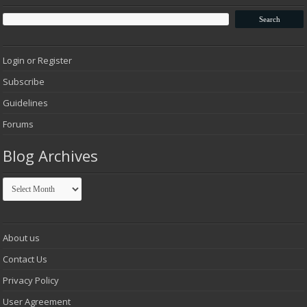
Login or Register
Subscribe
Guidelines
Forums
Blog Archives
Blog
Archives
About us
Contact Us
Privacy Policy
User Agreement