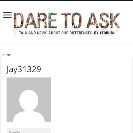
Home
Jay31329
Profile