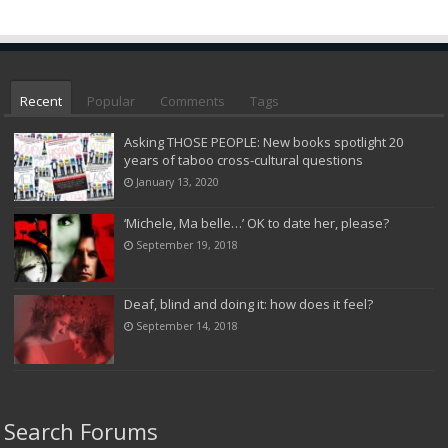
Recent
Popular
Comments
Tags
Asking THOSE PEOPLE: New books spotlight 20
years of taboo cross-cultural questions
January 13, 2020
‘Michele, Ma belle…’ OK to date her, please?
September 19, 2018
Deaf, blind and doing it: how does it feel?
September 14, 2018
Search Forums