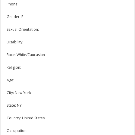
Phone:
Gender: F
Sexual Orientation:
Disability:
Race: White/Caucasian
Religion:
Age:
City: New York
State: NY
Country: United States
Occupation: