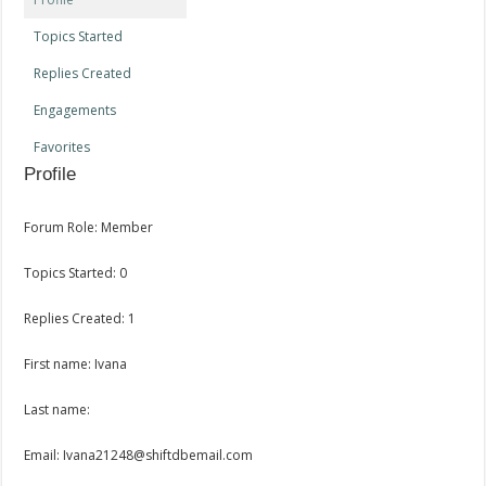
Topics Started
Replies Created
Engagements
Favorites
Profile
Forum Role: Member
Topics Started: 0
Replies Created: 1
First name: Ivana
Last name:
Email: Ivana21248@shiftdbemail.com