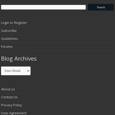
Login or Register
Subscribe
Guidelines
Forums
Blog Archives
Blog
Archives
About us
Contact Us
Privacy Policy
User Agreement