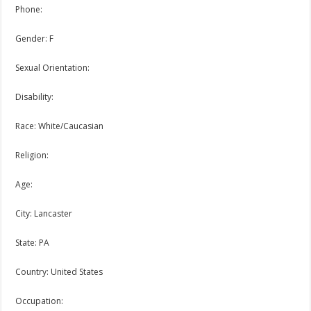
Phone:
Gender: F
Sexual Orientation:
Disability:
Race: White/Caucasian
Religion:
Age:
City: Lancaster
State: PA
Country: United States
Occupation: