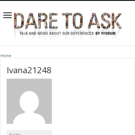
Home
Ivana21248
Profile