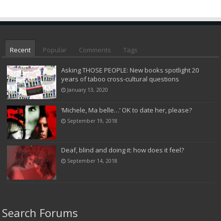
Recent
Popular
Comments
Tags
Asking THOSE PEOPLE: New books spotlight 20
years of taboo cross-cultural questions
January 13, 2020
‘Michele, Ma belle…’ OK to date her, please?
September 19, 2018
Deaf, blind and doing it: how does it feel?
September 14, 2018
Search Forums