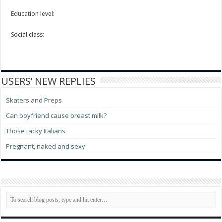
Education level:
Social class:
USERS’ NEW REPLIES
Skaters and Preps
Can boyfriend cause breast milk?
Those tacky Italians
Pregnant, naked and sexy