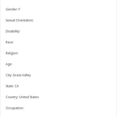
Gender: F
Sexual Orientation:
Disability:
Race:
Religion:
Age:
City: Grass Valley
State: CA
Country: United States
Occupation: