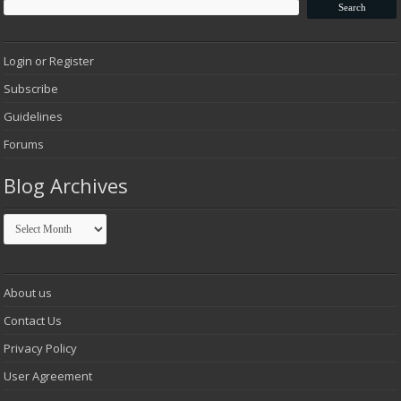
Login or Register
Subscribe
Guidelines
Forums
Blog Archives
Blog
Archives
About us
Contact Us
Privacy Policy
User Agreement