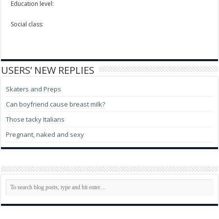
Education level:
Social class:
USERS’ NEW REPLIES
Skaters and Preps
Can boyfriend cause breast milk?
Those tacky Italians
Pregnant, naked and sexy