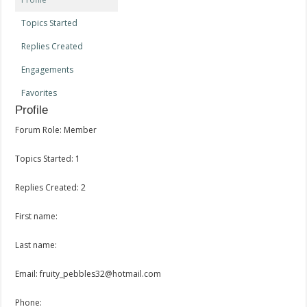
Topics Started
Replies Created
Engagements
Favorites
Profile
Forum Role: Member
Topics Started: 1
Replies Created: 2
First name:
Last name:
Email: fruity_pebbles32@hotmail.com
Phone: