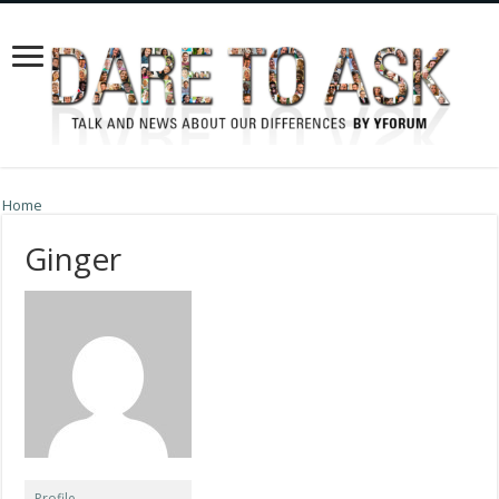
Home
Ginger
Profile