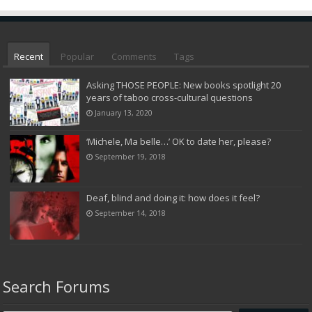
Recent
Popular
Comments
Tags
Asking THOSE PEOPLE: New books spotlight 20
years of taboo cross-cultural questions
January 13, 2020
‘Michele, Ma belle…’ OK to date her, please?
September 19, 2018
Deaf, blind and doing it: how does it feel?
September 14, 2018
Search Forums