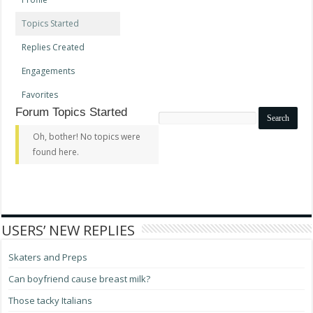
Topics Started
Replies Created
Engagements
Favorites
Forum Topics Started
Search
topics:
Oh, bother! No topics were
found here.
USERS’ NEW REPLIES
Skaters and Preps
Can boyfriend cause breast milk?
Those tacky Italians