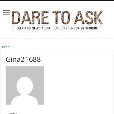
Home
Gina21688
Profile