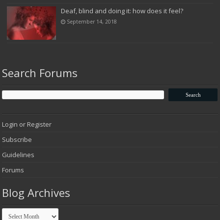
Deaf, blind and doing it: how does it feel?
September 14, 2018
Search Forums
Login or Register
Subscribe
Guidelines
Forums
Blog Archives
Blog