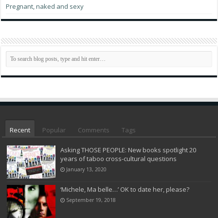
Pregnant, naked and sexy
Recent
Popular
Comments
Tags
Asking THOSE PEOPLE: New books spotlight 20
years of taboo cross-cultural questions
January 13, 2020
‘Michele, Ma belle…’ OK to date her, please?
September 19, 2018