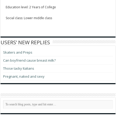
Education level: 2 Years of College
Social class: Lower middle class
USERS’ NEW REPLIES
Skaters and Preps
Can boyfriend cause breast milk?
Those tacky Italians
Pregnant, naked and sexy