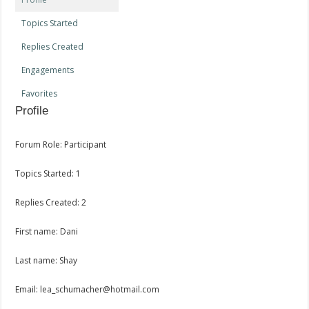
Topics Started
Replies Created
Engagements
Favorites
Profile
Forum Role: Participant
Topics Started: 1
Replies Created: 2
First name: Dani
Last name: Shay
Email: lea_schumacher@hotmail.com