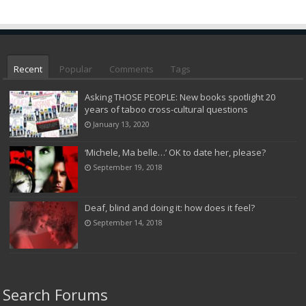
Recent
Popular
Comments
Tags
Asking THOSE PEOPLE: New books spotlight 20
years of taboo cross-cultural questions
January 13, 2020
‘Michele, Ma belle…’ OK to date her, please?
September 19, 2018
Deaf, blind and doing it: how does it feel?
September 14, 2018
Search Forums