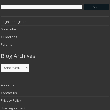
Login or Register
Subscribe
Guidelines
Forums
Blog Archives
Blog
Archives
About us
Contact Us
Privacy Policy
User Agreement