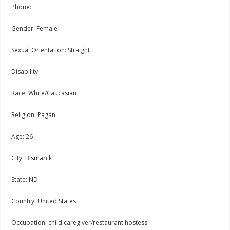
Phone:
Gender: Female
Sexual Orientation: Straight
Disability:
Race: White/Caucasian
Religion: Pagan
Age: 26
City: Bismarck
State: ND
Country: United States
Occupation: child caregiver/restaurant hostess