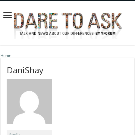
Home
DaniShay
Profile