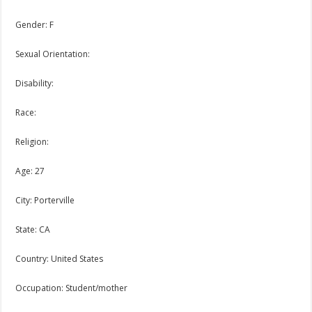
Gender: F
Sexual Orientation:
Disability:
Race:
Religion:
Age: 27
City: Porterville
State: CA
Country: United States
Occupation: Student/mother