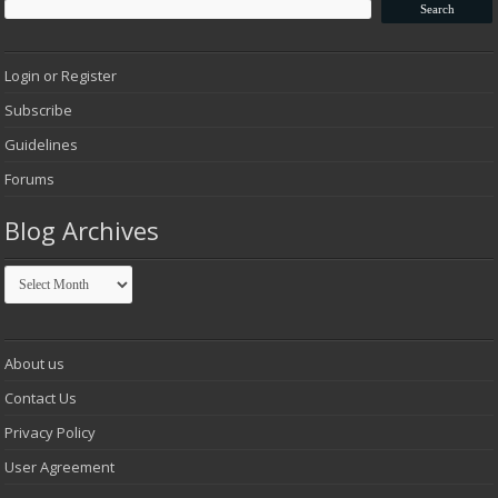
Login or Register
Subscribe
Guidelines
Forums
Blog Archives
Blog
Archives
About us
Contact Us
Privacy Policy
User Agreement