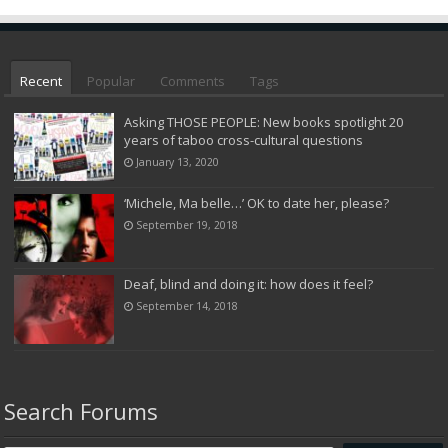
Recent
Popular
Comments
Tags
Asking THOSE PEOPLE: New books spotlight 20
years of taboo cross-cultural questions
January 13, 2020
‘Michele, Ma belle…’ OK to date her, please?
September 19, 2018
Deaf, blind and doing it: how does it feel?
September 14, 2018
Search Forums