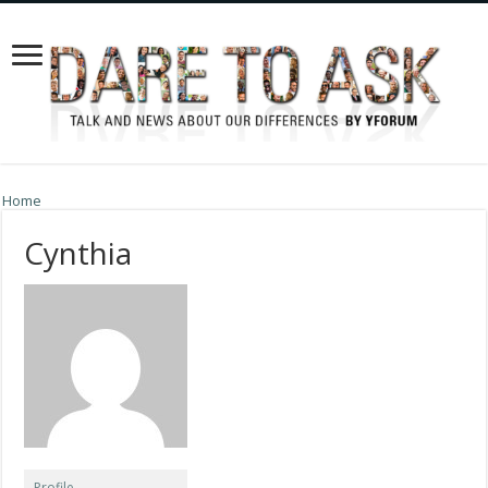
Home
Cynthia
Profile