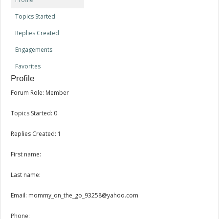
Topics Started
Replies Created
Engagements
Favorites
Profile
Forum Role: Member
Topics Started: 0
Replies Created: 1
First name:
Last name:
Email: mommy_on_the_go_93258@yahoo.com
Phone: