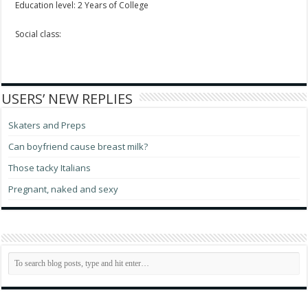
Education level: 2 Years of College
Social class:
USERS’ NEW REPLIES
Skaters and Preps
Can boyfriend cause breast milk?
Those tacky Italians
Pregnant, naked and sexy