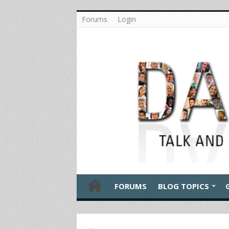
Forums
Login
FORUMS
BLOG TOPICS