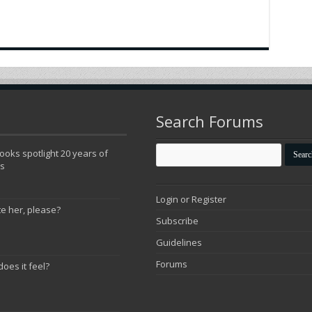
Search Forums
oks spotlight 20 years of
ns
Login or Register
te her, please?
Subscribe
Guidelines
Forums
does it feel?