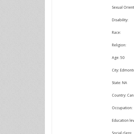
Sexual Orient
Disability:
Race:
Religion:
Age: 50
City: Edmont
State: NA
Country: Ca
Occupation:
Education lev
Social class: