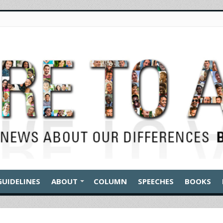
GUIDELINES
ABOUT
COLUMN
SPEECHES
BOOKS