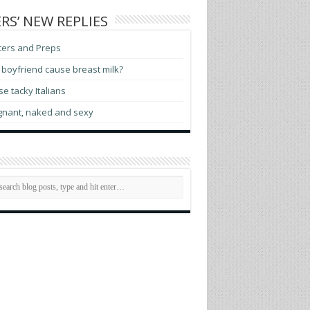
RS’ NEW REPLIES
ters and Preps
boyfriend cause breast milk?
e tacky Italians
gnant, naked and sexy