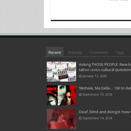
Recent
Popular
Comments
Tags
Asking THOSE PEOPLE: New bo
taboo cross-cultural questio
January 13, 2020
‘Michele, Ma belle…’ OK to da
September 19, 2018
Deaf, blind and doing it: how 
September 14, 2018