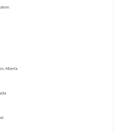
ation:
on, Alberta
nada
el: