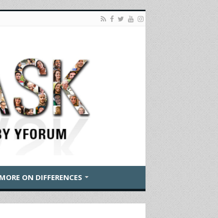
MORE ON DIFFERENCES