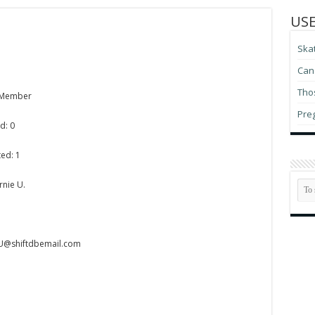
USE
Ska
Can 
Thos
 Member
Pre
d: 0
ed: 1
rnie U.
-U@shiftdbemail.com