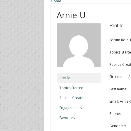
Home
Arnie-U
Profile
Forum Role:
Topics Starte
Replies Creat
First name: A
Profile
Topics Started
Last name:
Replies Created
Email: Arnie
Engagements
Phone:
Favorites
Gender: M