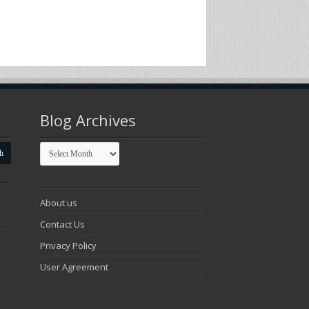
Blog Archives
Blog
Archives
About us
Contact Us
Privacy Policy
User Agreement