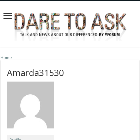
Home
Amarda31530
Profile