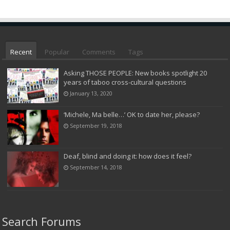
Recent
Popular
Comments
Tags
Asking THOSE PEOPLE: New books spotlight 20
years of taboo cross-cultural questions
January 13, 2020
‘Michele, Ma belle…’ OK to date her, please?
September 19, 2018
Deaf, blind and doing it: how does it feel?
September 14, 2018
Search Forums