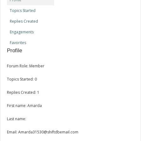
Topics Started
Replies Created
Engagements
Favorites
Profile
Forum Role: Member
Topics Started: 0
Replies Created: 1
First name: Amarda
Last name:
Email: Amarda31530@shiftdbemail.com