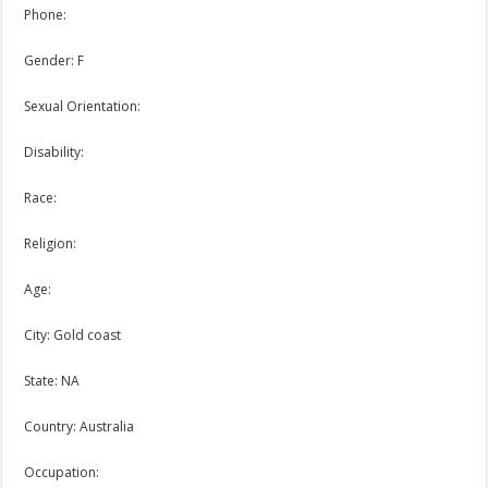
Phone:
Gender: F
Sexual Orientation:
Disability:
Race:
Religion:
Age:
City: Gold coast
State: NA
Country: Australia
Occupation: