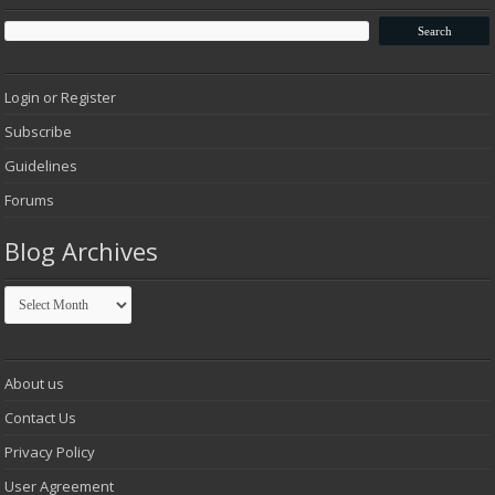
Login or Register
Subscribe
Guidelines
Forums
Blog Archives
Blog
Archives
About us
Contact Us
Privacy Policy
User Agreement