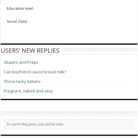
Education level:
Social class:
USERS’ NEW REPLIES
Skaters and Preps
Can boyfriend cause breast milk?
Those tacky Italians
Pregnant, naked and sexy