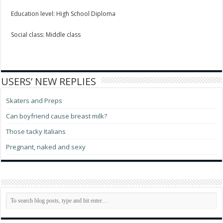
Education level: High School Diploma
Social class: Middle class
USERS’ NEW REPLIES
Skaters and Preps
Can boyfriend cause breast milk?
Those tacky Italians
Pregnant, naked and sexy