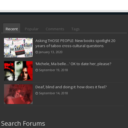
Recent
Popular
Comments
Tags
Asking THOSE PEOPLE: New books spotlight 20
years of taboo cross-cultural questions
January 13, 2020
‘Michele, Ma belle…’ OK to date her, please?
September 19, 2018
Deaf, blind and doing it: how does it feel?
September 14, 2018
Search Forums