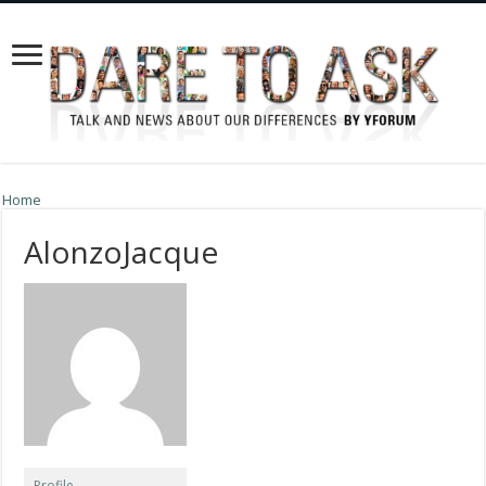
Home
AlonzoJacque
Profile