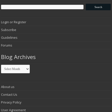
Login or Register
Subscribe
Guidelines
Forums
Blog Archives
Blog
Archives
About us
Contact Us
Privacy Policy
User Agreement