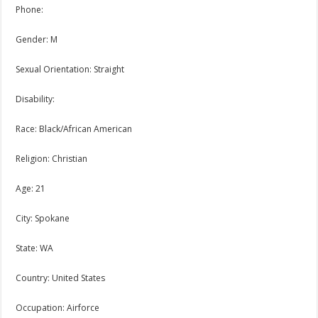
Phone:
Gender: M
Sexual Orientation: Straight
Disability:
Race: Black/African American
Religion: Christian
Age: 21
City: Spokane
State: WA
Country: United States
Occupation: Airforce