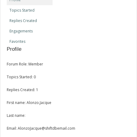
Topics Started
Replies Created
Engagements
Favorites
Profile
Forum Role: Member
Topics Started: 0
Replies Created: 1
First name: Alonzo.Jacque
Last name:
Email: AlonzoJacque@shiftdbemail.com