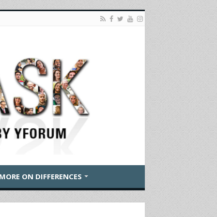
MORE ON DIFFERENCES