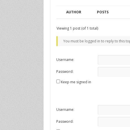
AUTHOR
POSTS
Viewing 1 post (of 1 total)
You must be logged in to reply to this to
Username:
Password:
Keep me signed in
Username:
Password: