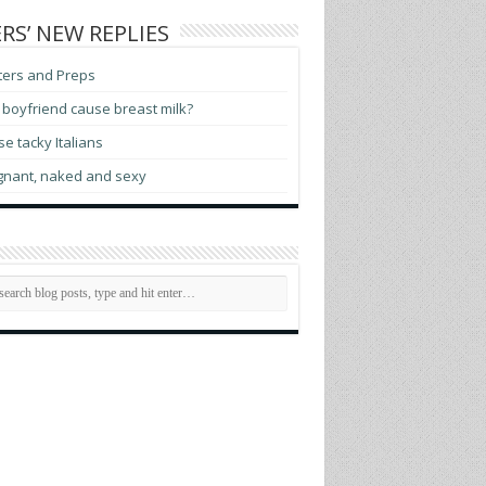
RS’ NEW REPLIES
ters and Preps
boyfriend cause breast milk?
e tacky Italians
gnant, naked and sexy