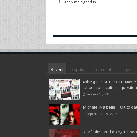
Keep me signed in
Recent
Popular
Comments
Tags
Asking THOSE PEOPLE: New bo
taboo cross-cultural questio
January 13, 2020
‘Michele, Ma belle…’ OK to da
September 19, 2018
Deaf, blind and doing it: how 