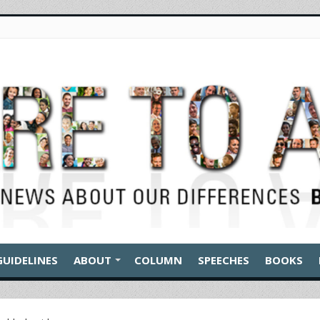
GUIDELINES
ABOUT
COLUMN
SPEECHES
BOOKS