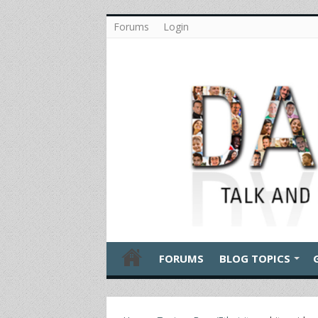
Forums
Login
FORUMS
BLOG TOPICS