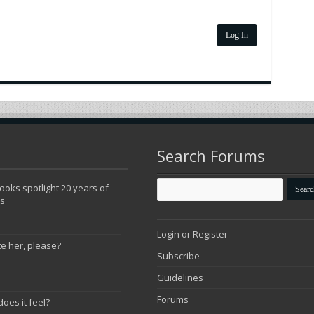
Log In
Search Forums
oks spotlight 20 years of
ns
Login or Register
te her, please?
Subscribe
Guidelines
Forums
does it feel?