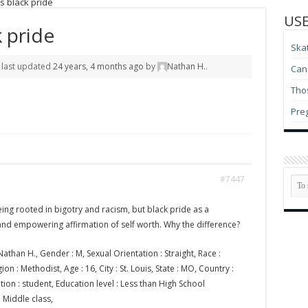
s black pride
USE
k pride
Ska
s last updated
24 years, 4 months ago
by
Nathan H.
.
Can 
Thos
Pre
#7447
eing rooted in bigotry and racism, but black pride as a
and empowering affirmation of self worth. Why the difference?
athan H., Gender : M, Sexual Orientation : Straight, Race :
on : Methodist, Age : 16, City : St. Louis, State : MO, Country :
ion : student, Education level : Less than High School
: Middle class,