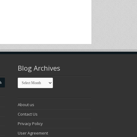
Blog Archives
Blog
Archives
About us
Contact Us
Privacy Policy
User Agreement