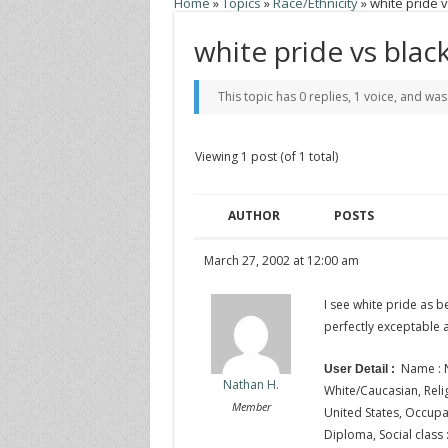
Home
»
Topics
»
Race/Ethnicity
»
white pride v
white pride vs blac
This topic has 0 replies, 1 voice, and wa
Viewing 1 post (of 1 total)
AUTHOR
POSTS
March 27, 2002 at 12:00 am
I see white pride as b
perfectly exceptable 
Name : N
User Detail :
Nathan H.
White/Caucasian, Religi
Member
United States, Occupat
Diploma, Social class 