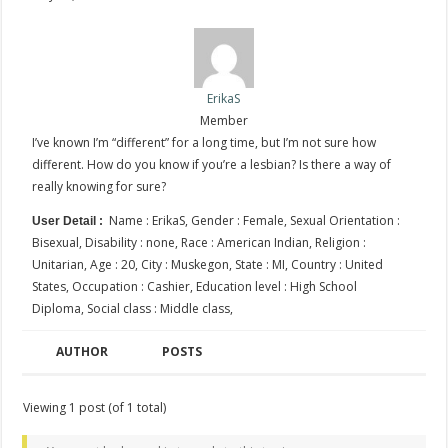
ErikaS
Member
I’ve known I’m “different” for a long time, but I’m not sure how
different. How do you know if you’re a lesbian? Is there a way of
really knowing for sure?
Name : ErikaS, Gender : Female, Sexual Orientation :
User Detail :
Bisexual, Disability : none, Race : American Indian, Religion :
Unitarian, Age : 20, City : Muskegon, State : MI, Country : United
States, Occupation : Cashier, Education level : High School
Diploma, Social class : Middle class,
AUTHOR
POSTS
Viewing 1 post (of 1 total)