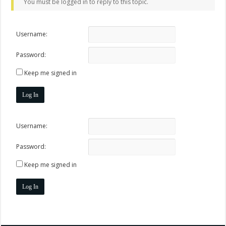
You must be logged in to reply to this topic.
Username:
Password:
Keep me signed in
Log In
Username:
Password:
Keep me signed in
Log In