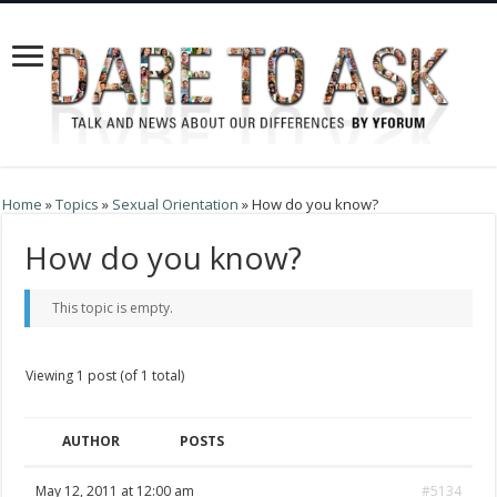
Home
»
Topics
»
Sexual Orientation
»
How do you know?
How do you know?
This topic is empty.
Viewing 1 post (of 1 total)
AUTHOR
POSTS
May 12, 2011 at 12:00 am
#5134