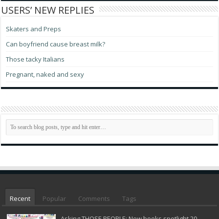
USERS’ NEW REPLIES
Skaters and Preps
Can boyfriend cause breast milk?
Those tacky Italians
Pregnant, naked and sexy
Recent
Popular
Comments
Tags
Asking THOSE PEOPLE: New books spotlight 20