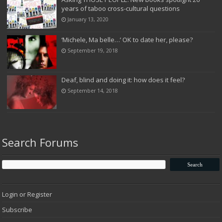
years of taboo cross-cultural questions
January 13, 2020
‘Michele, Ma belle…’ OK to date her, please?
September 19, 2018
Deaf, blind and doing it: how does it feel?
September 14, 2018
Search Forums
Login or Register
Subscribe