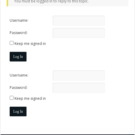
You must be logged in to reply to this topic.
Username:
Password:
Keep me signed in
Log In
Username:
Password:
Keep me signed in
Log In