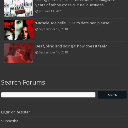
years of taboo cross-cultural questions
January 13, 2020
‘Michele, Ma belle…’ OK to date her, please?
September 19, 2018
Deaf, blind and doing it: how does it feel?
September 14, 2018
Search Forums
Login or Register
Subscribe