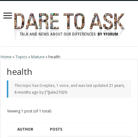
Home
»
Topics
»
Mature
»
health
health
This topic has 0 replies, 1 voice, and was last updated
21 years,
8 months ago
by
Julie27029
.
Viewing 1 post (of 1 total)
AUTHOR
POSTS