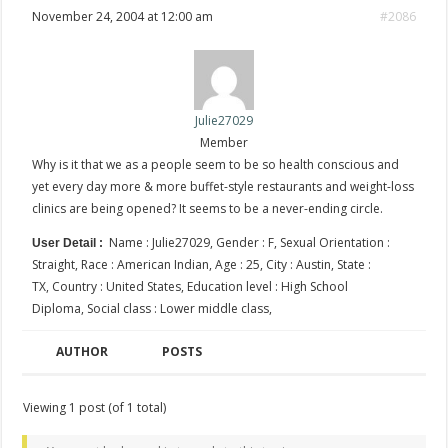
November 24, 2004 at 12:00 am
#2086
Julie27029
Member
Why is it that we as a people seem to be so health conscious and
yet every day more & more buffet-style restaurants and weight-loss
clinics are being opened? It seems to be a never-ending circle.
Name : Julie27029, Gender : F, Sexual Orientation :
User Detail :
Straight, Race : American Indian, Age : 25, City : Austin, State :
TX, Country : United States, Education level : High School
Diploma, Social class : Lower middle class,
AUTHOR
POSTS
Viewing 1 post (of 1 total)