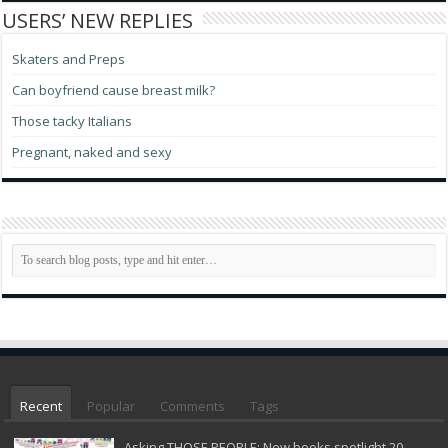
USERS’ NEW REPLIES
Skaters and Preps
Can boyfriend cause breast milk?
Those tacky Italians
Pregnant, naked and sexy
Recent
Popular
Comments
Tags
Asking THOSE PEOPLE: New books spotlight 20