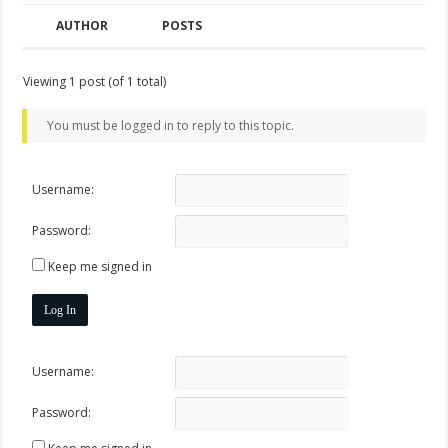
AUTHOR
POSTS
Viewing 1 post (of 1 total)
You must be logged in to reply to this topic.
Username:
Password:
Keep me signed in
Log In
Username:
Password: