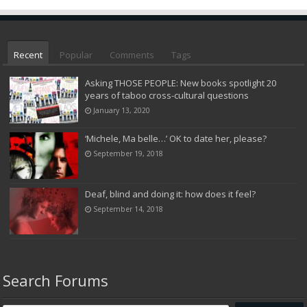
Recent
Popular
Comments
Tags
Asking THOSE PEOPLE: New books spotlight 20
years of taboo cross-cultural questions
January 13, 2020
‘Michele, Ma belle…’ OK to date her, please?
September 19, 2018
Deaf, blind and doing it: how does it feel?
September 14, 2018
Search Forums