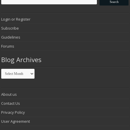
Login or Register
Subscribe
Guidelines
Forums
Blog Archives
Blog
Archives
About us
Contact Us
Privacy Policy
User Agreement