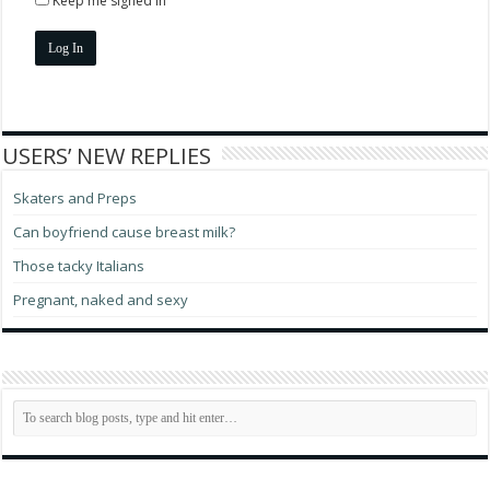
Keep me signed in
Log In
USERS’ NEW REPLIES
Skaters and Preps
Can boyfriend cause breast milk?
Those tacky Italians
Pregnant, naked and sexy