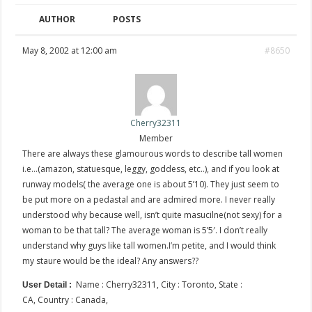
AUTHOR
POSTS
May 8, 2002 at 12:00 am
#8650
Cherry32311
Member
There are always these glamourous words to describe tall women
i.e…(amazon, statuesque, leggy, goddess, etc..), and if you look at
runway models( the average one is about 5’10). They just seem to
be put more on a pedastal and are admired more. I never really
understood why because well, isn’t quite masucilne(not sexy) for a
woman to be that tall? The average woman is 5’5′. I don’t really
understand why guys like tall women.I’m petite, and I would think
my staure would be the ideal? Any answers??
Name : Cherry32311, City : Toronto, State :
User Detail :
CA, Country : Canada,