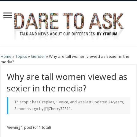
Home
»
Topics
»
Gender
»
Why are tall women viewed as sexier in the
media?
Why are tall women viewed as
sexier in the media?
This topic has 0 replies, 1 voice, and was last updated
24 years,
3 months ago
by
Cherry32311
.
Viewing 1 post (of 1 total)