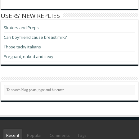
USERS’ NEW REPLIES
Skaters and Preps
Can boyfriend cause breast milk?
Those tacky Italians
Pregnant, naked and sexy
Recent
Popular
Comments
Tags