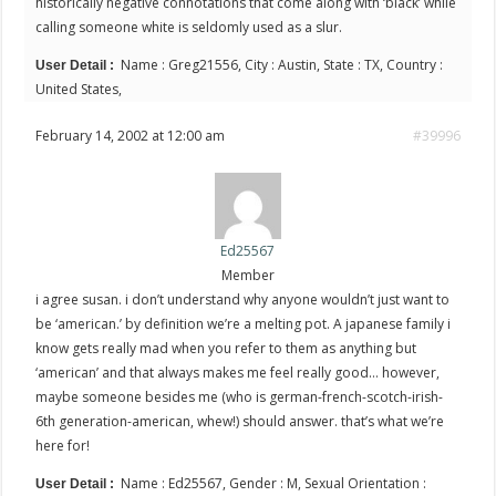
historically negative connotations that come along with ‘black’ while
calling someone white is seldomly used as a slur.
Name : Greg21556, City : Austin, State : TX, Country :
User Detail :
United States,
February 14, 2002 at 12:00 am
#39996
Ed25567
Member
i agree susan. i don’t understand why anyone wouldn’t just want to
be ‘american.’ by definition we’re a melting pot. A japanese family i
know gets really mad when you refer to them as anything but
‘american’ and that always makes me feel really good… however,
maybe someone besides me (who is german-french-scotch-irish-
6th generation-american, whew!) should answer. that’s what we’re
here for!
Name : Ed25567, Gender : M, Sexual Orientation :
User Detail :