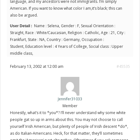
language, and my ancestors were not immigrants. I’m simply
American. If you want to know what color I am,it’s black; this can
also be argued.
Name : Selena, Gender : F, Sexual Orientation :
User Detail :
Straight, Race : White/Caucasian, Religion : Catholic, Age : 21, City :
Frankfurt, State : NA, Country : Germany, Occupation :
Student, Education level : 4 Years of College, Social class : Upper
middle class,
February 13, 2002 at 12:00 am
#45535
Jennifer31033
Member
Honestly, what’s it to *you*? I’ll never understand why some white
people gat so up in arms about this. You may not choose to call
yourself Irish American, but plenty of people of Irish descent *do*,
as do Italian-Americans. Heck, for that matter, they’ll sometimes