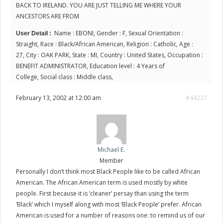
BACK TO IRELAND. YOU ARE JUST TELLING ME WHERE YOUR
ANCESTORS ARE FROM
Name : EBONI, Gender : F, Sexual Orientation :
User Detail :
Straight, Race : Black/African American, Religion : Catholic, Age :
27, City : OAK PARK, State : MI, Country : United States, Occupation :
BENEFIT ADMINISTRATOR, Education level : 4 Years of
College, Social class : Middle class,
February 13, 2002 at 12:00 am
#44227
Michael E.
Member
Personally I don’t think most Black People like to be called African
American. The African American term is used mostly by white
people. First because it is ‘cleaner’ persay than using the term
‘Black’ which I myself along with most ‘Black People’ prefer. African
American is used for a number of reasons one: to remind us of our