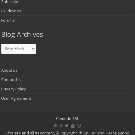
Subscribe
Guidelines
Forums
Blog Archives
Blog
Archives
About us
Contact Us
Privacy Policy
User Agreement
Comodo SSL
This site and all its content,
©Copyright Phillip J. Milano 1997-Beyond