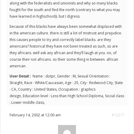
along with the federalists and unionists and why so many blacks
fought for the south and fled the north (contrary to what you may
have learned in highschool)). but I digress.
because of this blacks have always been somewhat displaced with
in the american culture. there is still a lot of mistrust and prejudice.
this causes people to try and correctly label blacks. are they
americans? historical they have not been treated as such, so are
they africans. well ask any african and they’ll laugh at you. no, of
course their not africans. so their some thing in between. african
american.
Name : dotpr, Gender : M, Sexual Orientation :
User Detail :
Straight, Race : White/Caucasian, Age : 25, City : Redwood City, State
: CA, Country : United States, Occupation : graphics
design, Education level : Less than High School Diploma, Social class
: Lower middle class,
February 14, 2002 at 12:00 am
#15277