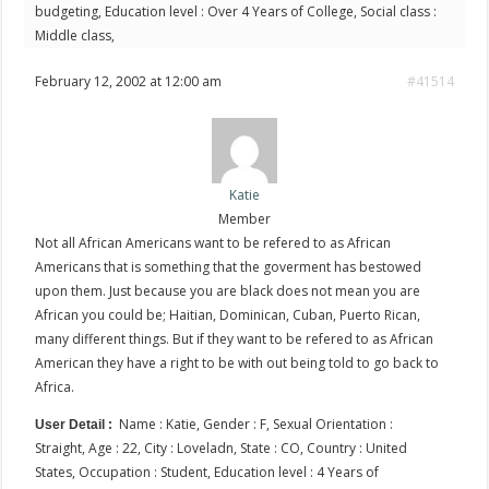
budgeting, Education level : Over 4 Years of College, Social class :
Middle class,
February 12, 2002 at 12:00 am
#41514
Katie
Member
Not all African Americans want to be refered to as African
Americans that is something that the goverment has bestowed
upon them. Just because you are black does not mean you are
African you could be; Haitian, Dominican, Cuban, Puerto Rican,
many different things. But if they want to be refered to as African
American they have a right to be with out being told to go back to
Africa.
Name : Katie, Gender : F, Sexual Orientation :
User Detail :
Straight, Age : 22, City : Loveladn, State : CO, Country : United
States, Occupation : Student, Education level : 4 Years of