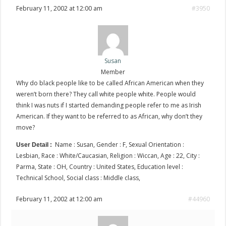
February 11, 2002 at 12:00 am
#3950
Susan
Member
Why do black people like to be called African American when they
weren’t born there? They call white people white. People would
think I was nuts if I started demanding people refer to me as Irish
American. If they want to be referred to as African, why don’t they
move?
Name : Susan, Gender : F, Sexual Orientation :
User Detail :
Lesbian, Race : White/Caucasian, Religion : Wiccan, Age : 22, City :
Parma, State : OH, Country : United States, Education level :
Technical School, Social class : Middle class,
February 11, 2002 at 12:00 am
#44960