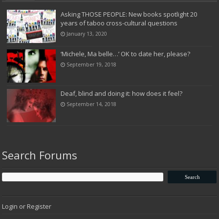
Asking THOSE PEOPLE: New books spotlight 20
years of taboo cross-cultural questions
January 13, 2020
‘Michele, Ma belle…’ OK to date her, please?
September 19, 2018
Deaf, blind and doing it: how does it feel?
September 14, 2018
Search Forums
Login or Register