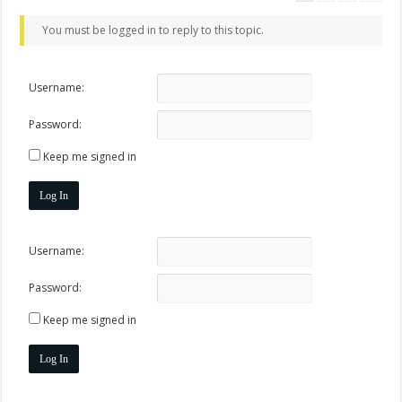
You must be logged in to reply to this topic.
Username:
Password:
Keep me signed in
Log In
Username:
Password:
Keep me signed in
Log In