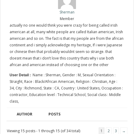
Sherman
Member
actually no one would think you were crazy for being called irish
american at all, many white people are called Italian american, Irish
american and so on. The fact is that my people are from the african
continent and i simply acknowledge my heritage, If i were Japanese
or chinese then that probably wouldnt seem so strange. that
doesnt mean that i don’t love this country thats why i use both
african and american instead of choosing one or the other
Name : Sherman, Gender : M, Sexual Orientation :
User Detail :
Straight, Race : Black/African American, Religion : Christian, Age :
34, City : Richmond, State : CA, Country : United States, Occupation :
contractor, Education level : Technical School, Social class : Middle
class,
AUTHOR
POSTS
Viewing 15 posts - 1 through 15 (of 34 total)
1
2
3
→