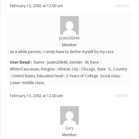
February 13, 2002 at 12:00 am
#43612
Justin26846
Member
as a white person, i rarely have to define myself by my race.
Name : Justin26846, Gender : M, Race :
User Detail :
White/Caucasian, Religion : Atheist, City : Chicago, State : IL, Country
: United States, Education level : 2 Years of College, Social class :
Lower middle class,
February 13, 2002 at 12:00 am
#36798
Gary
Member