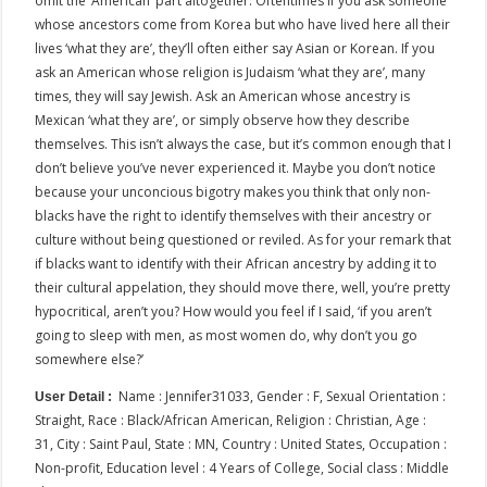
omit the ‘American’ part altogether. Oftentimes if you ask someone
whose ancestors come from Korea but who have lived here all their
lives ‘what they are’, they’ll often either say Asian or Korean. If you
ask an American whose religion is Judaism ‘what they are’, many
times, they will say Jewish. Ask an American whose ancestry is
Mexican ‘what they are’, or simply observe how they describe
themselves. This isn’t always the case, but it’s common enough that I
don’t believe you’ve never experienced it. Maybe you don’t notice
because your unconcious bigotry makes you think that only non-
blacks have the right to identify themselves with their ancestry or
culture without being questioned or reviled. As for your remark that
if blacks want to identify with their African ancestry by adding it to
their cultural appelation, they should move there, well, you’re pretty
hypocritical, aren’t you? How would you feel if I said, ‘if you aren’t
going to sleep with men, as most women do, why don’t you go
somewhere else?’
Name : Jennifer31033, Gender : F, Sexual Orientation :
User Detail :
Straight, Race : Black/African American, Religion : Christian, Age :
31, City : Saint Paul, State : MN, Country : United States, Occupation :
Non-profit, Education level : 4 Years of College, Social class : Middle