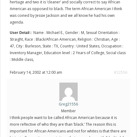
hertiage and two it is ‘cleaner’ and socially correct to say African
American as opposed to black. The term African American I think
was coined by Jessie Jackson and we all know he had his own
agenda.
Name : Michael E., Gender : M, Sexual Orientation :
User Detail :
Straight, Race : Black/African American, Religion : Christian, Age :
47, City : Burleson, State : TX, Country : United States, Occupation :
Inventory Manager, Education level : 2 Years of College, Social class
: Middle class,
February 14, 2002 at 12:00 am
#22556
Greg21556
Member
I think people want to be called African American because it is
more reflective of who they are than ‘black.’ The reason this is
important for African Americans and not for whites is that there are