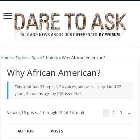
Home
»
Topics
»
Race/Ethnicity
»
Why African American?
Why African American?
This topic has 33 replies, 34 voices, and was last updated
22
years, 5 months ago
by
Kristan Hall
.
Viewing 15 posts - 1 through 15 (of 34 total)
1
2
3
→
AUTHOR
POSTS