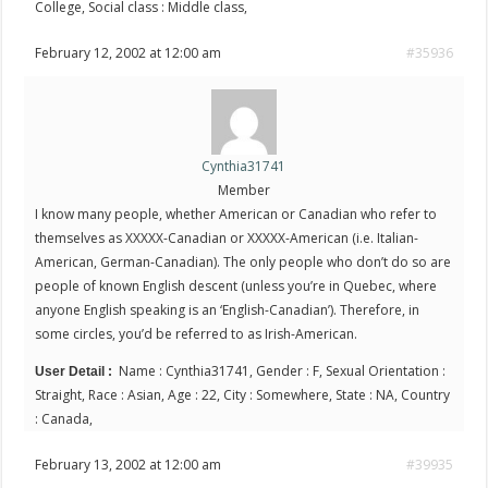
College, Social class : Middle class,
February 12, 2002 at 12:00 am
#35936
Cynthia31741
Member
I know many people, whether American or Canadian who refer to
themselves as XXXXX-Canadian or XXXXX-American (i.e. Italian-
American, German-Canadian). The only people who don’t do so are
people of known English descent (unless you’re in Quebec, where
anyone English speaking is an ‘English-Canadian’). Therefore, in
some circles, you’d be referred to as Irish-American.
Name : Cynthia31741, Gender : F, Sexual Orientation :
User Detail :
Straight, Race : Asian, Age : 22, City : Somewhere, State : NA, Country
: Canada,
February 13, 2002 at 12:00 am
#39935