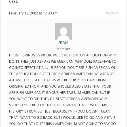
class,
February 13, 2002 at 12:00 am
#32063
EBONI
Member
IT JUST REMINDS US WHERE WE COME FROM. ON APPLICATION WHY
DON’T THEY JUST ASK ARE WE AMERICAN. WHY DOES RACE HAVE TO
GO INTO EFFECT AT ALL. I SURE YOU DON’T SEE IRISH AMERICAN ON
THE APPLICATION, BUT THERE IS AFRICAN AMERICAN. WE ARE NOT
ASHAMED TO STATE THATS IS WHERE OUR PEOPLE ARE FROM,
ORIGINATED FROM. AND YOU SHOULD ALSO STATE THAT YOUR
ARE IRISH AMERICAN IT IS YOUR HERITAGE. i’M AMERICAN BUT IF
YOU WANT TO DID THEN I’LL STATE AFRICAN AMERICAN. WHY
SHOULD YOU RUSH ME BACK TO AFRICAN THAT IS WHERE MY
HISTORY IS FROM BUT JUST BECAUSE I’M PROUD DOESN’T MEAN
THAT I WANT TO GO BACK, BUT I WOULD LIKE TO GO AND VISIT. IF
YOU SAY THAT YOU’RE IRISH AMERICAN I’M NOT GOING TO SAY GO