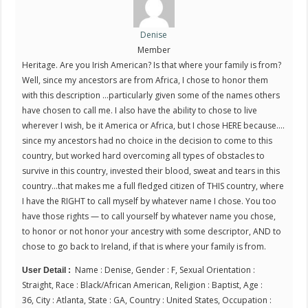
Denise
Member
Heritage. Are you Irish American? Is that where your family is from?
Well, since my ancestors are from Africa, I chose to honor them
with this description …particularly given some of the names others
have chosen to call me. I also have the ability to chose to live
wherever I wish, be it America or Africa, but I chose HERE because….
since my ancestors had no choice in the decision to come to this
country, but worked hard overcoming all types of obstacles to
survive in this country, invested their blood, sweat and tears in this
country…that makes me a full fledged citizen of THIS country, where
I have the RIGHT to call myself by whatever name I chose. You too
have those rights — to call yourself by whatever name you chose,
to honor or not honor your ancestry with some descriptor, AND to
chose to go back to Ireland, if that is where your family is from.
Name : Denise, Gender : F, Sexual Orientation :
User Detail :
Straight, Race : Black/African American, Religion : Baptist, Age :
36, City : Atlanta, State : GA, Country : United States, Occupation :