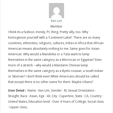
Ken Lim
Member
I think its a fashion, trendy, PC thing. Pretty silly, too. Why
homogenize yourself with a ‘Continent-Label’. There are so many
countries, ethnicities, religions, cultures, tribes in Africa that African-
American means absolutely nothing to me. Same goes for Asian-
American. Why would a Mandinka or a Tutsi want to lump
themselves in the same category as a Morrocan or Egyptian? Even
more of a stretch – why would a Mandarin Chinese lump
themselves in the same category as a Byelo-russian, a south Indian
or Siberian? I don’t think even White Americans should be called
that except there is no other name for them. Maybe USians?
Name : Ken Lim, Gender : M, Sexual Orientation :
User Detail :
Straight, Race : Asian, Age : 43, City : Cupertino, State : CA, Country :
United States, Education level : Over 4 Years of College, Social class
: Upper class,