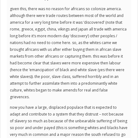
given this, there was no reason for africans so colonize america.
although there were trade routes between most of the world and
america for a very long time before it was ‘discovered’ (note that
rome, greece, egypt, china, vikings and japan all trade with america
long before it’s more modern day ‘discovery’) other peoples /
nations had no need to come here. so, as the whites came we
brought africans with us after either buying them in african slave
markets from other africans or capturing them. this was before it
had become clear that slaves were more expensive then labour
(hence the ’emancipation’ of black and white slave (yes there were
white slaves)). the poor, slave class, suffered horribly and in an
attempt to further assimilate them into a predominantly white
culture, whites began to make amends for real and false
grievences.
now you have a large, displaced populace that is expected to
adapt and contribute to a system that they distrust – not because
of slavery so much as because of the unbearable suffering of being
so poor and under payed (this is something whites and blacks have
very much in common and a major reason the south refused to go