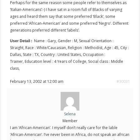
Perhaps for the same reason some people refer to themselves as
‘Italian-Americans’:-) I have sat in a room full of Blacks of varying
ages and heard them say that some preferred ‘Black’, some
preferred ‘African-American’ and some preferred ‘Negro’. Different
generations preferred different ‘labels’.
Name : Gary, Gender : M, Sexual Orientation :
User Detail :
Straight, Race : White/Caucasian, Religion : Methodist, Age : 45, City :
Dallas, State : TX, Country : United States, Occupation :
Trainer, Education level : 4 Years of College, Social class : Middle
class,
February 13, 2002 at 12:00 am
#30031
Selena
Member
I am ‘African-American’. I myself don’t really care for the lable
‘African-American’. I’ve never been in Africa, do not speak an african