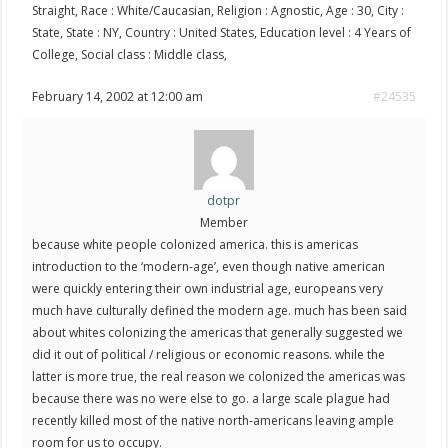
Straight, Race : White/Caucasian, Religion : Agnostic, Age : 30, City :
State, State : NY, Country : United States, Education level : 4 Years of
College, Social class : Middle class,
February 14, 2002 at 12:00 am
#24535
dotpr
Member
because white people colonized america. this is americas
introduction to the ‘modern-age’, even though native american
were quickly entering their own industrial age, europeans very
much have culturally defined the modern age. much has been said
about whites colonizing the americas that generally suggested we
did it out of political / religious or economic reasons. while the
latter is more true, the real reason we colonized the americas was
because there was no were else to go. a large scale plague had
recently killed most of the native north-americans leaving ample
room for us to occupy.