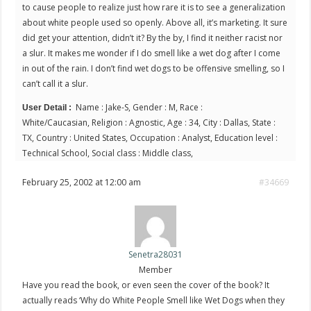
to cause people to realize just how rare it is to see a generalization
about white people used so openly. Above all, it’s marketing. It sure
did get your attention, didn’t it? By the by, I find it neither racist nor
a slur. It makes me wonder if I do smell like a wet dog after I come
in out of the rain. I don’t find wet dogs to be offensive smelling, so I
can’t call it a slur.
Name : Jake-S, Gender : M, Race :
User Detail :
White/Caucasian, Religion : Agnostic, Age : 34, City : Dallas, State :
TX, Country : United States, Occupation : Analyst, Education level :
Technical School, Social class : Middle class,
February 25, 2002 at 12:00 am
#34669
Senetra28031
Member
Have you read the book, or even seen the cover of the book? It
actually reads ‘Why do White People Smell like Wet Dogs when they