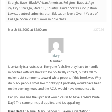
Straight, Race : Black/African American, Religion : Baptist, Age :
24, City : Chicago, State : IL, Country : United States, Occupation :
Law student/ed. administrator, Education level : Over 4 Years of
College, Social class : Lower middle class,
March 18, 2002 at 12:00 am
#27226
Mary
Member
It certainly is a racist slur. Everyone feels like they have to handle
minorities with kid gloves to be politically correct, but it’s OK to
make racist comments toward white people. If this book was ‘Why
do black people smell like monkeys,’ it probably would have been
on the evening news, and the ACLU would have denounced it.
Can you imagine the uproar it would cause to have a ‘White Pride
Day’? The same principal applies, and it’s appalling!
Name : Mary, Gender : F, Sexual Orientation :
User Detail :