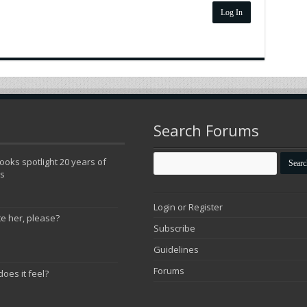
Log In
Search Forums
oks spotlight 20 years of
ns
Login or Register
te her, please?
Subscribe
Guidelines
Forums
does it feel?