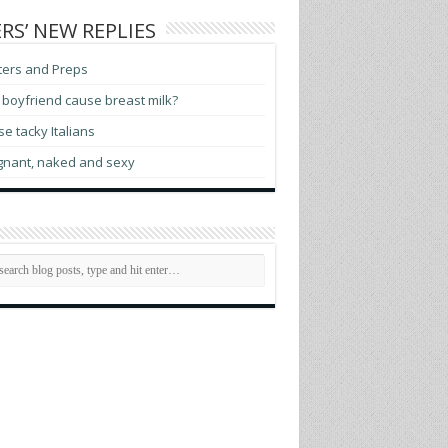
RS’ NEW REPLIES
ters and Preps
boyfriend cause breast milk?
e tacky Italians
gnant, naked and sexy