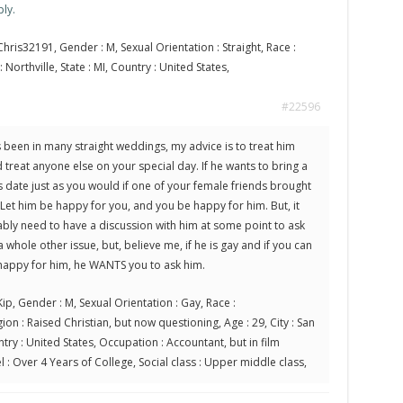
ly.
hris32191, Gender : M, Sexual Orientation : Straight, Race :
 Northville, State : MI, Country : United States,
#22596
been in many straight weddings, my advice is to treat him
treat anyone else on your special day. If he wants to bring a
is date just as you would if one of your female friends brought
Let him be happy for you, and you be happy for him. But, it
bly need to have a discussion with him at some point to ask
 a whole other issue, but, believe me, if he is gay and if you can
 happy for him, he WANTS you to ask him.
ip, Gender : M, Sexual Orientation : Gay, Race :
ion : Raised Christian, but now questioning, Age : 29, City : San
ntry : United States, Occupation : Accountant, but in film
l : Over 4 Years of College, Social class : Upper middle class,