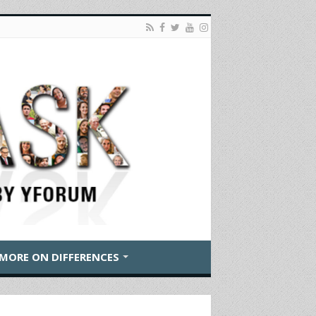
MORE ON DIFFERENCES