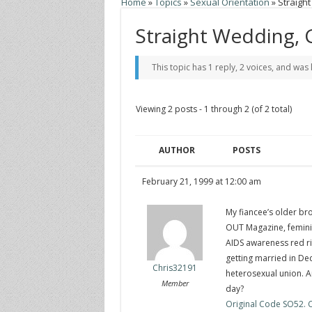
Home
»
Topics
»
Sexual Orientation
»
Straigh
Straight Wedding, 
This topic has 1 reply, 2 voices, and was
Viewing 2 posts - 1 through 2 (of 2 total)
AUTHOR
POSTS
February 21, 1999 at 12:00 am
My fiancee’s older bro
OUT Magazine, femini
AIDS awareness red ri
getting married in De
Chris32191
heterosexual union. 
Member
day?
Original Code SO52. Cl