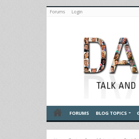
Forums
Login
FORUMS
BLOG TOPICS