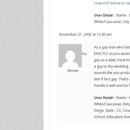
respond” below to rep
Name : C
User Detail :
White/Caucasian, City :
November 27, 2002 at 12:00 am
As a gay man who has 
EXACTLY as you would 
Kip
guy as a date, treat h
a guy to the wedding. 
Member
sounds like you proba
him if he’s gay. That’s
handle it well and be
Name : K
User Detail :
White/Caucasian, Relig
Diego, State : CA, Cou
school, Education leve