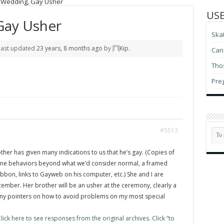
t Wedding, Gay Usher
USE
Gay Usher
Ska
 last updated
23 years, 8 months ago
by
Kip
.
Can 
Thos
Pre
#5513
ther has given many indications to us that he’s gay. (Copies of
ne behaviors beyond what we’d consider normal, a framed
bbon, links to Gayweb on his computer, etc.) She and I are
cember. Her brother will be an usher at the ceremony, clearly a
Any pointers on how to avoid problems on my most special
ick here to see responses from the original archives. Click “to