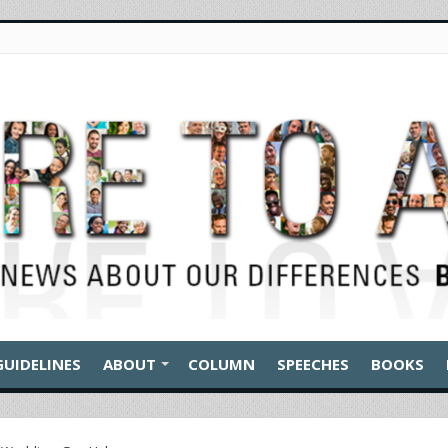
GUIDELINES
ABOUT
COLUMN
SPEECHES
BOOKS