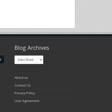
Blog Archives
Blog
Archives
About us
Contact Us
Privacy Policy
User Agreement