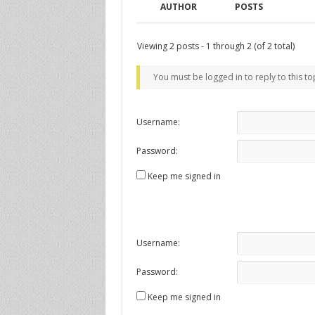
AUTHOR
POSTS
Viewing 2 posts - 1 through 2 (of 2 total)
You must be logged in to reply to this to
Username:
Password:
Keep me signed in
Username:
Password:
Keep me signed in