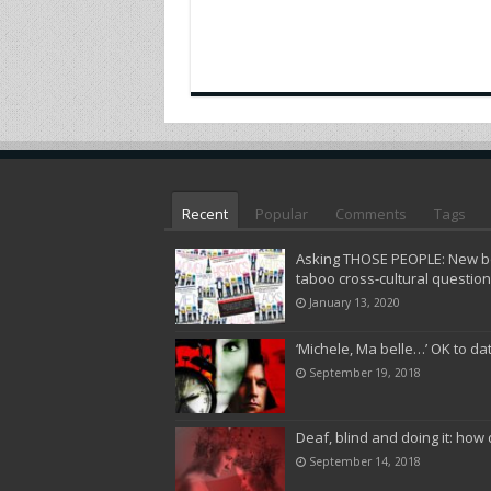
Recent
Popular
Comments
Tags
Asking THOSE PEOPLE: New bo
taboo cross-cultural questio
January 13, 2020
‘Michele, Ma belle…’ OK to da
September 19, 2018
Deaf, blind and doing it: how 
September 14, 2018