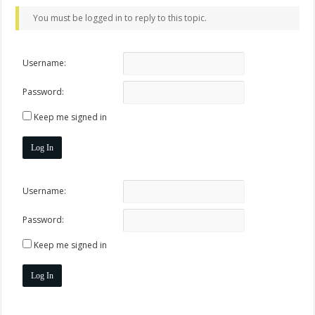
You must be logged in to reply to this topic.
Username:
Password:
Keep me signed in
Log In
Username:
Password:
Keep me signed in
Log In