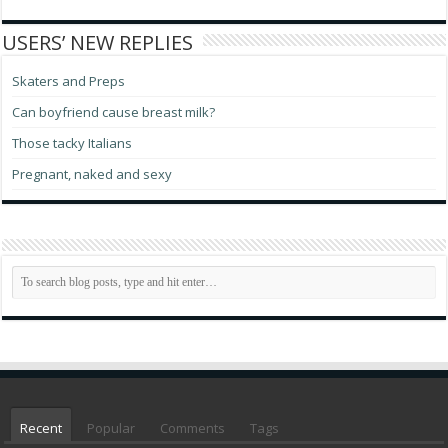
USERS’ NEW REPLIES
Skaters and Preps
Can boyfriend cause breast milk?
Those tacky Italians
Pregnant, naked and sexy
Recent
Popular
Comments
Tags