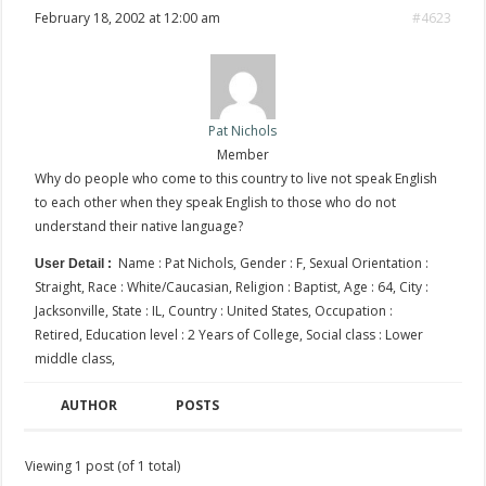
February 18, 2002 at 12:00 am
#4623
Pat Nichols
Member
Why do people who come to this country to live not speak English
to each other when they speak English to those who do not
understand their native language?
Name : Pat Nichols, Gender : F, Sexual Orientation :
User Detail :
Straight, Race : White/Caucasian, Religion : Baptist, Age : 64, City :
Jacksonville, State : IL, Country : United States, Occupation :
Retired, Education level : 2 Years of College, Social class : Lower
middle class,
AUTHOR
POSTS
Viewing 1 post (of 1 total)