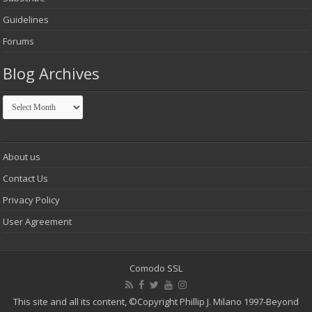
Guidelines
Forums
Blog Archives
Blog
Archives
About us
Contact Us
Privacy Policy
User Agreement
Comodo SSL
This site and all its content,
©Copyright Phillip J. Milano 1997-Beyond