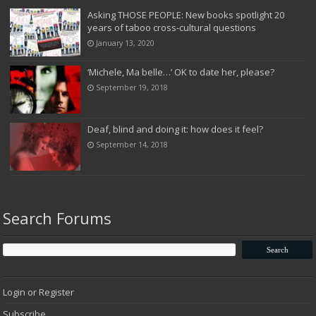
Asking THOSE PEOPLE: New books spotlight 20
years of taboo cross-cultural questions
January 13, 2020
‘Michele, Ma belle…’ OK to date her, please?
September 19, 2018
Deaf, blind and doing it: how does it feel?
September 14, 2018
Search Forums
Login or Register
Subscribe