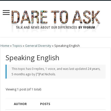
Home
»
Topics
»
General Diversity
»
Speaking English
Speaking English
This topic has 0 replies, 1 voice, and was last updated
24 years,
5 months ago
by
Pat Nichols
.
Viewing 1 post (of 1 total)
AUTHOR
POSTS