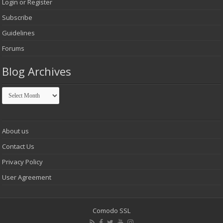
Login or Register
Subscribe
Guidelines
Forums
Blog Archives
Blog
Archives
About us
Contact Us
Privacy Policy
User Agreement
Comodo SSL