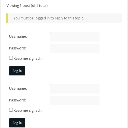
Viewing 1 post (of 1 total)
You must be logged in to reply to this topic.
Username:
Password:
Keep me signed in
Log In
Username:
Password:
Keep me signed in
Log In