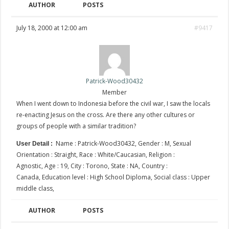
AUTHOR
POSTS
July 18, 2000 at 12:00 am
#9417
Patrick-Wood30432
Member
When I went down to Indonesia before the civil war, I saw the locals
re-enacting Jesus on the cross. Are there any other cultures or
groups of people with a similar tradition?
Name : Patrick-Wood30432, Gender : M, Sexual
User Detail :
Orientation : Straight, Race : White/Caucasian, Religion :
Agnostic, Age : 19, City : Torono, State : NA, Country :
Canada, Education level : High School Diploma, Social class : Upper
middle class,
AUTHOR
POSTS