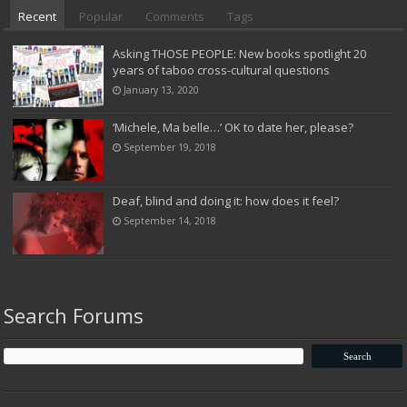
Recent
Popular
Comments
Tags
Asking THOSE PEOPLE: New books spotlight 20
years of taboo cross-cultural questions
January 13, 2020
‘Michele, Ma belle…’ OK to date her, please?
September 19, 2018
Deaf, blind and doing it: how does it feel?
September 14, 2018
Search Forums