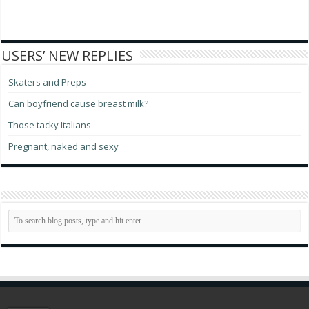
USERS’ NEW REPLIES
Skaters and Preps
Can boyfriend cause breast milk?
Those tacky Italians
Pregnant, naked and sexy