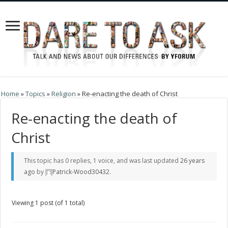
Home
»
Topics
»
Religion
»
Re-enacting the death of Christ
Re-enacting the death of
Christ
This topic has 0 replies, 1 voice, and was last updated
26 years
ago
by
Patrick-Wood30432
.
Viewing 1 post (of 1 total)