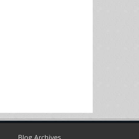
Blog Archives