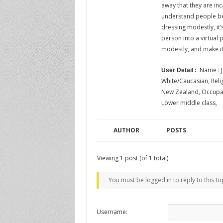
away that they are inc
understand people bel
dressing modestly, it’
person into a virtual
modestly, and make i
Name : J
User Detail :
White/Caucasian, Religi
New Zealand, Occupatio
Lower middle class,
AUTHOR
POSTS
Viewing 1 post (of 1 total)
You must be logged in to reply to this to
Username: