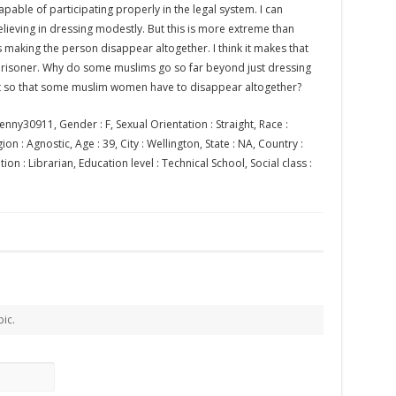
apable of participating properly in the legal system. I can
ieving in dressing modestly. But this is more extreme than
s making the person disappear altogether. I think it makes that
 prisoner. Why do some muslims go so far beyond just dressing
t so that some muslim women have to disappear altogether?
enny30911, Gender : F, Sexual Orientation : Straight, Race :
on : Agnostic, Age : 39, City : Wellington, State : NA, Country :
n : Librarian, Education level : Technical School, Social class :
pic.