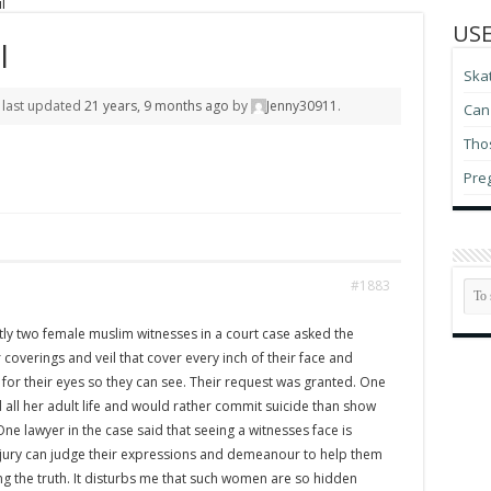
l
USE
l
Ska
s last updated
21 years, 9 months ago
by
Jenny30911
.
Can 
Thos
Pre
#1883
ly two female muslim witnesses in a court case asked the
 coverings and veil that cover every inch of their face and
t for their eyes so they can see. Their request was granted. One
 all her adult life and would rather commit suicide than show
 One lawyer in the case said that seeing a witnesses face is
 jury can judge their expressions and demeanour to help them
ling the truth. It disturbs me that such women are so hidden