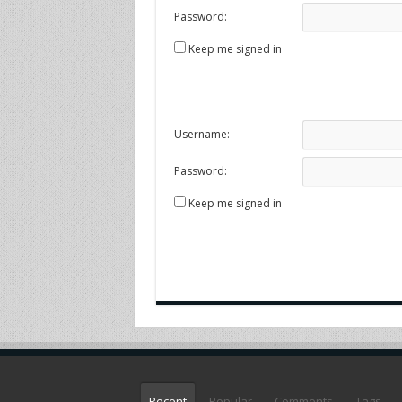
Password:
Keep me signed in
Username:
Password:
Keep me signed in
Recent
Popular
Comments
Tags