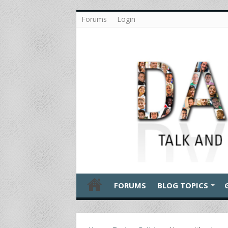
Forums
Login
FORUMS
BLOG TOPICS