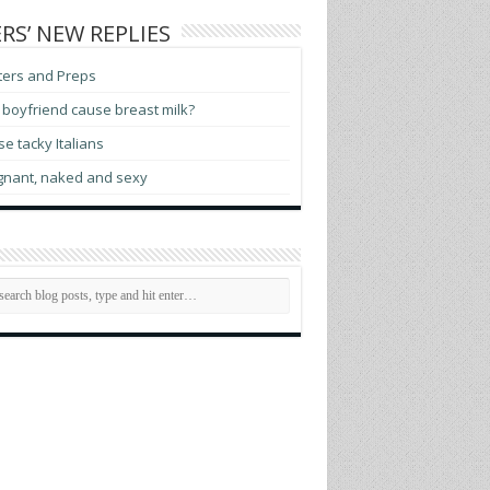
RS’ NEW REPLIES
ters and Preps
boyfriend cause breast milk?
e tacky Italians
gnant, naked and sexy