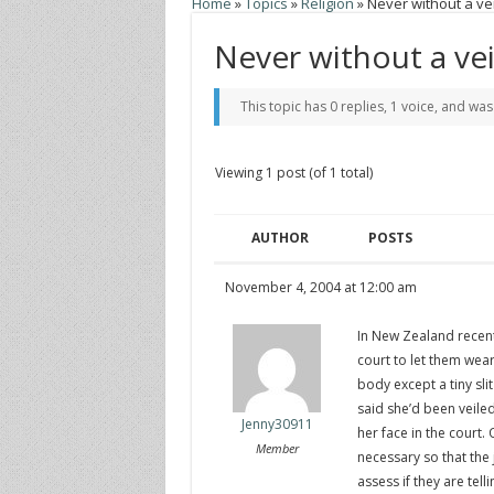
Home
»
Topics
»
Religion
»
Never without a vei
Never without a vei
This topic has 0 replies, 1 voice, and wa
Viewing 1 post (of 1 total)
AUTHOR
POSTS
November 4, 2004 at 12:00 am
In New Zealand recent
court to let them wear
body except a tiny sli
said she’d been veiled
Jenny30911
her face in the court.
Member
necessary so that the
assess if they are tel