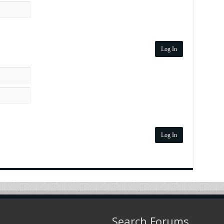
Log In
Log In
Search Forums