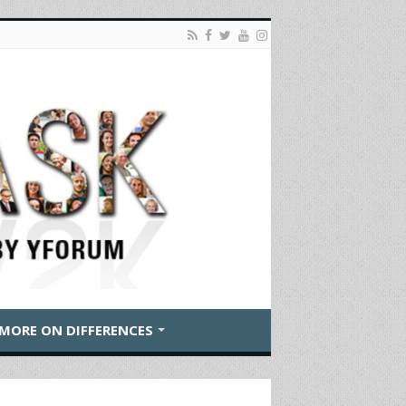
MORE ON DIFFERENCES