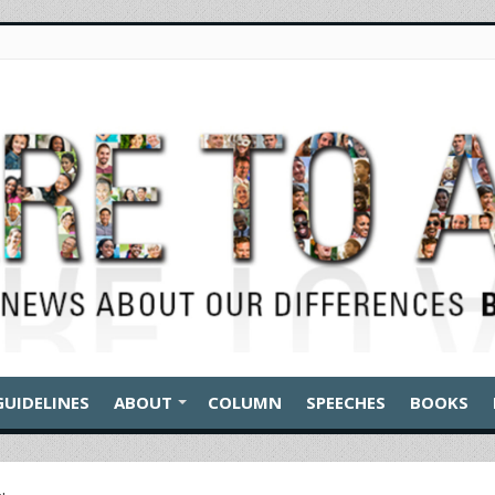
GUIDELINES
ABOUT
COLUMN
SPEECHES
BOOKS