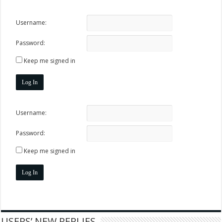
Username:
Password:
Keep me signed in
Log In
Username:
Password:
Keep me signed in
Log In
USERS’ NEW REPLIES