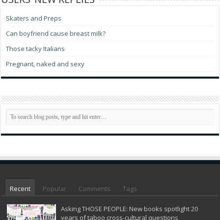
Skaters and Preps
Can boyfriend cause breast milk?
Those tacky Italians
Pregnant, naked and sexy
Recent
Popular
Comments
Tags
Asking THOSE PEOPLE: New books spotlight 20
years of taboo cross-cultural questions