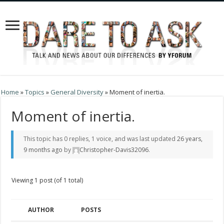
Home
»
Topics
»
General Diversity
»
Moment of inertia.
Moment of inertia.
This topic has 0 replies, 1 voice, and was last updated
26 years,
9 months ago
by
Christopher-Davis32096
.
Viewing 1 post (of 1 total)
AUTHOR
POSTS