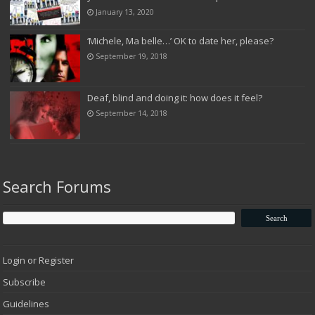
January 13, 2020
‘Michele, Ma belle…’ OK to date her, please?
September 19, 2018
Deaf, blind and doing it: how does it feel?
September 14, 2018
Search Forums
Login or Register
Subscribe
Guidelines