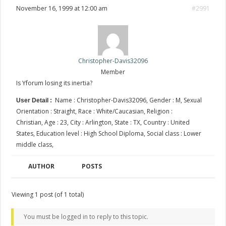
November 16, 1999 at 12:00 am
#2991
Christopher-Davis32096
Member
Is Yforum losing its inertia?
Name : Christopher-Davis32096, Gender : M, Sexual
User Detail :
Orientation : Straight, Race : White/Caucasian, Religion :
Christian, Age : 23, City : Arlington, State : TX, Country : United
States, Education level : High School Diploma, Social class : Lower
middle class,
AUTHOR
POSTS
Viewing 1 post (of 1 total)
You must be logged in to reply to this topic.