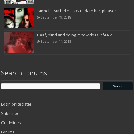
‘Michele, Ma belle…’ OK to date her, please?
September 19, 2018
Deaf, blind and doing it: how does it feel?
September 14, 2018
Search Forums
Login or Register
Subscribe
Guidelines
Forums