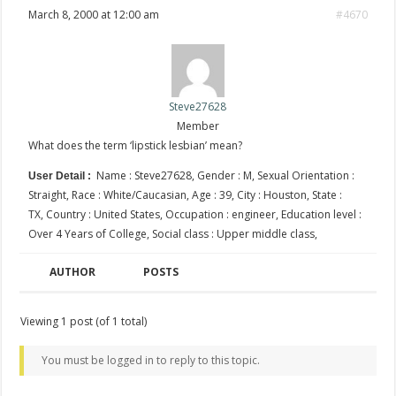
March 8, 2000 at 12:00 am
#4670
Steve27628
Member
What does the term ‘lipstick lesbian’ mean?
Name : Steve27628, Gender : M, Sexual Orientation :
User Detail :
Straight, Race : White/Caucasian, Age : 39, City : Houston, State :
TX, Country : United States, Occupation : engineer, Education level :
Over 4 Years of College, Social class : Upper middle class,
AUTHOR
POSTS
Viewing 1 post (of 1 total)
You must be logged in to reply to this topic.