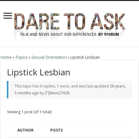
Home
»
Topics
»
Sexual Orientation
»
Lipstick Lesbian
Lipstick Lesbian
This topic has 0 replies, 1 voice, and was last updated
26 years,
5 months ago
by
Steve27628
.
Viewing 1 post (of 1 total)
AUTHOR
POSTS