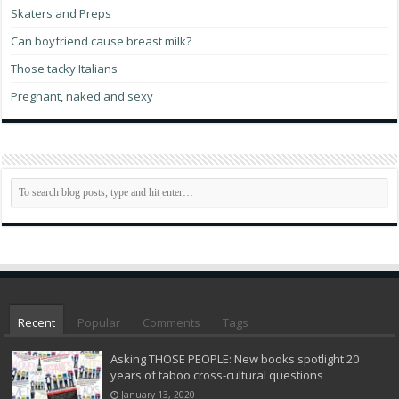
Skaters and Preps
Can boyfriend cause breast milk?
Those tacky Italians
Pregnant, naked and sexy
Recent
Popular
Comments
Tags
Asking THOSE PEOPLE: New books spotlight 20
years of taboo cross-cultural questions
January 13, 2020