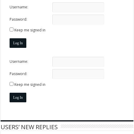
Username:
Password:
Keep me signed in
Log In
Username:
Password:
Keep me signed in
Log In
USERS’ NEW REPLIES