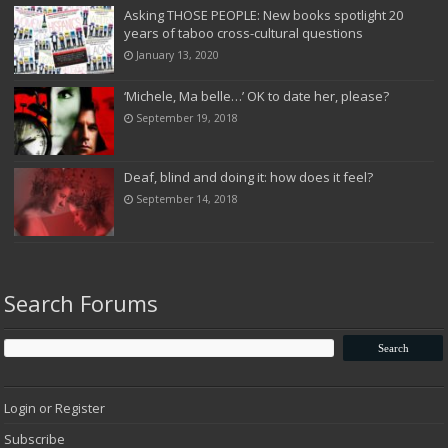
Asking THOSE PEOPLE: New books spotlight 20
years of taboo cross-cultural questions
January 13, 2020
‘Michele, Ma belle…’ OK to date her, please?
September 19, 2018
Deaf, blind and doing it: how does it feel?
September 14, 2018
Search Forums
Login or Register
Subscribe