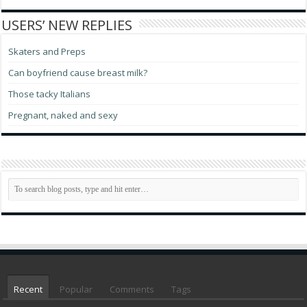
USERS’ NEW REPLIES
Skaters and Preps
Can boyfriend cause breast milk?
Those tacky Italians
Pregnant, naked and sexy
Recent
Popular
Comments
Tags