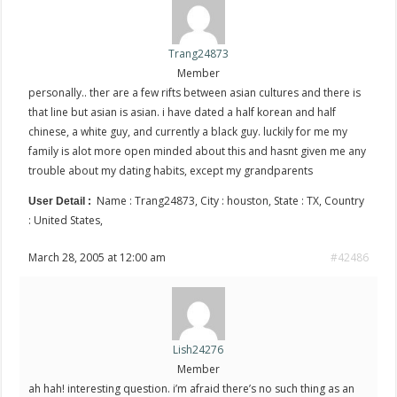
Trang24873
Member
personally.. ther are a few rifts between asian cultures and there is
that line but asian is asian. i have dated a half korean and half
chinese, a white guy, and currently a black guy. luckily for me my
family is alot more open minded about this and hasnt given me any
trouble about my dating habits, except my grandparents
Name : Trang24873, City : houston, State : TX, Country
User Detail :
: United States,
March 28, 2005 at 12:00 am
#42486
Lish24276
Member
ah hah! interesting question. i’m afraid there’s no such thing as an