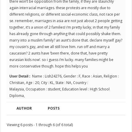
there won’t be opposition from the family, if they are staunchly
again interracial marriages. these protests are mostly due to
different religions, or different social-economic class, not race per
se. remember, marriages in asia are not just about 2 people getting
together, it’s a union of 2 families! i’m pretty lucky, in that my family
has already gone through anything that could possibly shake them.
marry into a muslim family? an aunt’s done that. declare myself gay?
my cousin’s gay, and we all still love him. run off and marry a
caucasian? 2 aunts have ‘been there, done that, have pretty
eurasian kids now’. so i guess i’m lucky. many families might be
more conservative though. hope this helps you
Name : Lish24276, Gender : F, Race : Asian, Religion :
User Detail :
Christian, Age : 20, City : KL, State : NA, Country :
Malaysia, Occupation : student, Education level : High School
Diploma,
AUTHOR
POSTS
Viewing 6 posts - 1 through 6 (of 6 total)