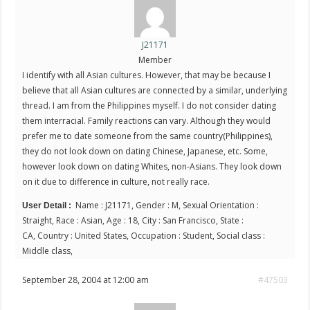
J21171
Member
I identify with all Asian cultures. However, that may be because I
believe that all Asian cultures are connected by a similar, underlying
thread. I am from the Philippines myself. I do not consider dating
them interracial. Family reactions can vary. Although they would
prefer me to date someone from the same country(Philippines),
they do not look down on dating Chinese, Japanese, etc. Some,
however look down on dating Whites, non-Asians. They look down
on it due to difference in culture, not really race.
Name : J21171, Gender : M, Sexual Orientation :
User Detail :
Straight, Race : Asian, Age : 18, City : San Francisco, State :
CA, Country : United States, Occupation : Student, Social class :
Middle class,
September 28, 2004 at 12:00 am
#47503