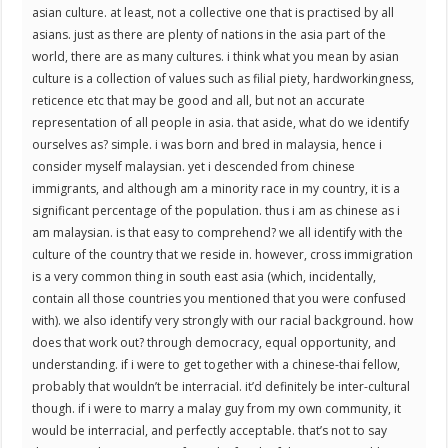
asian culture. at least, not a collective one that is practised by all
asians. just as there are plenty of nations in the asia part of the
world, there are as many cultures. i think what you mean by asian
culture is a collection of values such as filial piety, hardworkingness,
reticence etc that may be good and all, but not an accurate
representation of all people in asia. that aside, what do we identify
ourselves as? simple. i was born and bred in malaysia, hence i
consider myself malaysian. yet i descended from chinese
immigrants, and although am a minority race in my country, it is a
significant percentage of the population. thus i am as chinese as i
am malaysian. is that easy to comprehend? we all identify with the
culture of the country that we reside in. however, cross immigration
is a very common thing in south east asia (which, incidentally,
contain all those countries you mentioned that you were confused
with). we also identify very strongly with our racial background. how
does that work out? through democracy, equal opportunity, and
understanding. if i were to get together with a chinese-thai fellow,
probably that wouldn’t be interracial. it’d definitely be inter-cultural
though. if i were to marry a malay guy from my own community, it
would be interracial, and perfectly acceptable. that’s not to say