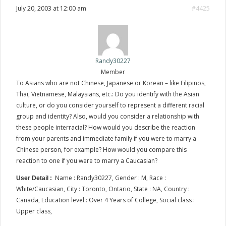
July 20, 2003 at 12:00 am
#4425
Randy30227
Member
To Asians who are not Chinese, Japanese or Korean – like Filipinos,
Thai, Vietnamese, Malaysians, etc.: Do you identify with the Asian
culture, or do you consider yourself to represent a different racial
group and identity? Also, would you consider a relationship with
these people interracial? How would you describe the reaction
from your parents and immediate family if you were to marry a
Chinese person, for example? How would you compare this
reaction to one if you were to marry a Caucasian?
Name : Randy30227, Gender : M, Race :
User Detail :
White/Caucasian, City : Toronto, Ontario, State : NA, Country :
Canada, Education level : Over 4 Years of College, Social class :
Upper class,