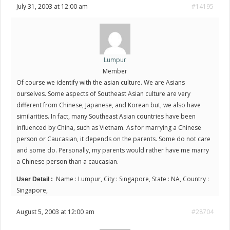
July 31, 2003 at 12:00 am
#14195
Lumpur
Member
Of course we identify with the asian culture. We are Asians
ourselves. Some aspects of Southeast Asian culture are very
different from Chinese, Japanese, and Korean but, we also have
similarities. In fact, many Southeast Asian countries have been
influenced by China, such as Vietnam. As for marrying a Chinese
person or Caucasian, it depends on the parents. Some do not care
and some do. Personally, my parents would rather have me marry
a Chinese person than a caucasian.
Name : Lumpur, City : Singapore, State : NA, Country :
User Detail :
Singapore,
August 5, 2003 at 12:00 am
#28704