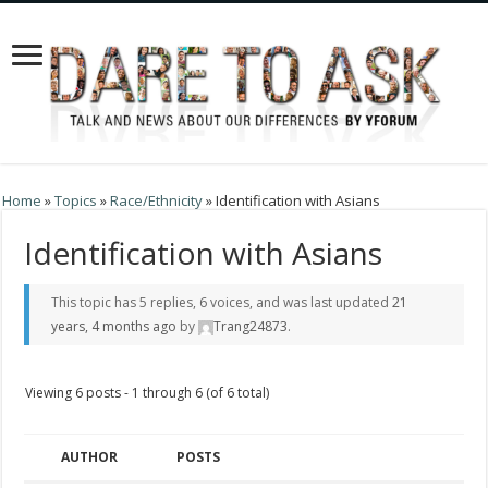
Home
»
Topics
»
Race/Ethnicity
»
Identification with Asians
Identification with Asians
This topic has 5 replies, 6 voices, and was last updated
21
years, 4 months ago
by
Trang24873
.
Viewing 6 posts - 1 through 6 (of 6 total)
AUTHOR
POSTS