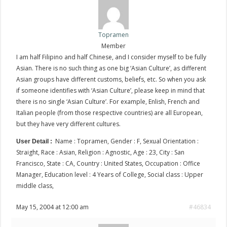
Topramen
Member
I am half Filipino and half Chinese, and I consider myself to be fully
Asian. There is no such thing as one big ‘Asian Culture’, as different
Asian groups have different customs, beliefs, etc. So when you ask
if someone identifies with ‘Asian Culture’, please keep in mind that
there is no single ‘Asian Culture’. For example, Enlish, French and
Italian people (from those respective countries) are all European,
but they have very different cultures.
Name : Topramen, Gender : F, Sexual Orientation :
User Detail :
Straight, Race : Asian, Religion : Agnostic, Age : 23, City : San
Francisco, State : CA, Country : United States, Occupation : Office
Manager, Education level : 4 Years of College, Social class : Upper
middle class,
May 15, 2004 at 12:00 am
#46834