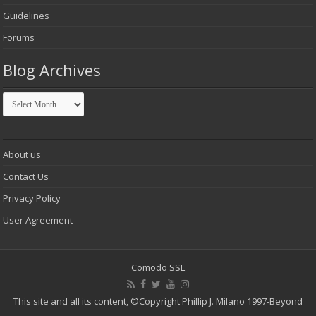
Guidelines
Forums
Blog Archives
Blog
Archives
About us
Contact Us
Privacy Policy
User Agreement
Comodo SSL
This site and all its content,
©Copyright Phillip J. Milano 1997-Beyond