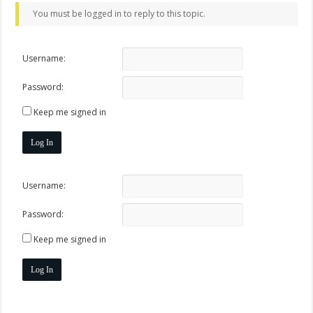
You must be logged in to reply to this topic.
Username:
Password:
Keep me signed in
Log In
Username:
Password:
Keep me signed in
Log In