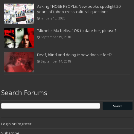
Asking THOSE PEOPLE: New books spotlight 20
years of taboo cross-cultural questions
January 13, 2020
‘Michele, Ma belle…’ OK to date her, please?
September 19, 2018
Deaf, blind and doing it: how does it feel?
September 14, 2018
Search Forums
Login or Register
Subscribe