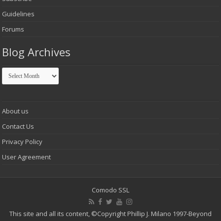
Guidelines
Forums
Blog Archives
Blog
Archives
About us
Contact Us
Privacy Policy
User Agreement
Comodo SSL
This site and all its content,
©Copyright Phillip J. Milano 1997-Beyond