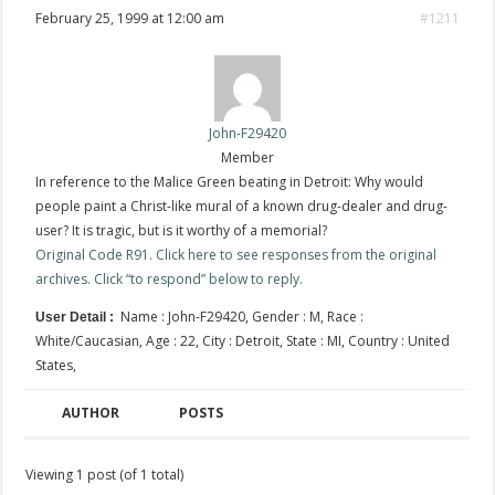
February 25, 1999 at 12:00 am
#1211
John-F29420
Member
In reference to the Malice Green beating in Detroit: Why would
people paint a Christ-like mural of a known drug-dealer and drug-
user? It is tragic, but is it worthy of a memorial?
Original Code R91. Click here to see responses from the original
archives. Click “to respond” below to reply.
Name : John-F29420, Gender : M, Race :
User Detail :
White/Caucasian, Age : 22, City : Detroit, State : MI, Country : United
States,
AUTHOR
POSTS
Viewing 1 post (of 1 total)