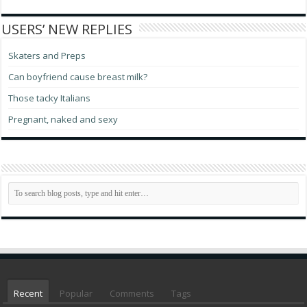
USERS’ NEW REPLIES
Skaters and Preps
Can boyfriend cause breast milk?
Those tacky Italians
Pregnant, naked and sexy
Recent
Popular
Comments
Tags