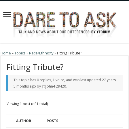
Home
»
Topics
»
Race/Ethnicity
»
Fitting Tribute?
Fitting Tribute?
This topic has 0 replies, 1 voice, and was last updated
27 years,
5 months ago
by
John-F29420
.
Viewing 1 post (of 1 total)
AUTHOR
POSTS