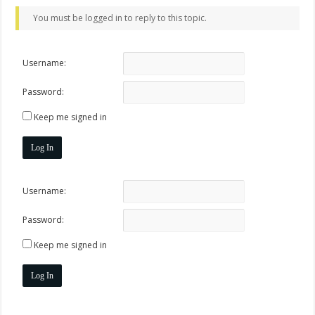
You must be logged in to reply to this topic.
Username:
Password:
Keep me signed in
Log In
Username:
Password:
Keep me signed in
Log In