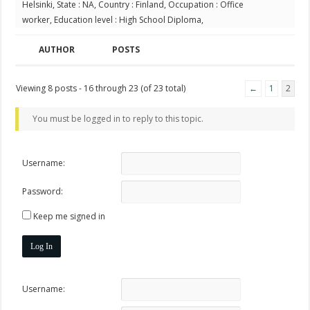
Helsinki, State : NA, Country : Finland, Occupation : Office
worker, Education level : High School Diploma,
AUTHOR
POSTS
Viewing 8 posts - 16 through 23 (of 23 total)
←
1
2
You must be logged in to reply to this topic.
Username:
Password:
Keep me signed in
Log In
Username: