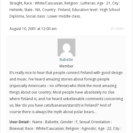
Straight, Race : White/Caucasian, Religion : Lutheran, Age : 21, City :
Helsinki, State : NA, Country : Finland, Education level : High School
Diploma, Social class : Lower middle class,
August 10, 2001 at 12:00 am
#14669
Babette
Member
It’s really nice to hear that people connect Finland with good design
and music. I’ve heard amazing stories about foreign people
(especially Americans – no offense) who think the most amazing
things about our country. Most people have absolutely no clue
where Finland is, and I’ve heard unbelievable comments concerning
us, like ‘do you have cats/bananas/stars(!!) in Finland?’ And of
course there is always the myth about polar bears…
Name : Babette, Gender : F, Sexual Orientation :
User Detail :
Bisexual, Race : White/Caucasian, Religion : Agnostic, Age : 22, City :