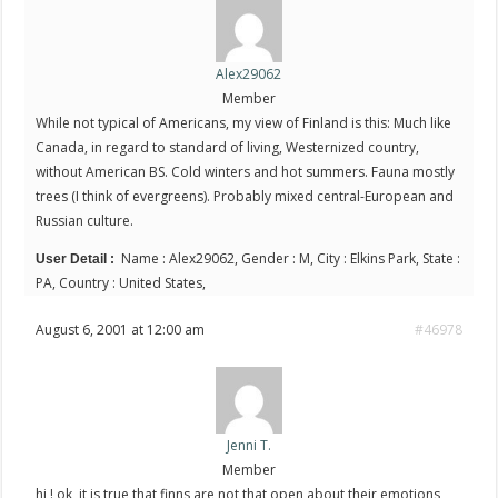
Alex29062
Member
While not typical of Americans, my view of Finland is this: Much like
Canada, in regard to standard of living, Westernized country,
without American BS. Cold winters and hot summers. Fauna mostly
trees (I think of evergreens). Probably mixed central-European and
Russian culture.
Name : Alex29062, Gender : M, City : Elkins Park, State :
User Detail :
PA, Country : United States,
August 6, 2001 at 12:00 am
#46978
Jenni T.
Member
hi ! ok, it is true that finns are not that open about their emotions