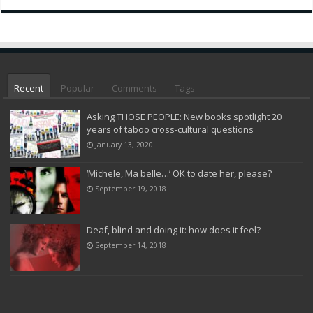
Recent
Popular
Comments
Tags
Asking THOSE PEOPLE: New books spotlight 20
years of taboo cross-cultural questions
January 13, 2020
‘Michele, Ma belle…’ OK to date her, please?
September 19, 2018
Deaf, blind and doing it: how does it feel?
September 14, 2018