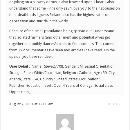
or joking on a subway or bus is also frowned upon, I hear. I also
understand that some Finns only say ‘I love you’ to their spouses on
their deathbeds. I guess Finland also has the highest rates of
depression and suicide in the world.
Because of the small population being spread out, I understand
that isolated farmers (and other men) and potential wives get
together at monthly dances/socials to find partners. This comes
from TV documentaries I’ve seen and articles I have read. On the
upside, you have reindeer.
Name : Steve27708, Gender : M, Sexual Orientation :
User Detail :
Straight, Race : White/Caucasian, Religion : Catholic, Age : 39, City :
Atlanta, State : GA, Country : United States, Occupation :
Publisher, Education level : Over 4 Years of College, Social class :
Upper class,
August 7, 2001 at 12:00 am
#31037