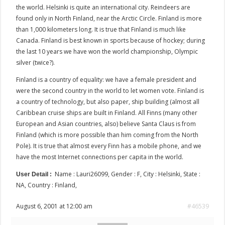
the world. Helsinki is quite an international city. Reindeers are
found only in North Finland, near the Arctic Circle. Finland is more
than 1,000 kilometers long. It is true that Finland is much like
Canada. Finland is best known in sports because of hockey; during
the last 10 years we have won the world championship, Olympic
silver (twice?).
Finland is a country of equality: we have a female president and
were the second country in the world to let women vote. Finland is
a country of technology, but also paper, ship building (almost all
Caribbean cruise ships are built in Finland. All Finns (many other
European and Asian countries, also) believe Santa Claus is from
Finland (which is more possible than him coming from the North
Pole). It is true that almost every Finn has a mobile phone, and we
have the most Internet connections per capita in the world.
Name : Lauri26099, Gender : F, City : Helsinki, State :
User Detail :
NA, Country : Finland,
August 6, 2001 at 12:00 am
#46539