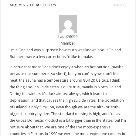
August 6, 2001 at 12:00 am
#40573
Lauri26099
Member
I’m a Finn and was surprised how much was known about Finland.
But there were a few corrections I’d like to make.
It is true that most Finns don’t enjoy it when it’s hot outside (maybe
because our summer is so short), but you can’t say we don’t like
heat; the sauna has a temperature around 80-120 Celcius. I think
the thing about suicide rates is quite true, mainly in North Finland.
During the winters it’s dark almost always, which leads to
depression, and that causes the high suicide rates. The population
of Finland is only 5 million, even though we are the fifth- or sixth-
biggest country by size. The standard of living is high, and I’d say
the Gross Domestic Product is a bit bigger than in the States, but I’m
not sure about that. We are one of the five most-expensive
countries in Europe. In 1990 we were the most-expensive country in