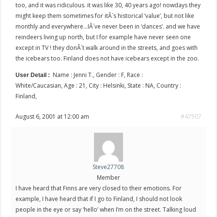
too, and it was ridiculous. it was like 30, 40 years ago! nowdays they
might keep them sometimes for itÂ´s historical ‘value’, but not like
monthly and everywhere…IÂ´ve never been in ‘dances’. and we have
reindeers living up north, but I for example have never seen one
except in TV ! they donÂ´t walk around in the streets, and goes with
the icebears too. Finland does not have icebears except in the zoo.
Name : Jenni T., Gender : F, Race :
User Detail :
White/Caucasian, Age : 21, City : Helsinki, State : NA, Country :
Finland,
August 6, 2001 at 12:00 am
#47507
Steve27708
Member
I have heard that Finns are very closed to their emotions. For
example, I have heard that if I go to Finland, I should not look
people in the eye or say ‘hello’ when I’m on the street. Talking loud