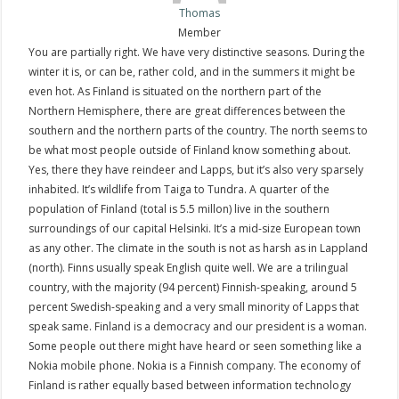
Thomas
Member
You are partially right. We have very distinctive seasons. During the
winter it is, or can be, rather cold, and in the summers it might be
even hot. As Finland is situated on the northern part of the
Northern Hemisphere, there are great differences between the
southern and the northern parts of the country. The north seems to
be what most people outside of Finland know something about.
Yes, there they have reindeer and Lapps, but it’s also very sparsely
inhabited. It’s wildlife from Taiga to Tundra. A quarter of the
population of Finland (total is 5.5 millon) live in the southern
surroundings of our capital Helsinki. It’s a mid-size European town
as any other. The climate in the south is not as harsh as in Lappland
(north). Finns usually speak English quite well. We are a trilingual
country, with the majority (94 percent) Finnish-speaking, around 5
percent Swedish-speaking and a very small minority of Lapps that
speak same. Finland is a democracy and our president is a woman.
Some people out there might have heard or seen something like a
Nokia mobile phone. Nokia is a Finnish company. The economy of
Finland is rather equally based between information technology