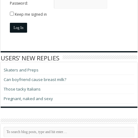
Password:
Keep me signed in
Log In
USERS’ NEW REPLIES
Skaters and Preps
Can boyfriend cause breast milk?
Those tacky Italians
Pregnant, naked and sexy