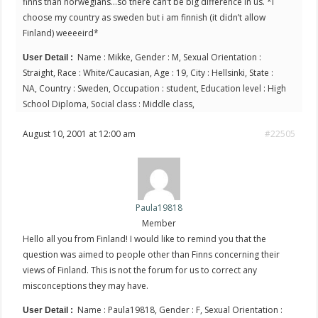
finns than norwegians…so there can’t be big difference in us. *i
choose my country as sweden but i am finnish (it didn’t allow
Finland) weeeeird*
Name : Mikke, Gender : M, Sexual Orientation :
User Detail :
Straight, Race : White/Caucasian, Age : 19, City : Hellsinki, State :
NA, Country : Sweden, Occupation : student, Education level : High
School Diploma, Social class : Middle class,
August 10, 2001 at 12:00 am
#22505
Paula19818
Member
Hello all you from Finland! I would like to remind you that the
question was aimed to people other than Finns concerning their
views of Finland. This is not the forum for us to correct any
misconceptions they may have.
Name : Paula19818, Gender : F, Sexual Orientation :
User Detail :