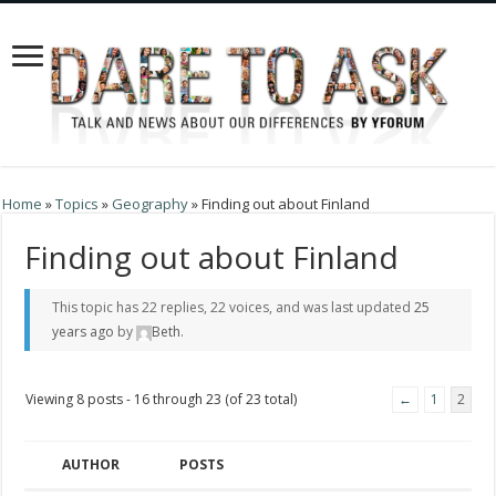
Home
»
Topics
»
Geography
»
Finding out about Finland
Finding out about Finland
This topic has 22 replies, 22 voices, and was last updated
25
years ago
by
Beth
.
Viewing 8 posts - 16 through 23 (of 23 total)
←
1
2
AUTHOR
POSTS