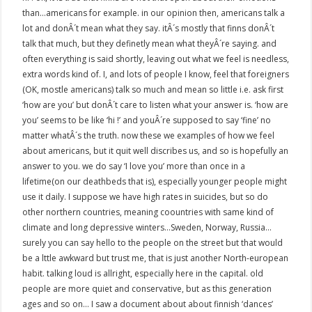
than…americans for example. in our opinion then, americans talk a
lot and donÂ´t mean what they say. itÂ´s mostly that finns donÂ´t
talk that much, but they definetly mean what theyÂ´re saying. and
often everything is said shortly, leaving out what we feel is needless,
extra words kind of. I, and lots of people I know, feel that foreigners
(OK, mostle americans) talk so much and mean so little i.e. ask first
‘how are you’ but donÂ´t care to listen what your answer is. ‘how are
you’ seems to be like ‘hi !’ and youÂ´re supposed to say ‘fine’ no
matter whatÂ´s the truth. now these we examples of how we feel
about americans, but it quit well discribes us, and so is hopefully an
answer to you. we do say ‘I love you’ more than once in a
lifetime(on our deathbeds that is), especially younger people might
use it daily. I suppose we have high rates in suicides, but so do
other northern countries, meaning coountries with same kind of
climate and long depressive winters…Sweden, Norway, Russia…
surely you can say hello to the people on the street but that would
be a lttle awkward but trust me, that is just another North-european
habit. talking loud is allright, especially here in the capital. old
people are more quiet and conservative, but as this generation
ages and so on… I saw a document about about finnish ‘dances’