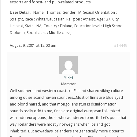
exports and forest- and pulp-related products.
Name : Thomas, Gender : M, Sexual Orientation :
User Detail :
Straight, Race : White/Caucasian, Religion : Atheist, Age : 37, City :
Helsinki, State : NA, Country : Finland, Education level : High School
Diploma, Social class : Middle class,
August 9, 2001 at 12:00 am
#14449
Mikke
Member
Well southern and western coasts of Finland shared viking culture
among other scandinavian countries…Most of finns are blue eyed
and blond haired, and that mongolians stuff is disinformation,
sounds really odd to me, finns are original european folk mixed
with indo-europeans, those who wandered to north. Let’s put it that
way, Icelanders were mostly norwegians when Iceland got
inhabited. But nowadays icelanders are genetically more closer to