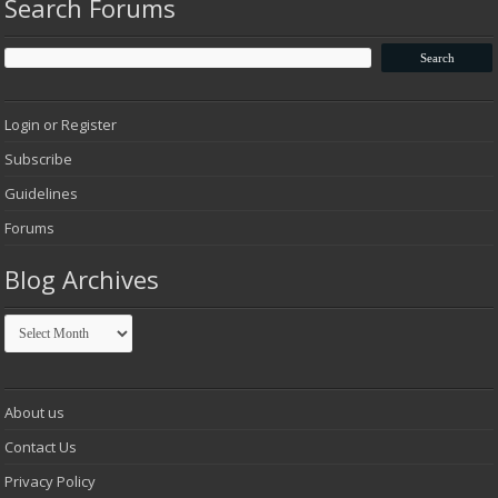
Search Forums
Login or Register
Subscribe
Guidelines
Forums
Blog Archives
Blog
Archives
About us
Contact Us
Privacy Policy