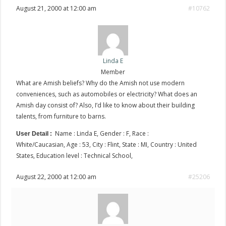
August 21, 2000 at 12:00 am
#10762
Linda E
Member
What are Amish beliefs? Why do the Amish not use modern
conveniences, such as automobiles or electricity? What does an
Amish day consist of? Also, I’d like to know about their building
talents, from furniture to barns.
Name : Linda E, Gender : F, Race :
User Detail :
White/Caucasian, Age : 53, City : Flint, State : MI, Country : United
States, Education level : Technical School,
August 22, 2000 at 12:00 am
#25206