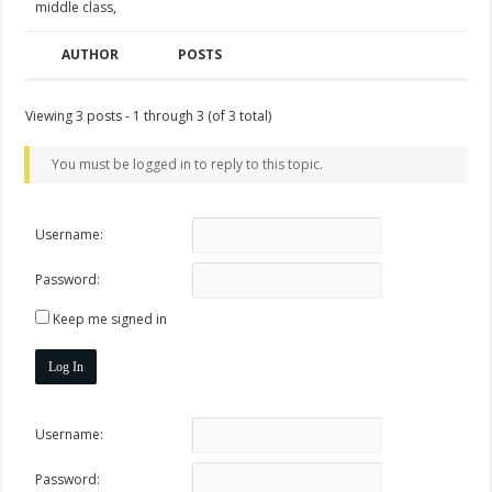
middle class,
AUTHOR
POSTS
Viewing 3 posts - 1 through 3 (of 3 total)
You must be logged in to reply to this topic.
Username:
Password:
Keep me signed in
Log In
Username:
Password: