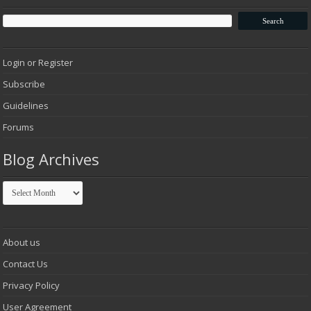
Login or Register
Subscribe
Guidelines
Forums
Blog Archives
Blog
Archives
About us
Contact Us
Privacy Policy
User Agreement