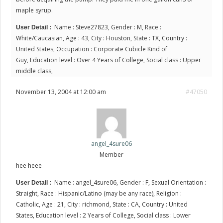
maple syrup.
Name : Steve27823, Gender : M, Race :
User Detail :
White/Caucasian, Age : 43, City : Houston, State : TX, Country :
United States, Occupation : Corporate Cubicle Kind of
Guy, Education level : Over 4 Years of College, Social class : Upper
middle class,
November 13, 2004 at 12:00 am
#47050
angel_4sure06
Member
hee heee
Name : angel_4sure06, Gender : F, Sexual Orientation :
User Detail :
Straight, Race : Hispanic/Latino (may be any race), Religion :
Catholic, Age : 21, City : richmond, State : CA, Country : United
States, Education level : 2 Years of College, Social class : Lower