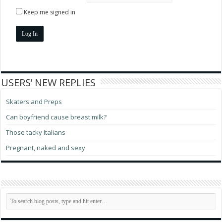
Keep me signed in
Log In
USERS’ NEW REPLIES
Skaters and Preps
Can boyfriend cause breast milk?
Those tacky Italians
Pregnant, naked and sexy