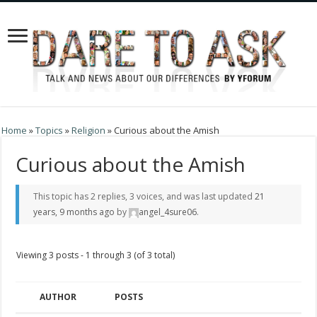
Home
»
Topics
»
Religion
»
Curious about the Amish
Curious about the Amish
This topic has 2 replies, 3 voices, and was last updated
21
years, 9 months ago
by
angel_4sure06
.
Viewing 3 posts - 1 through 3 (of 3 total)
AUTHOR
POSTS