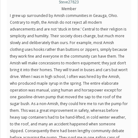
Steve27823
Member
I grew up surrounded by Amish communities in Geauga, Ohio.
Contrary to myth, the Amish do not reject all modern
advancements and are not ‘stuck in time.’ Central to their religion is
simplicity and humility. Their society does change, but much more
slowly and deliberately than ours. For example, most Amish
clothing uses hooks rather than buttons or zippers, simply because
they work fine and everyone in the community can have them. The
Amish will make concessions to modern equipment; they just don’t
bring it into their homes. They will travel in buses and cars but won’t
drive. When I was in high school, I often was hired by the Amish,
who produced maple syrup in the spring. The entire elaborate
operation was manual, using human and horsepower except for
one gasoline-driven pump that moved the sap to the roof of the
sugar bush. As a non-Amish, they could hire me to run the pump for
them. This was a great improvement in safety, whereas before
heavy sap containers had to be hand-lifted, in cold winter weather,
to the roof, and many an accident happened when someone
slipped. Consequently there had been lengthy community debate
before acquiring the pump. They paid me in one gallon cans of