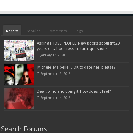
Recent
Popular
Comments
Tags
Asking THOSE PEOPLE: New books spotlight 20
years of taboo cross-cultural questions
January 13, 2020
‘Michele, Ma belle…’ OK to date her, please?
September 19, 2018
Deaf, blind and doing it: how does it feel?
September 14, 2018
Search Forums