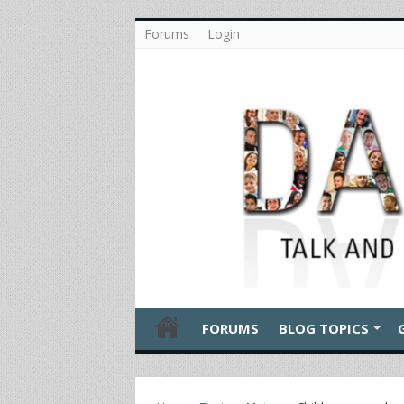
Forums
Login
FORUMS
BLOG TOPICS