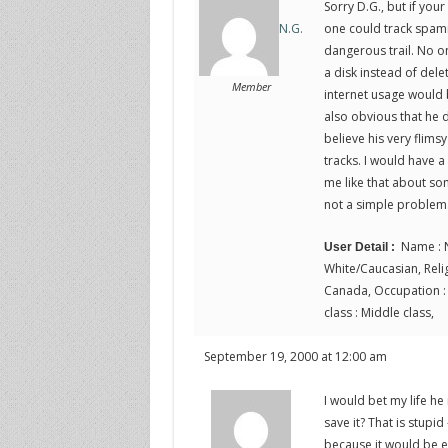
Sorry D.G., but if yo
one could track spamme
N.G.
dangerous trail. No o
a disk instead of dele
Member
internet usage would b
also obvious that he d
believe his very flims
tracks. I would have a
me like that about some
not a simple problem
Name : N
User Detail :
White/Caucasian, Religi
Canada, Occupation : P
class : Middle class,
September 19, 2000 at 12:00 am
I would bet my life he 
save it? That is stupid
because it would be ea