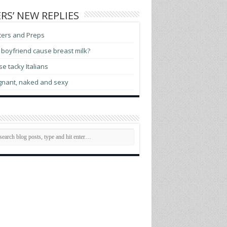
RS’ NEW REPLIES
ters and Preps
boyfriend cause breast milk?
e tacky Italians
gnant, naked and sexy