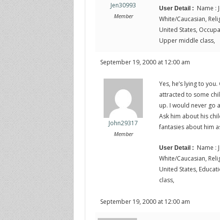
Jen30993
Name : J
User Detail :
Member
White/Caucasian, Religi
United States, Occupati
Upper middle class,
September 19, 2000 at 12:00 am
Yes, he’s lying to you
attracted to some ch
up. I would never go a
Ask him about his chi
John29317
fantasies about him a
Member
Name : J
User Detail :
White/Caucasian, Religi
United States, Educati
class,
September 19, 2000 at 12:00 am