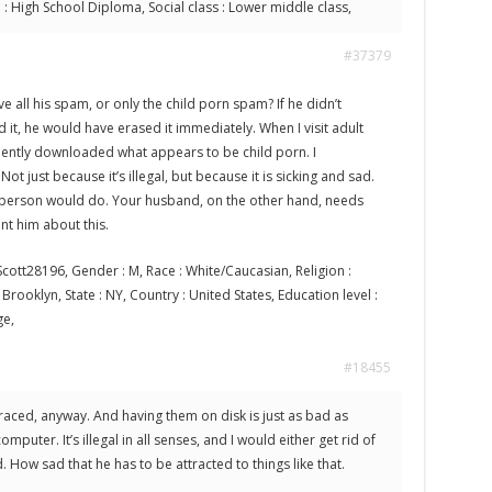
l : High School Diploma, Social class : Lower middle class,
#37379
ve all his spam, or only the child porn spam? If he didn’t
 it, he would have erased it immediately. When I visit adult
idently downloaded what appears to be child porn. I
Not just because it’s illegal, but because it is sicking and sad.
 person would do. Your husband, on the other hand, needs
nt him about this.
cott28196, Gender : M, Race : White/Caucasian, Religion :
 : Brooklyn, State : NY, Country : United States, Education level :
ge,
#18455
traced, anyway. And having them on disk is just as bad as
puter. It’s illegal in all senses, and I would either get rid of
How sad that he has to be attracted to things like that.