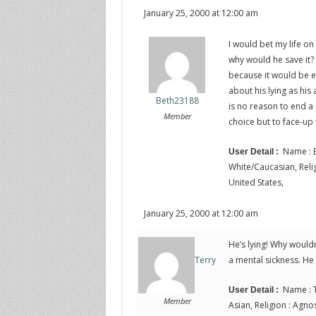
January 25, 2000 at 12:00 am
I would bet my life on 
why would he save it? 
because it would be e
about his lying as his
Beth23188
is no reason to end a m
Member
choice but to face-up
Name : B
User Detail :
White/Caucasian, Religi
United States,
January 25, 2000 at 12:00 am
He’s lying! Why wouldn
a mental sickness. He
Terry
Name : T
User Detail :
Member
Asian, Religion : Agnos