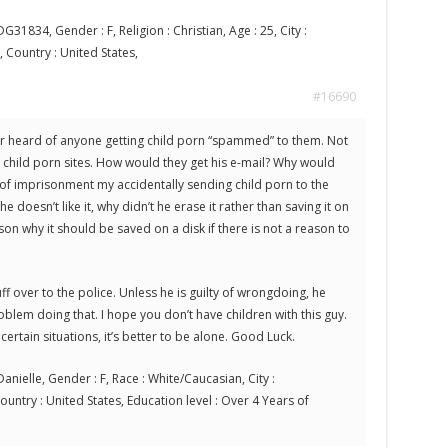
G31834, Gender : F, Religion : Christian, Age : 25, City :
, Country : United States,
#16690
ever heard of anyone getting child porn “spammed” to them. Not
g child porn sites. How would they get his e-mail? Why would
of imprisonment my accidentally sending child porn to the
 doesn’t like it, why didn’t he erase it rather than saving it on
son why it should be saved on a disk if there is not a reason to
uff over to the police. Unless he is guilty of wrongdoing, he
blem doing that. I hope you don’t have children with this guy.
certain situations, it’s better to be alone. Good Luck.
anielle, Gender : F, Race : White/Caucasian, City :
Country : United States, Education level : Over 4 Years of