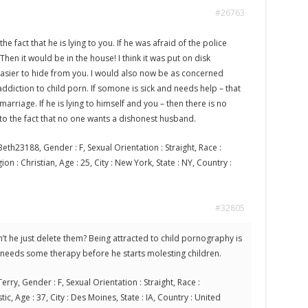
#26763
the fact that he is lying to you. If he was afraid of the police
Then it would be in the house! I think it was put on disk
asier to hide from you. I would also now be as concerned
 addiction to child porn. If somone is sick and needs help – that
arriage. If he is lying to himself and you – then there is no
 to the fact that no one wants a dishonest husband.
eth23188, Gender : F, Sexual Orientation : Straight, Race :
on : Christian, Age : 25, City : New York, State : NY, Country :
#32805
’t he just delete them? Being attracted to child pornography is
 needs some therapy before he starts molesting children.
erry, Gender : F, Sexual Orientation : Straight, Race :
tic, Age : 37, City : Des Moines, State : IA, Country : United