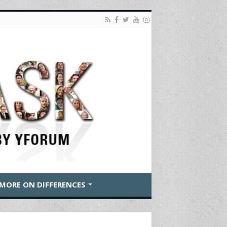
MORE ON DIFFERENCES