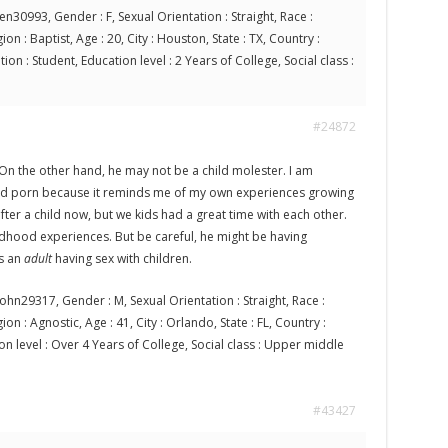
en30993, Gender : F, Sexual Orientation : Straight, Race :
on : Baptist, Age : 20, City : Houston, State : TX, Country :
on : Student, Education level : 2 Years of College, Social class :
#24872
. On the other hand, he may not be a child molester. I am
ild porn because it reminds me of my own experiences growing
fter a child now, but we kids had a great time with each other.
ldhood experiences. But be careful, he might be having
s an
adult
having sex with children.
ohn29317, Gender : M, Sexual Orientation : Straight, Race :
on : Agnostic, Age : 41, City : Orlando, State : FL, Country :
on level : Over 4 Years of College, Social class : Upper middle
#43427