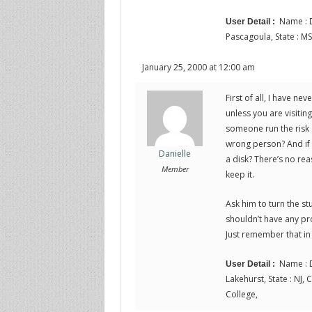
Name : D
User Detail :
Pascagoula, State : MS
January 25, 2000 at 12:00 am
First of all, I have n
unless you are visitin
someone run the risk 
wrong person? And if he
Danielle
a disk? There’s no rea
Member
keep it.
Ask him to turn the st
shouldn’t have any pro
Just remember that in 
Name : D
User Detail :
Lakehurst, State : NJ, 
College,