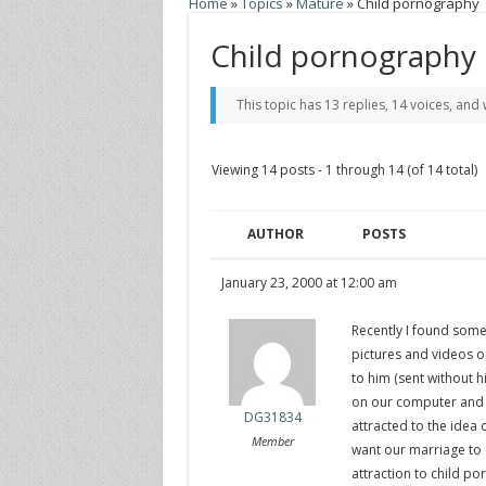
Home
»
Topics
»
Mature
»
Child pornography
Child pornography
This topic has 13 replies, 14 voices, an
Viewing 14 posts - 1 through 14 (of 14 total)
AUTHOR
POSTS
January 23, 2000 at 12:00 am
Recently I found som
pictures and videos 
to him (sent without h
on our computer and t
DG31834
attracted to the idea 
Member
want our marriage to e
attraction to child p