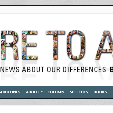
GUIDELINES
ABOUT
COLUMN
SPEECHES
BOOKS