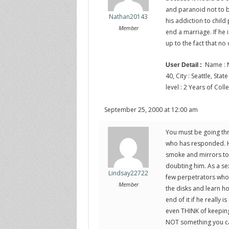
and paranoid not to b
Nathan20143
his addiction to child
Member
end a marriage. If he i
up to the fact that n
Name : N
User Detail :
40, City : Seattle, Sta
level : 2 Years of Coll
September 25, 2000 at 12:00 am
You must be going thr
who has responded. He’
smoke and mirrors to 
doubting him. As a sex
Lindsay22722
few perpetrators who 
Member
the disks and learn h
end of it if he really
even THINK of keeping 
NOT something you can