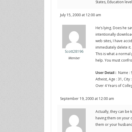
States, Education leve
July 15, 2000 at 12:00 am
He’s lying. Does he sa
intentionally download
web sites, I have acc
immediately delete it. 
Scott28196
This is what a normal
Member
help. You must confro
Name : S
User Detail :
Atheist, Age : 31, City
Over 4 Years of Colle
September 19, 2000 at 12:00 am
Actually, they can be 
having them on your com
them or your husband. 