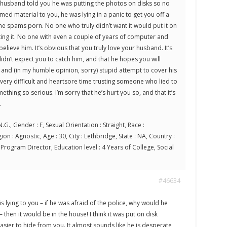
ur husband told you he was putting the photos on disks so no
d material to you, he was lying in a panic to get you off a
ne spams porn. No one who truly didn’t want it would put it on
ting it. No one with even a couple of years of computer and
elieve him. It’s obvious that you truly love your husband. It’s
idn’t expect you to catch him, and that he hopes you will
y and (in my humble opinion, sorry) stupid attempt to cover his
 very difficult and heartsore time trusting someone who lied to
thing so serious. I’m sorry that he’s hurt you so, and that it’s
.
.G., Gender : F, Sexual Orientation : Straight, Race :
on : Agnostic, Age : 30, City : Lethbridge, State : NA, Country :
rogram Director, Education level : 4 Years of College, Social
#46634
is lying to you – if he was afraid of the police, why would he
 – then it would be in the house! I think it was put on disk
sier to hide from you. It almost sounds like he is desperate