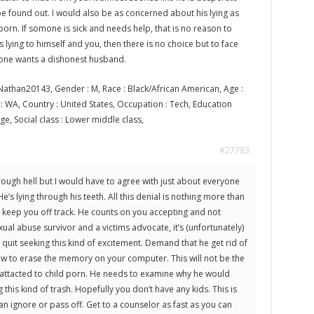
e found out. I would also be as concerned about his lying as
 porn. If somone is sick and needs help, that is no reason to
s lying to himself and you, then there is no choice but to face
o one wants a dishonest husband.
athan20143, Gender : M, Race : Black/African American, Age :
te : WA, Country : United States, Occupation : Tech, Education
ege, Social class : Lower middle class,
#27783
ough hell but I would have to agree with just about everyone
s lying through his teeth. All this denial is nothing more than
keep you off track. He counts on you accepting and not
ual abuse survivor and a victims advocate, it’s (unfortunately)
quit seeking this kind of excitement. Demand that he get rid of
ow to erase the memory on your computer. This will not be the
 is attacted to child porn. He needs to examine why he would
this kind of trash. Hopefully you don’t have any kids. This is
 ignore or pass off. Get to a counselor as fast as you can