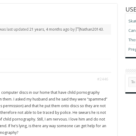
USE
Ska
d was last updated
21 years, 4 months ago
by
Nathan20143
.
Can 
Thos
Pre
#2446
e computer discs in our home that have child pornography
on them. I asked my husband and he said they were “spammed”
is permission) and that he put them onto discs so they are not
herefore not able to be traced by police. He swears he is not
of child pornography. Still, I am nervous. I love him and do not
nd. If he’s lying, is there any way someone can get help for an
ornography?