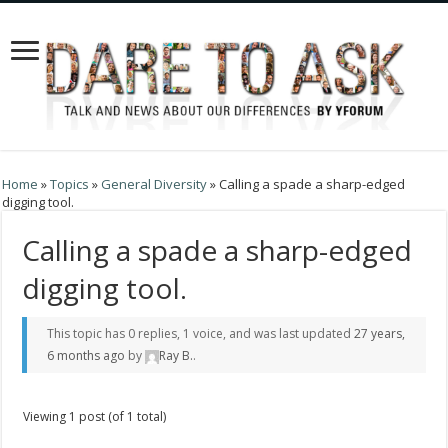
Home
»
Topics
»
General Diversity
»
Calling a spade a sharp-edged
digging tool.
Calling a spade a sharp-edged
digging tool.
This topic has 0 replies, 1 voice, and was last updated
27 years,
6 months ago
by
Ray B.
.
Viewing 1 post (of 1 total)