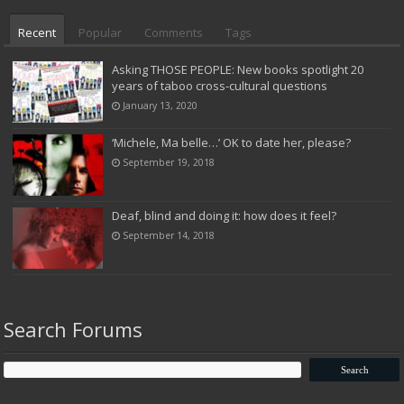
Recent
Popular
Comments
Tags
Asking THOSE PEOPLE: New books spotlight 20
years of taboo cross-cultural questions
January 13, 2020
‘Michele, Ma belle…’ OK to date her, please?
September 19, 2018
Deaf, blind and doing it: how does it feel?
September 14, 2018
Search Forums