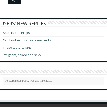
USERS’ NEW REPLIES
Skaters and Preps
Can boyfriend cause breast milk?
Those tacky Italians
Pregnant, naked and sexy