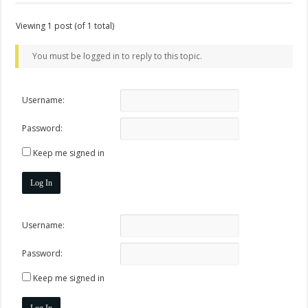
Viewing 1 post (of 1 total)
You must be logged in to reply to this topic.
Username:
Password:
Keep me signed in
Log In
Username:
Password:
Keep me signed in
Log In