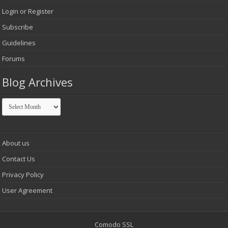
Login or Register
Subscribe
Guidelines
Forums
Blog Archives
Blog
Archives
About us
Contact Us
Privacy Policy
User Agreement
Comodo SSL