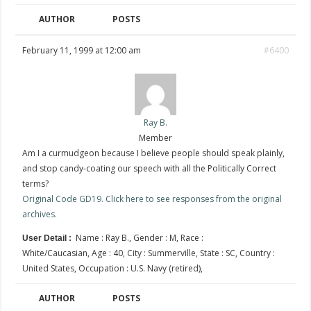
AUTHOR
POSTS
February 11, 1999 at 12:00 am
#6400
Ray B.
Member
Am I a curmudgeon because I believe people should speak plainly,
and stop candy-coating our speech with all the Politically Correct
terms?
Original Code GD19. Click here to see responses from the original
archives.
Name : Ray B., Gender : M, Race :
User Detail :
White/Caucasian, Age : 40, City : Summerville, State : SC, Country :
United States, Occupation : U.S. Navy (retired),
AUTHOR
POSTS