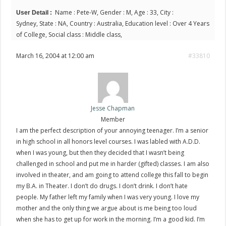
Name : Pete-W, Gender : M, Age : 33, City :
User Detail :
Sydney, State : NA, Country : Australia, Education level : Over 4 Years
of College, Social class : Middle class,
March 16, 2004 at 12:00 am
#33810
Jesse Chapman
Member
I am the perfect description of your annoying teenager. I’m a senior
in high school in all honors level courses. I was labled with A.D.D.
when I was young, but then they decided that I wasn’t being
challenged in school and put me in harder (gifted) classes. I am also
involved in theater, and am going to attend college this fall to begin
my B.A. in Theater. I don’t do drugs. I don’t drink. I don’t hate
people. My father left my family when I was very young. I love my
mother and the only thing we argue about is me being too loud
when she has to get up for work in the morning. I’m a good kid. I’m