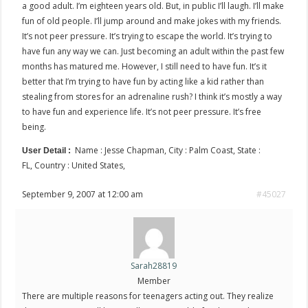
a good adult. I’m eighteen years old. But, in public I’ll laugh. I’ll make
fun of old people. I’ll jump around and make jokes with my friends.
It’s not peer pressure. It’s trying to escape the world. It’s trying to
have fun any way we can. Just becoming an adult within the past few
months has matured me. However, I still need to have fun. It’s it
better that I’m trying to have fun by acting like a kid rather than
stealing from stores for an adrenaline rush? I think it’s mostly a way
to have fun and experience life. It’s not peer pressure. It’s free
being.
Name : Jesse Chapman, City : Palm Coast, State :
User Detail :
FL, Country : United States,
September 9, 2007 at 12:00 am
#45027
Sarah28819
Member
There are multiple reasons for teenagers acting out. They realize