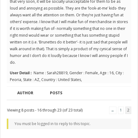
that very soon, it will be socially unacceptable for them to be as
loud and annoying as possible. They are the ‘look-at-me’ kids- they
always want all the attention on them. Or they’re just having fun at
others’ expense. I know that I will make fun of merchandise in stores
if it is worth making fun of- normally something that no one in their
right mind would wear or something that has something stupid
written on it (i.e. ‘Brunettes do it better’- it is just sad that people will
walk around in that). That is simply a product of my cynical sense of
humor and I don’t do it loudly because I know I will annoy people if I
do.
Name : Sarah28819, Gender : Female, Age : 16, City :
User Detail :
Peoria, State : AZ, Country : United States,
AUTHOR
POSTS
Viewing 8 posts - 16 through 23 (of 23 total)
←
1
2
You must be logged in to reply to this topic.