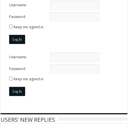
Username:
Password:
Keep me signed in
Log In
Username:
Password:
Keep me signed in
Log In
USERS’ NEW REPLIES