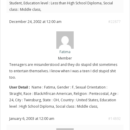
Student, Education level : Less than High School Diploma, Social
class : Middle class,
December 24, 2002 at 12:00 am
#22877
Fatima
Member
Teenagers are misunderstood and they do stupid shit sometimes
to entertain themselves. I know when I was a teen I did stupid shit
too.
Name : Fatima, Gender : F, Sexual Orientation :
User Detail :
Straight, Race : Black/African American, Religion : Pentecostal, Age :
24, City : Twinsburg, State : OH, Country : United States, Education
level : High School Diploma, Social class : Middle class,
January 6, 2003 at 12:00 am
#14892