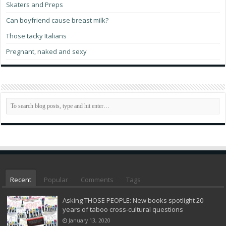
Skaters and Preps
Can boyfriend cause breast milk?
Those tacky Italians
Pregnant, naked and sexy
Recent
Popular
Comments
Tags
Asking THOSE PEOPLE: New books spotlight 20
years of taboo cross-cultural questions
January 13, 2020