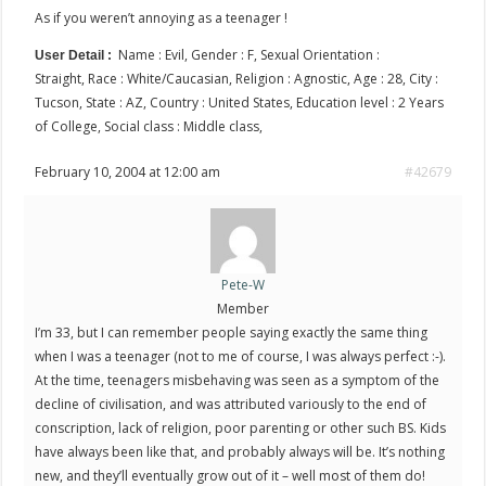
As if you weren’t annoying as a teenager !
Name : Evil, Gender : F, Sexual Orientation :
User Detail :
Straight, Race : White/Caucasian, Religion : Agnostic, Age : 28, City :
Tucson, State : AZ, Country : United States, Education level : 2 Years
of College, Social class : Middle class,
February 10, 2004 at 12:00 am
#42679
Pete-W
Member
I’m 33, but I can remember people saying exactly the same thing
when I was a teenager (not to me of course, I was always perfect :-).
At the time, teenagers misbehaving was seen as a symptom of the
decline of civilisation, and was attributed variously to the end of
conscription, lack of religion, poor parenting or other such BS. Kids
have always been like that, and probably always will be. It’s nothing
new, and they’ll eventually grow out of it – well most of them do!