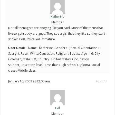
Katherine
Member
Not all teenagers are anoying like you said. Most of the teens that
like to get roudy are guys. They see a girl that they like so they start
showing off. It’s called immature.
Name : Katherine, Gender : F, Sexual Orientation :
User Detail :
Straight, Race : White/Caucasian, Religion : Baptist, Age : 16, City :
Coleman, State : TX, Country : United States, Occupation :
Student, Education level : Less than High School Diploma, Social
class : Middle class,
January 10, 2003 at 12:00 am
#27573
Evil
Member