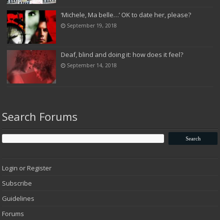
‘Michele, Ma belle…’ OK to date her, please?
September 19, 2018
Deaf, blind and doing it: how does it feel?
September 14, 2018
Search Forums
Login or Register
Subscribe
Guidelines
Forums