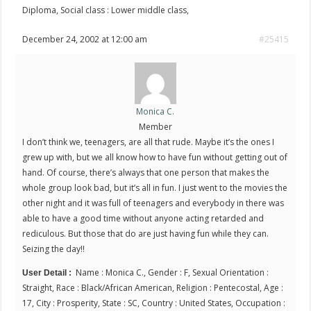
Diploma, Social class : Lower middle class,
December 24, 2002 at 12:00 am
#25415
Monica C.
Member
I don’t think we, teenagers, are all that rude. Maybe it’s the ones I
grew up with, but we all know how to have fun without getting out of
hand. Of course, there’s always that one person that makes the
whole group look bad, but it’s all in fun. I just went to the movies the
other night and it was full of teenagers and everybody in there was
able to have a good time without anyone acting retarded and
rediculous. But those that do are just having fun while they can.
Seizing the day!!
Name : Monica C., Gender : F, Sexual Orientation :
User Detail :
Straight, Race : Black/African American, Religion : Pentecostal, Age :
17, City : Prosperity, State : SC, Country : United States, Occupation :