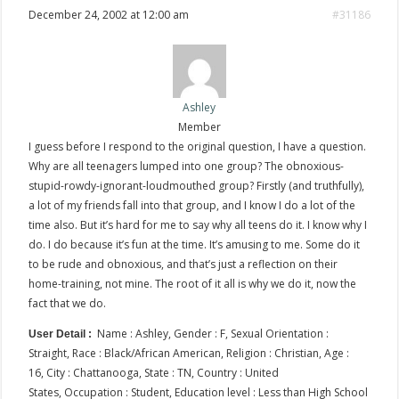
December 24, 2002 at 12:00 am
#31186
Ashley
Member
I guess before I respond to the original question, I have a question.
Why are all teenagers lumped into one group? The obnoxious-
stupid-rowdy-ignorant-loudmouthed group? Firstly (and truthfully),
a lot of my friends fall into that group, and I know I do a lot of the
time also. But it’s hard for me to say why all teens do it. I know why I
do. I do because it’s fun at the time. It’s amusing to me. Some do it
to be rude and obnoxious, and that’s just a reflection on their
home-training, not mine. The root of it all is why we do it, now the
fact that we do.
Name : Ashley, Gender : F, Sexual Orientation :
User Detail :
Straight, Race : Black/African American, Religion : Christian, Age :
16, City : Chattanooga, State : TN, Country : United
States, Occupation : Student, Education level : Less than High School