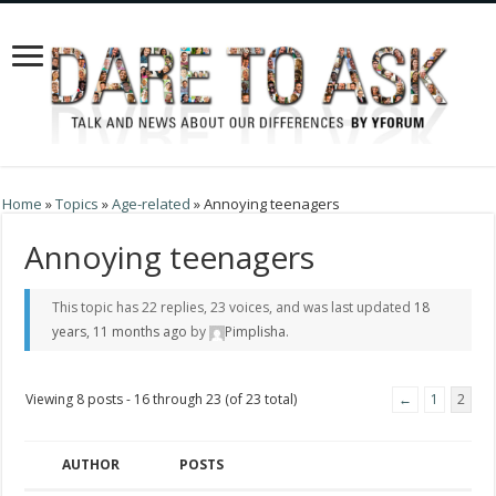
Home
»
Topics
»
Age-related
»
Annoying teenagers
Annoying teenagers
This topic has 22 replies, 23 voices, and was last updated
18
years, 11 months ago
by
Pimplisha
.
Viewing 8 posts - 16 through 23 (of 23 total)
←
1
2
AUTHOR
POSTS