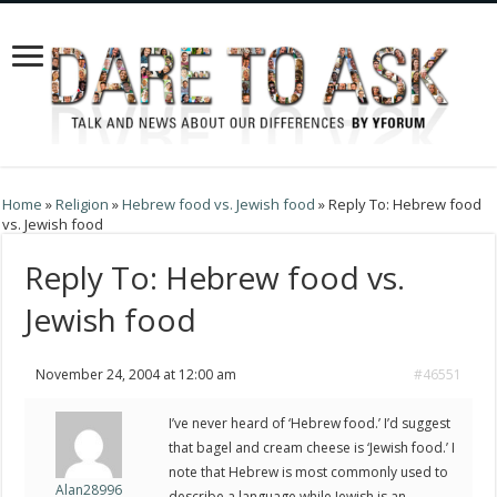
Home
»
Religion
»
Hebrew food vs. Jewish food
»
Reply To: Hebrew food
vs. Jewish food
Reply To: Hebrew food vs.
Jewish food
November 24, 2004 at 12:00 am
#46551
I’ve never heard of ‘Hebrew food.’ I’d suggest
that bagel and cream cheese is ‘Jewish food.’ I
note that Hebrew is most commonly used to
Alan28996
describe a language while Jewish is an