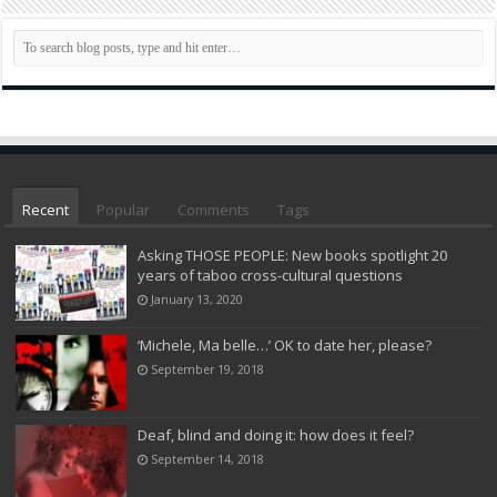
Recent
Popular
Comments
Tags
Asking THOSE PEOPLE: New books spotlight 20
years of taboo cross-cultural questions
January 13, 2020
‘Michele, Ma belle…’ OK to date her, please?
September 19, 2018
Deaf, blind and doing it: how does it feel?
September 14, 2018