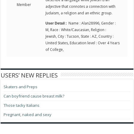
Member
adjective that connotes a connection with
Judaism, a religion and an ethnic group.
Name : Alan28996, Gender :
User Detail :
M, Race : White/Caucasian, Religion :
Jewish, City : Tucson, State : AZ, Country :
United States, Education level : Over 4 Years
of College,
USERS’ NEW REPLIES
Skaters and Preps
Can boyfriend cause breast milk?
Those tacky Italians
Pregnant, naked and sexy