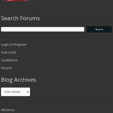
Search Forums
Login or Register
Subscribe
Guidelines
Forums
Blog Archives
Blog
Archives
About us