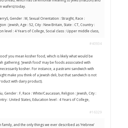
ned bread, which has ceremonial meaning to Jews (matzoh) and
n wafers) today.
erryS, Gender : M, Sexual Orientation : Straight, Race :
on : Jewish, Age : 52, City : New Britain, State : CT, Country :
on level : 4 Years of College, Social class : Upper middle class,
#40934
food’ you mean kosher food, which is likely what would be
ah gathering. ‘Jewish food’ may be foods associated with
 necessarily kosher. For instance, a pastrami sandwich with
ght make you think of a Jewish deli, but that sandwich is not
oduct with dairy product).
u, Gender : F, Race : White/Caucasian, Religion : Jewish, City :
untry : United States, Education level : 4 Years of College,
#16329
sh family, and the only things we ever described as ‘Hebrew’