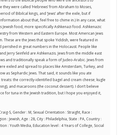
refers to the Biblical people who were the ancestors to
ve they were called ‘Hebrews’ from Abraham to Moses,
period of Bibilcal kings, and ‘Jews’ after the exile, but if
ormation about that, feel free to chime in.) In any case, what
as Jewish food, more specifically Ashkenazi food. Ashkenazic
cestry from Western and Eastern Europe. Most American Jews
m. These are the Jews that spoke Yiddish, were featured in
d perished in great numbers in the Holocaust. People like
 and Jerry Seinfeld are Ashkenazis. Jews from the middle east
ews and traditionally speak a form of Judeo-Arabic. Jews from
re exiled and spread to places like Amsterdam, Turkey, and
ow as Sephardic Jews. That said, it sounds like you ate
 treats: the correctly-identified bagel and cream cheese; kugle
hing), and macaroons (the coconut dessert). I don’t believe
ce for tuna in the Jewish tradition, but I hope you enjoyed it,
raig-S, Gender : M, Sexual Orientation : Straight, Race :
on : Jewish, Age : 28, City : Philadelphia, State : PA, Country :
ion : Youth Media, Education level : 4 Years of College, Social