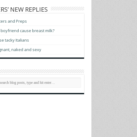
RS’ NEW REPLIES
ters and Preps
boyfriend cause breast milk?
e tacky Italians
gnant, naked and sexy