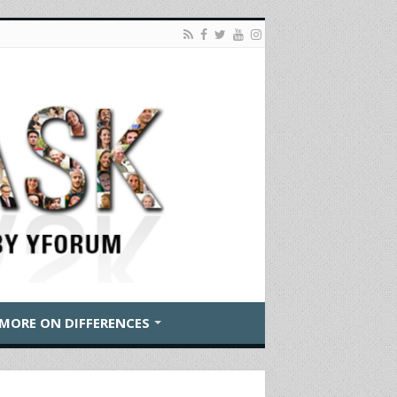
MORE ON DIFFERENCES