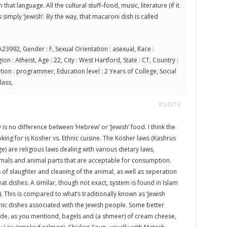
 that language. All the cultural stuff–food, music, literature (if it
simply ‘Jewish’. By the way, that macaroni dish is called
23992, Gender : F, Sexual Orientation : asexual, Race :
on : Atheist, Age : 22, City : West Hartford, State : CT, Country :
ion : programmer, Education level : 2 Years of College, Social
lass,
#34374
 is no difference between ‘Hebrew’ or ‘Jewish’ food. I think the
oking for is Kosher vs. Ethnic cuisine. The Kosher laws (Kashrus
) are religious laws dealing with various dietary laws,
imals and animal parts that are acceptable for consumption.
f slaughter and cleaning of the animal, as well as seperation
 dishes. A similar, though not exact, system is found in Islam
c). This is compared to what’s traditionally known as ‘Jewish
hnic dishes associated with the Jewish people. Some better
de, as you mentiond, bagels and (a shmeer) of cream cheese,