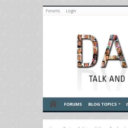
Forums
Login
FORUMS
BLOG TOPICS