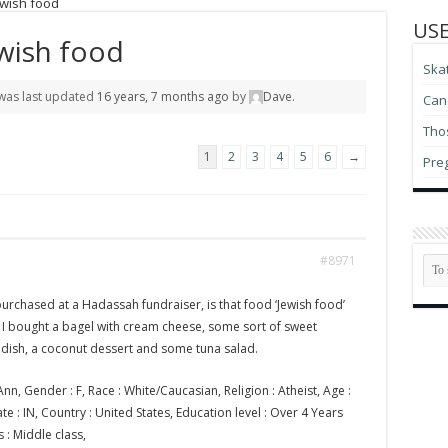
ewish food
USE
wish food
Ska
d was last updated
16 years, 7 months ago
by
Dave
.
Can 
Thos
1
2
3
4
5
6
→
Pre
#8971
rchased at a Hadassah fundraiser, is that food ‘Jewish food’
? I bought a bagel with cream cheese, some sort of sweet
dish, a coconut dessert and some tuna salad.
nn, Gender : F, Race : White/Caucasian, Religion : Atheist, Age :
State : IN, Country : United States, Education level : Over 4 Years
s : Middle class,