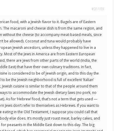
#31103
can food, with a Jewish flavor to it. Bagels are of Eastern
n. The macaroni and cheese dish is from the same region, and
on without the cheese (to accompany meat-based meals, since
n’t be allowed). Coconut and tuna would probably have
ropean Jewish ancestors, unless they happened to live in a
ity. Most of the Jews in America are from Eastern European
said, there are Jews from other parts of the world (India, the
le East) that have their own culinary traditions. In fact,
isine is considered to be of Jewish origin, and to this day the
to be the Jewish neighborhood is full of excellent ‘Italian’
, Jewish cuisine is similar to that of the people around them
ways to accommodate the Jewish dietary laws (no pork, no
t). As for ‘Hebrew’ food, that’s not a term that gets used —
 Jews don’t refer to themselves as Hebrews. If you want to
e eating in the Old Testament, I suppose you could call that
ody else does. It’s mostly just roast meat, barley cakes, and
al for peasants in the Middle East down to this day. The big