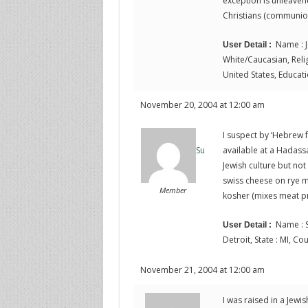
exception is unleave
Christians (communio
Name : J
User Detail :
White/Caucasian, Religi
United States, Educati
November 20, 2004 at 12:00 am
I suspect by ‘Hebrew 
available at a Hadass
Su
Jewish culture but not
swiss cheese on rye mi
Member
kosher (mixes meat pr
Name : S
User Detail :
Detroit, State : MI, Co
November 21, 2004 at 12:00 am
I was raised in a Jewi