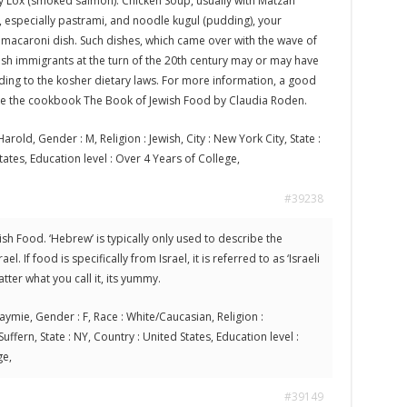
 Lox (smoked salmon). Chicken Soup, usually with Matzah
, especially pastrami, and noodle kugul (pudding), your
acaroni dish. Such dishes, which came over with the wave of
sh immigrants at the turn of the 20th century may or may have
ng to the kosher dietary laws. For more information, a good
be the cookbook The Book of Jewish Food by Claudia Roden.
arold, Gender : M, Religion : Jewish, City : New York City, State :
tates, Education level : Over 4 Years of College,
#39238
wish Food. ‘Hebrew’ is typically only used to describe the
l. If food is specifically from Israel, it is referred to as ‘Israeli
ter what you call it, its yummy.
aymie, Gender : F, Race : White/Caucasian, Religion :
 Suffern, State : NY, Country : United States, Education level :
ge,
#39149