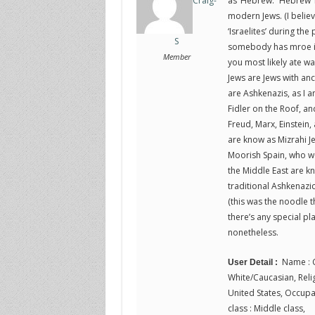
as ‘Hebrew.’ ‘Hebrew’ 
Craig-
modern Jews. (I belie
‘Israelites’ during the 
S
somebody has mroe inf
Member
you most likely ate w
Jews are Jews with an
are Ashkenazis, as I a
Fidler on the Roof, an
Freud, Marx, Einstein,
are know as Mizrahi J
Moorish Spain, who we
the Middle East are kn
traditional Ashkenazic
(this was the noodle t
there’s any special pla
nonetheless.
Name : C
User Detail :
White/Caucasian, Religi
United States, Occupat
class : Middle class,