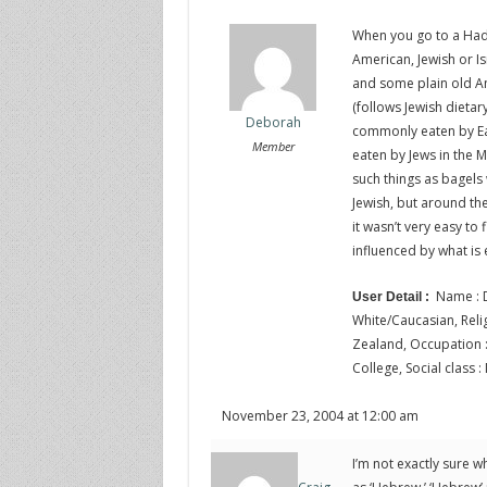
When you go to a Had
American, Jewish or Is
and some plain old Am
(follows Jewish dietar
Deborah
commonly eaten by Ea
Member
eaten by Jews in the Mi
such things as bagel
Jewish, but around the
it wasn’t very easy to
influenced by what is 
Name : D
User Detail :
White/Caucasian, Religi
Zealand, Occupation : 
College, Social class :
November 23, 2004 at 12:00 am
I’m not exactly sure w