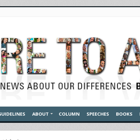
GUIDELINES
ABOUT
COLUMN
SPEECHES
BOOKS