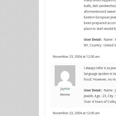
many times topped by
balls, deli sandwiches
aformentioned sweet m
Eastern European Jewi
been prepared accordi
place to start would 
Name : H
User Detail :
NY, Country : United S
November 23, 2004 at 12:00 am
I always refer it as Je
language spoken in Israe
food.’ However, no mat
Jaymie
Name : J
User Detail :
Member
Jewish, Age : 23, City :
Over 4 Years of Colle
November 23, 2004 at 12:00 am