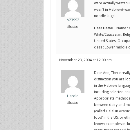
were actually written in
wasn’t in Hebrew)–was 
noodle kugel.
A23992
Member
Name : A
User Detail :
White/Caucasian, Religi
United States, Occupat
class : Lower middle c
November 23, 2004 at 12:00 am
Dear Ann, There really
distinction you are lo
in the Hebrew language
including selected an
Harold
Appropriate methods o
Member
between dairy and meat
(called Halal in Arabi
food’ in the US, or et
known examples inclu