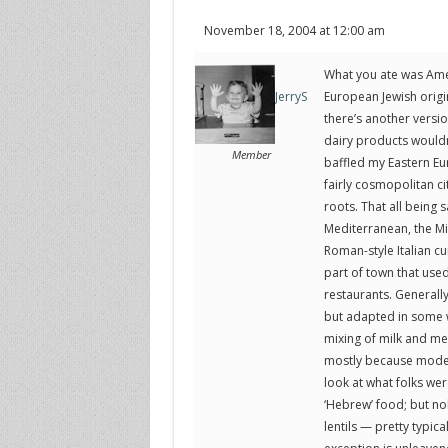
November 18, 2004 at 12:00 am
What you ate was Ameri
European Jewish origi
JerryS
there’s another versi
dairy products would
Member
baffled my Eastern Eu
fairly cosmopolitan c
roots. That all being 
Mediterranean, the Midd
Roman-style Italian cu
part of town that used 
restaurants. Generally
but adapted in some 
mixing of milk and mea
mostly because modern
look at what folks wer
‘Hebrew’ food; but nob
lentils — pretty typic