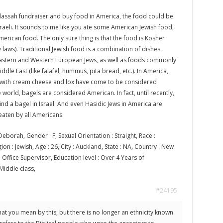
assah fundraiser and buy food in America, the food could be
raeli. It sounds to me like you ate some American Jewish food,
erican food. The only sure thing is that the food is Kosher
y laws). Traditional Jewish food is a combination of dishes
stern and Western European Jews, as well as foods commonly
ddle East (like falafel, hummus, pita bread, etc.). In America,
s with cream cheese and lox have come to be considered
 world, bagels are considered American. In fact, until recently,
 find a bagel in Israel. And even Hasidic Jews in America are
eaten by all Americans.
eborah, Gender : F, Sexual Orientation : Straight, Race :
on : Jewish, Age : 26, City : Auckland, State : NA, Country : New
Office Supervisor, Education level : Over 4 Years of
 Middle class,
#24195
hat you mean by this, but there is no longer an ethnicity known