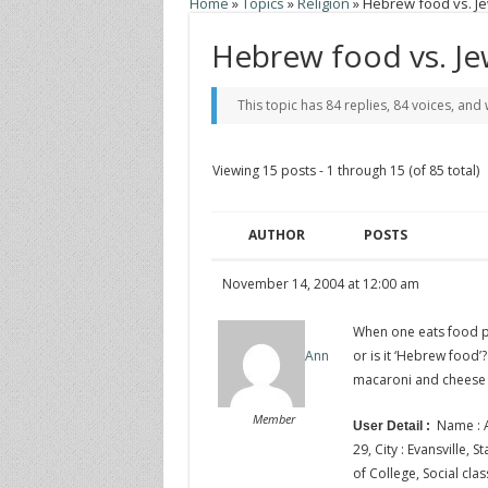
Home
»
Topics
»
Religion
»
Hebrew food vs. J
Hebrew food vs. Je
This topic has 84 replies, 84 voices, an
Viewing 15 posts - 1 through 15 (of 85 total)
AUTHOR
POSTS
November 14, 2004 at 12:00 am
When one eats food pu
or is it ‘Hebrew food’
Ann
macaroni and cheese 
Member
Name : A
User Detail :
29, City : Evansville, 
of College, Social clas