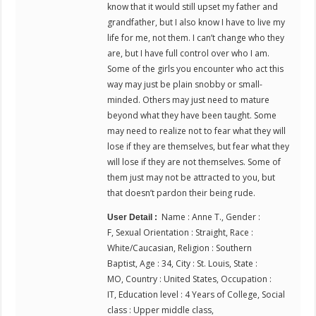
know that it would still upset my father and
grandfather, but I also know I have to live my
life for me, not them. I can’t change who they
are, but I have full control over who I am.
Some of the girls you encounter who act this
way may just be plain snobby or small-
minded. Others may just need to mature
beyond what they have been taught. Some
may need to realize not to fear what they will
lose if they are themselves, but fear what they
will lose if they are not themselves. Some of
them just may not be attracted to you, but
that doesn’t pardon their being rude.
Name : Anne T., Gender :
User Detail :
F, Sexual Orientation : Straight, Race :
White/Caucasian, Religion : Southern
Baptist, Age : 34, City : St. Louis, State :
MO, Country : United States, Occupation :
IT, Education level : 4 Years of College, Social
class : Upper middle class,