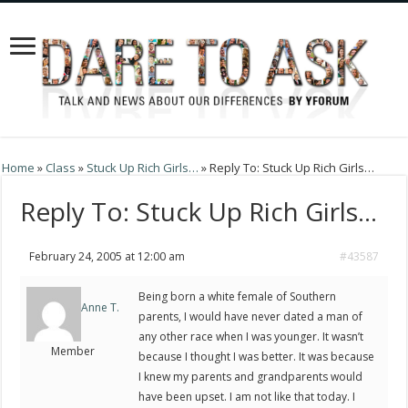
Home
»
Class
»
Stuck Up Rich Girls…
»
Reply To: Stuck Up Rich Girls…
Reply To: Stuck Up Rich Girls…
February 24, 2005 at 12:00 am
#43587
Being born a white female of Southern
Anne T.
parents, I would have never dated a man of
any other race when I was younger. It wasn’t
Member
because I thought I was better. It was because
I knew my parents and grandparents would
have been upset. I am not like that today. I