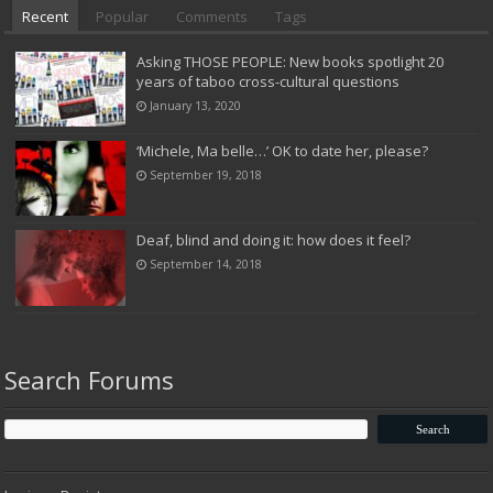
Recent
Popular
Comments
Tags
Asking THOSE PEOPLE: New books spotlight 20
years of taboo cross-cultural questions
January 13, 2020
‘Michele, Ma belle…’ OK to date her, please?
September 19, 2018
Deaf, blind and doing it: how does it feel?
September 14, 2018
Search Forums