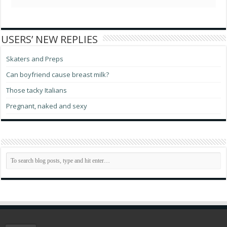
USERS’ NEW REPLIES
Skaters and Preps
Can boyfriend cause breast milk?
Those tacky Italians
Pregnant, naked and sexy