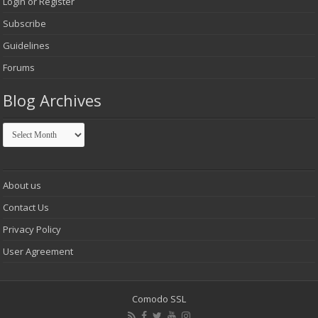
Login or Register
Subscribe
Guidelines
Forums
Blog Archives
Blog
Archives
About us
Contact Us
Privacy Policy
User Agreement
Comodo SSL