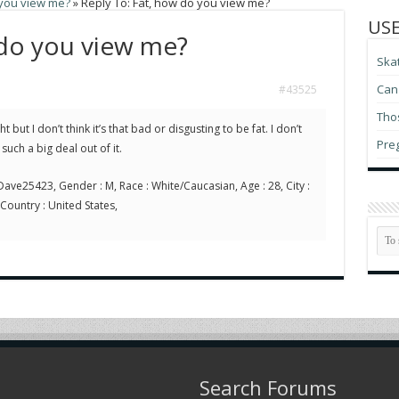
 you view me?
»
Reply To: Fat, how do you view me?
USE
 do you view me?
Ska
Can 
#43525
Thos
t but I don’t think it’s that bad or disgusting to be fat. I don’t
Pre
uch a big deal out of it.
ave25423, Gender : M, Race : White/Caucasian, Age : 28, City :
 Country : United States,
Search Forums