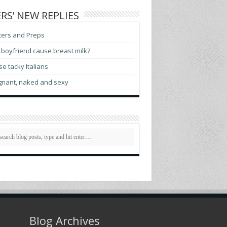
RS’ NEW REPLIES
ters and Preps
boyfriend cause breast milk?
e tacky Italians
gnant, naked and sexy
Blog Archives