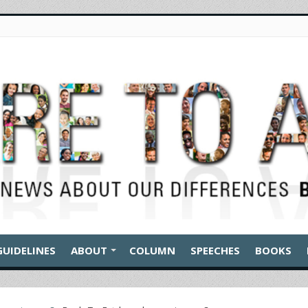
GUIDELINES
ABOUT
COLUMN
SPEECHES
BOOKS