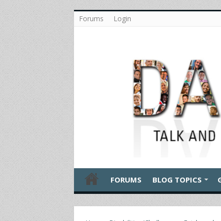
Forums
Login
FORUMS
BLOG TOPICS