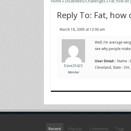
Home
»
Disabilities/Challenges
»
Fat, how do
Reply To: Fat, how
March 18, 2005 at 12:00 am
Well, I’m average weigh
see why people make s
Name : D
User Detail :
Dave25423
Cleveland, State : OH,
Member
Recent
Popular
Comments
Tags