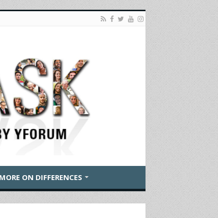
MORE ON DIFFERENCES