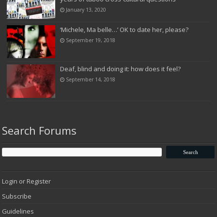
January 13, 2020
‘Michele, Ma belle…’ OK to date her, please?
September 19, 2018
Deaf, blind and doing it: how does it feel?
September 14, 2018
Search Forums
Login or Register
Subscribe
Guidelines