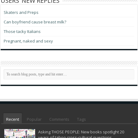
USERS’ NEW REPLIES
Skaters and Preps
Can boyfriend cause breast milk?
Those tacky Italians
Pregnant, naked and sexy
Recent
Popular
Comments
Tags
Asking THOSE PEOPLE: New books spotlight 20
years of taboo cross-cultural questions