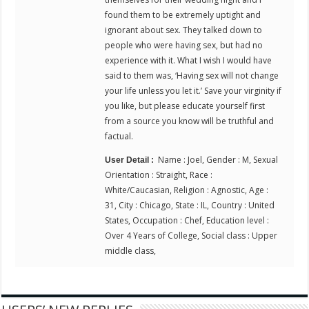
found them to be extremely uptight and
ignorant about sex. They talked down to
people who were having sex, but had no
experience with it. What I wish I would have
said to them was, ‘Having sex will not change
your life unless you let it.’ Save your virginity if
you like, but please educate yourself first
from a source you know will be truthful and
factual.
Name : Joel, Gender : M, Sexual
User Detail :
Orientation : Straight, Race :
White/Caucasian, Religion : Agnostic, Age :
31, City : Chicago, State : IL, Country : United
States, Occupation : Chef, Education level :
Over 4 Years of College, Social class : Upper
middle class,