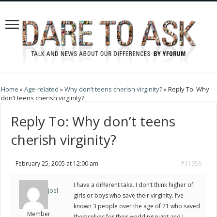
Home
»
Age-related
»
Why don’t teens cherish virginity?
»
Reply To: Why
don’t teens cherish virginity?
Reply To: Why don’t teens
cherish virginity?
February 25, 2005 at 12:00 am
#31958
I have a different take. I don’t think higher of
Joel
girls or boys who save their virginity. I’ve
known 3 people over the age of 21 who saved
Member
themselves for their wedding night and I