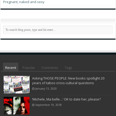
Pregnant, naked and sexy
Recent
Popular
Comments
Tags
Asking THOSE PEOPLE: New books spotlight 20
years of taboo cross-cultural questions
January 13, 2020
‘Michele, Ma belle…’ OK to date her, please?
September 19, 2018