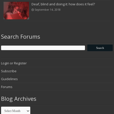
Deaf, blind and doing it: how does it feel?
September 14, 2018
Search Forums
Login or Register
Subscribe
Guidelines
Forums
Blog Archives
Blog
Archives