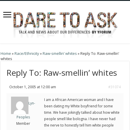
Home
»
Race/Ethnicity
»
Raw-smellin’ whites
»
Reply To: Raw-smellin’
whites
Reply To: Raw-smellin’ whites
October 1, 2005 at 12:00 am
#31074
I am a African American woman and I have
Lyn-
been dating my White boyfriend for some
time. We have jokingly talked about how white
Peoples
people smell like bologna. I have never had
Member
the nerve to honestly tell him white people