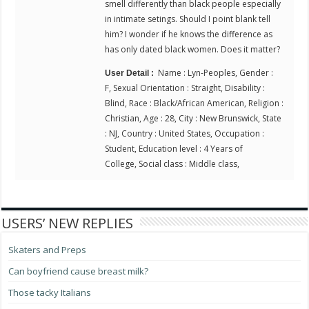
smell differently than black people especially
in intimate setings. Should I point blank tell
him? I wonder if he knows the difference as
has only dated black women. Does it matter?
Name : Lyn-Peoples, Gender :
User Detail :
F, Sexual Orientation : Straight, Disability :
Blind, Race : Black/African American, Religion :
Christian, Age : 28, City : New Brunswick, State
: NJ, Country : United States, Occupation :
Student, Education level : 4 Years of
College, Social class : Middle class,
USERS’ NEW REPLIES
Skaters and Preps
Can boyfriend cause breast milk?
Those tacky Italians