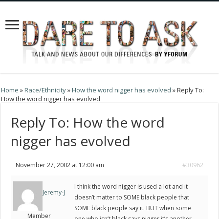
Home
»
Race/Ethnicity
»
How the word nigger has evolved
»
Reply To:
How the word nigger has evolved
Reply To: How the word
nigger has evolved
November 27, 2002 at 12:00 am
#30962
I think the word nigger is used a lot and it
Jeremy-J
doesn’t matter to SOME black people that
SOME black people say it. BUT when some
Member
one who isn’t black says nigger it’s another