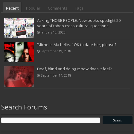
Recent
Popular
Comments
Tags
Asking THOSE PEOPLE: New books spotlight 20
years of taboo cross-cultural questions
January 13, 2020
‘Michele, Ma belle…’ OK to date her, please?
September 19, 2018
Deaf, blind and doing it: how does it feel?
September 14, 2018
Search Forums