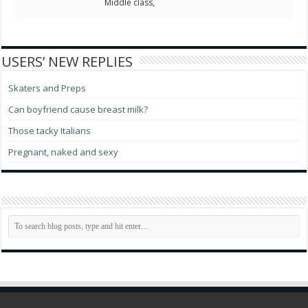
Middle class,
USERS’ NEW REPLIES
Skaters and Preps
Can boyfriend cause breast milk?
Those tacky Italians
Pregnant, naked and sexy