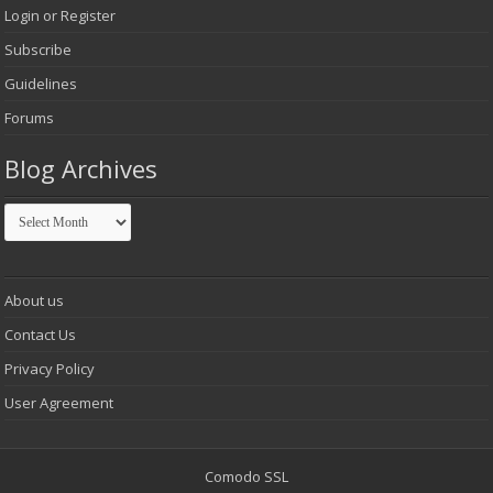
Login or Register
Subscribe
Guidelines
Forums
Blog Archives
Blog
Archives
About us
Contact Us
Privacy Policy
User Agreement
Comodo SSL