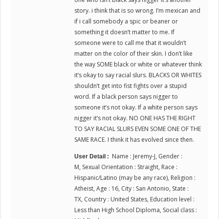
story. i think that is so wrong. I’m mexican and
if i call somebody a spic or beaner or
something it doesn’t matter to me. If
someone were to call me that it wouldn’t
matter on the color of their skin. I don’t like
the way SOME black or white or whatever think
it’s okay to say racial slurs. BLACKS OR WHITES
shouldn’t get into fist fights over a stupid
word. If a black person says nigger to
someone it’s not okay. If a white person says
nigger it’s not okay. NO ONE HAS THE RIGHT
TO SAY RACIAL SLURS EVEN SOME ONE OF THE
SAME RACE. I think it has evolved since then.
Name : Jeremy-J, Gender :
User Detail :
M, Sexual Orientation : Straight, Race :
Hispanic/Latino (may be any race), Religion :
Atheist, Age : 16, City : San Antonio, State :
TX, Country : United States, Education level :
Less than High School Diploma, Social class :