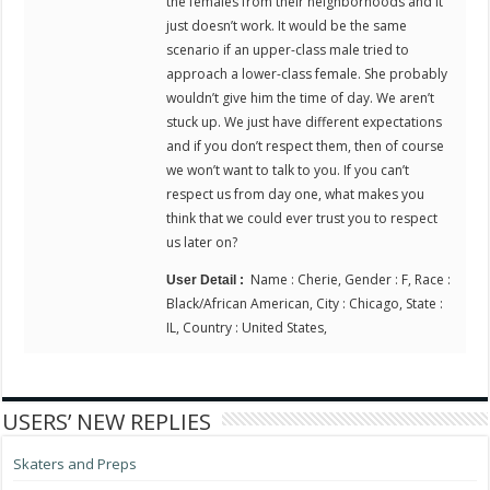
the females from their neighborhoods and it
just doesn’t work. It would be the same
scenario if an upper-class male tried to
approach a lower-class female. She probably
wouldn’t give him the time of day. We aren’t
stuck up. We just have different expectations
and if you don’t respect them, then of course
we won’t want to talk to you. If you can’t
respect us from day one, what makes you
think that we could ever trust you to respect
us later on?
Name : Cherie, Gender : F, Race :
User Detail :
Black/African American, City : Chicago, State :
IL, Country : United States,
USERS’ NEW REPLIES
Skaters and Preps