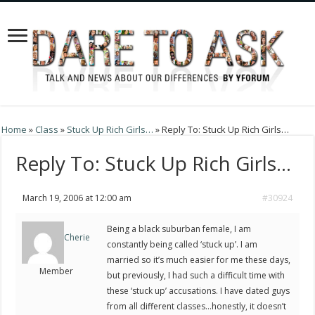
Home
»
Class
»
Stuck Up Rich Girls…
»
Reply To: Stuck Up Rich Girls…
Reply To: Stuck Up Rich Girls…
March 19, 2006 at 12:00 am
#30924
Being a black suburban female, I am
Cherie
constantly being called ‘stuck up’. I am
married so it’s much easier for me these days,
Member
but previously, I had such a difficult time with
these ‘stuck up’ accusations. I have dated guys
from all different classes…honestly, it doesn’t