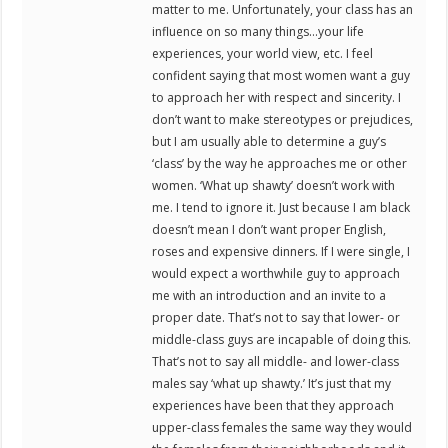
matter to me. Unfortunately, your class has an
influence on so many things…your life
experiences, your world view, etc. I feel
confident saying that most women want a guy
to approach her with respect and sincerity. I
don’t want to make stereotypes or prejudices,
but I am usually able to determine a guy’s
‘class’ by the way he approaches me or other
women. ‘What up shawty’ doesn’t work with
me. I tend to ignore it. Just because I am black
doesn’t mean I don’t want proper English,
roses and expensive dinners. If I were single, I
would expect a worthwhile guy to approach
me with an introduction and an invite to a
proper date. That’s not to say that lower- or
middle-class guys are incapable of doing this.
That’s not to say all middle- and lower-class
males say ‘what up shawty.’ It’s just that my
experiences have been that they approach
upper-class females the same way they would