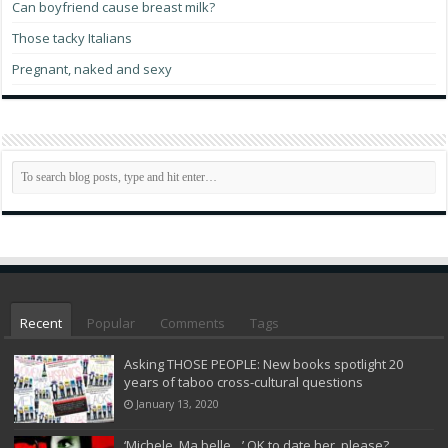
Can boyfriend cause breast milk?
Those tacky Italians
Pregnant, naked and sexy
Recent
Popular
Comments
Tags
Asking THOSE PEOPLE: New books spotlight 20
years of taboo cross-cultural questions
January 13, 2020
‘Michele, Ma belle…’ OK to date her, please?