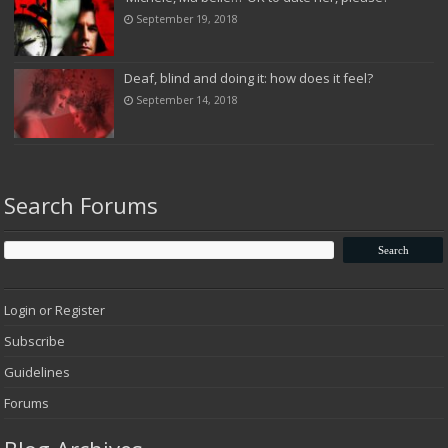
September 19, 2018
Deaf, blind and doing it: how does it feel?
September 14, 2018
Search Forums
Login or Register
Subscribe
Guidelines
Forums