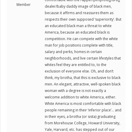
Member
dealer/baby daddy image of black men,
because it affirms and reassures them as
respects their own supposed ‘superiority’. But
an educated black man a threat to white
America, because an educated black is
competition. He can compete with the white
man for job positions complete with title,
salary and perks, homes in certain
neighborhoods, and live certain lifestyles that
whites feel they are entitled to, to the
exclusion of everyone else. Oh, and don’t
think, my brotha, that this is exclusive to black
men. An elegant, attractive, well-spoken black
woman with a degree is not exactly a
welcome addition to white America, either.
White America is most comfortable with black
people remaining in their ‘inferior place’… and
in their eyes, a brotha (or sista) graduating
from Morehouse College, Howard University,
Yale, Harvard, etc. has stepped out of our