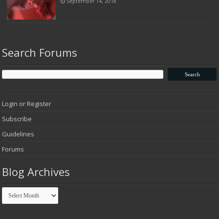
September 14, 2018
Search Forums
Login or Register
Subscribe
Guidelines
Forums
Blog Archives
Blog
Archives