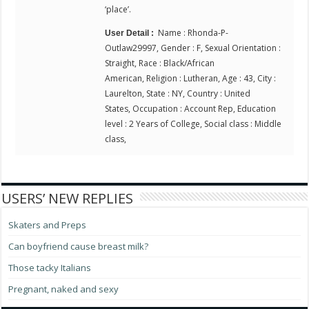
‘place’.
Name : Rhonda-P-
User Detail :
Outlaw29997, Gender : F, Sexual Orientation :
Straight, Race : Black/African
American, Religion : Lutheran, Age : 43, City :
Laurelton, State : NY, Country : United
States, Occupation : Account Rep, Education
level : 2 Years of College, Social class : Middle
class,
USERS’ NEW REPLIES
Skaters and Preps
Can boyfriend cause breast milk?
Those tacky Italians
Pregnant, naked and sexy