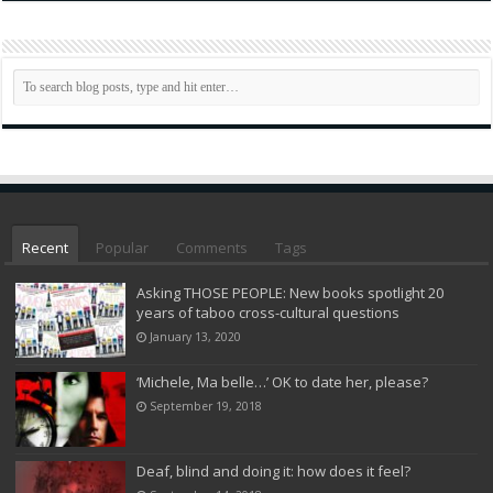
Recent
Popular
Comments
Tags
Asking THOSE PEOPLE: New books spotlight 20
years of taboo cross-cultural questions
January 13, 2020
‘Michele, Ma belle…’ OK to date her, please?
September 19, 2018
Deaf, blind and doing it: how does it feel?