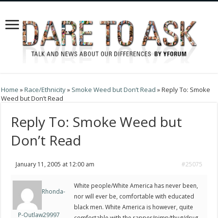
Home
»
Race/Ethnicity
»
Smoke Weed but Don’t Read
»
Reply To: Smoke
Weed but Don’t Read
Reply To: Smoke Weed but
Don’t Read
January 11, 2005 at 12:00 am
#25075
White people/White America has never been,
Rhonda-
nor will ever be, comfortable with educated
black men. White America is however, quite
P-Outlaw29997
comfortable with the rapper/pimp/thug/drug