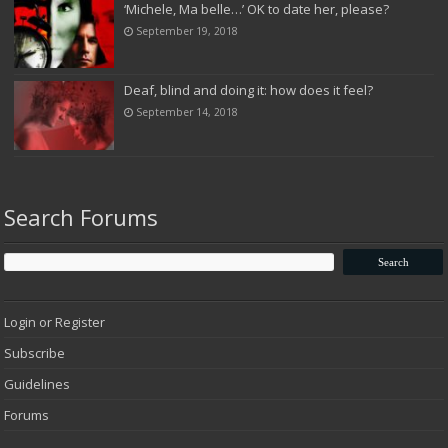
‘Michele, Ma belle…’ OK to date her, please?
September 19, 2018
Deaf, blind and doing it: how does it feel?
September 14, 2018
Search Forums
Login or Register
Subscribe
Guidelines
Forums