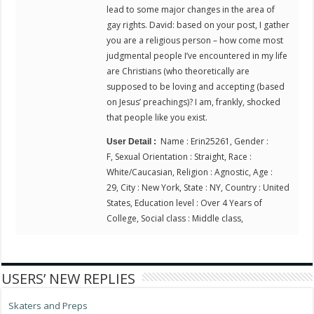
lead to some major changes in the area of
gay rights. David: based on your post, I gather
you are a religious person – how come most
judgmental people I’ve encountered in my life
are Christians (who theoretically are
supposed to be loving and accepting (based
on Jesus’ preachings)? I am, frankly, shocked
that people like you exist.
Name : Erin25261, Gender :
User Detail :
F, Sexual Orientation : Straight, Race :
White/Caucasian, Religion : Agnostic, Age :
29, City : New York, State : NY, Country : United
States, Education level : Over 4 Years of
College, Social class : Middle class,
USERS’ NEW REPLIES
Skaters and Preps