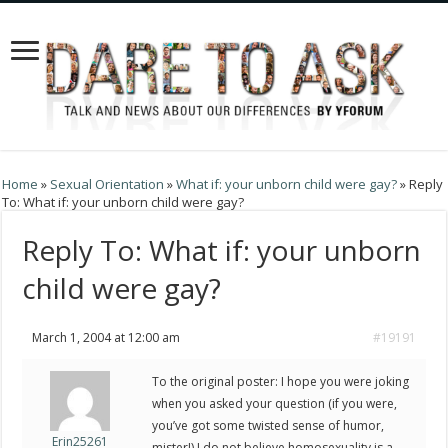
Home
»
Sexual Orientation
»
What if: your unborn child were gay?
»
Reply
To: What if: your unborn child were gay?
Reply To: What if: your unborn
child were gay?
March 1, 2004 at 12:00 am
#19191
To the original poster: I hope you were joking
when you asked your question (if you were,
you’ve got some twisted sense of humor,
Erin25261
mister!) I do not believe homosexuality is a