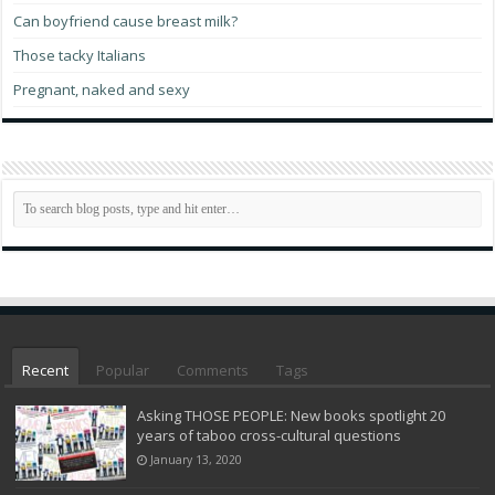
Can boyfriend cause breast milk?
Those tacky Italians
Pregnant, naked and sexy
Recent
Popular
Comments
Tags
Asking THOSE PEOPLE: New books spotlight 20
years of taboo cross-cultural questions
January 13, 2020