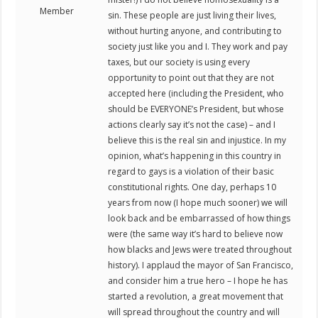
Member
sin. These people are just living their lives,
without hurting anyone, and contributing to
society just like you and I. They work and pay
taxes, but our society is using every
opportunity to point out that they are not
accepted here (including the President, who
should be EVERYONE’s President, but whose
actions clearly say it’s not the case) – and I
believe this is the real sin and injustice. In my
opinion, what’s happening in this country in
regard to gays is a violation of their basic
constitutional rights. One day, perhaps 10
years from now (I hope much sooner) we will
look back and be embarrassed of how things
were (the same way it’s hard to believe now
how blacks and Jews were treated throughout
history). I applaud the mayor of San Francisco,
and consider him a true hero – I hope he has
started a revolution, a great movement that
will spread throughout the country and will