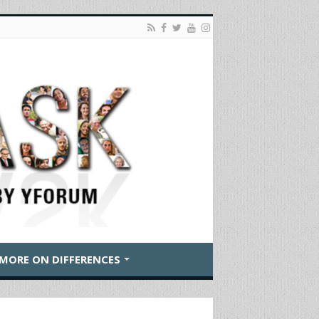
MORE ON DIFFERENCES