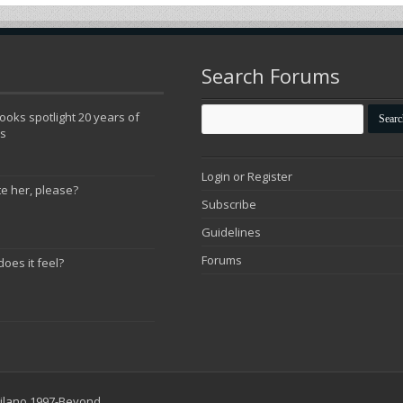
Search Forums
oks spotlight 20 years of
ns
Login or Register
te her, please?
Subscribe
Guidelines
Forums
does it feel?
 Milano 1997-Beyond