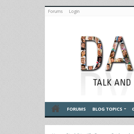
Forums
Login
FORUMS
BLOG TOPICS