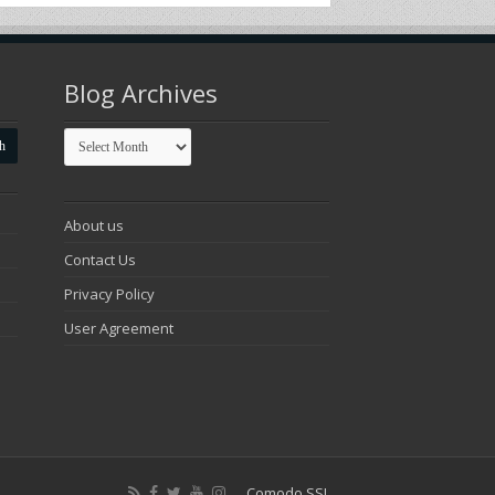
Blog Archives
Blog
Archives
About us
Contact Us
Privacy Policy
User Agreement
Comodo SSL