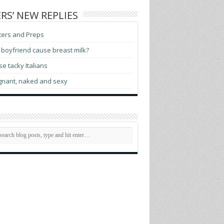
RS’ NEW REPLIES
ters and Preps
boyfriend cause breast milk?
e tacky Italians
gnant, naked and sexy