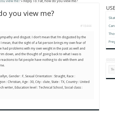
 you view me?
»
Reply To: Fat, how do you view me?
USE
 do you view me?
Ska
Can 
#18444
Thos
sympathy and disgust. I don’t mean that I’m disgusted by the
Pre
I mean, that the sight of a fat person brings my own fear of
have had problems with my own weight in the past as well and
rim down, and the thought of going back to what I was is
my reactions to fat people have nothing to do with them and
 me.
ellyn, Gender : F, Sexual Orientation : Straight, Race :
on : Christian, Age : 30, City : clute, State : TX, Country : United
ch writer, Education level : Technical School, Social class :