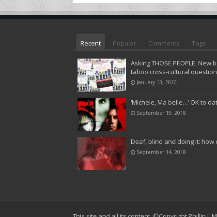
Recent
Popular
Comments
Tags
Asking THOSE PEOPLE: New bo
taboo cross-cultural questio
January 13, 2020
‘Michele, Ma belle…’ OK to da
September 19, 2018
Deaf, blind and doing it: how 
September 14, 2018
This site and all its content,
©Copyright Phillip J.