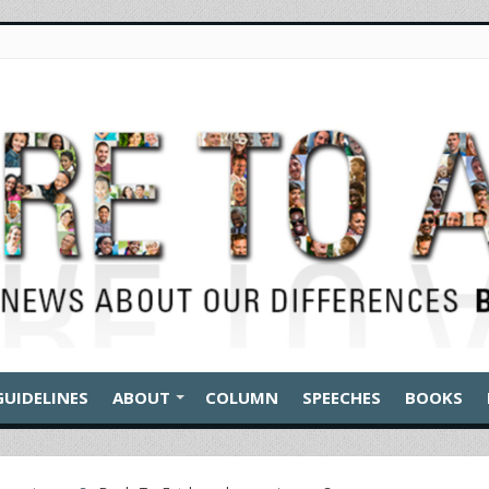
GUIDELINES
ABOUT
COLUMN
SPEECHES
BOOKS