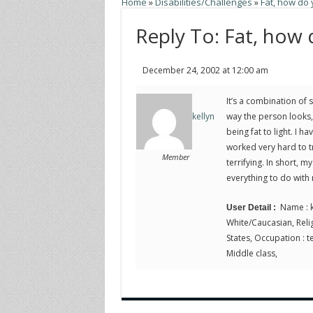
Home
»
Disabilities/Challenges
»
Fat, how do
Reply To: Fat, how
December 24, 2002 at 12:00 am
It’s a combination of 
way the person looks, 
kellyn
being fat to light. I 
worked very hard to t
Member
terrifying. In short, 
everything to do with
Name : k
User Detail :
White/Caucasian, Religi
States, Occupation : te
Middle class,