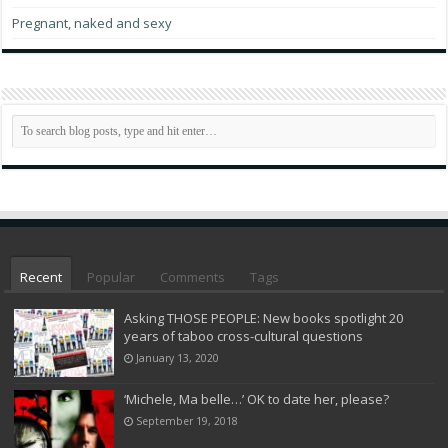
Pregnant, naked and sexy
Recent
Popular
Comments
Tags
Asking THOSE PEOPLE: New books spotlight 20
years of taboo cross-cultural questions
January 13, 2020
‘Michele, Ma belle…’ OK to date her, please?
September 19, 2018