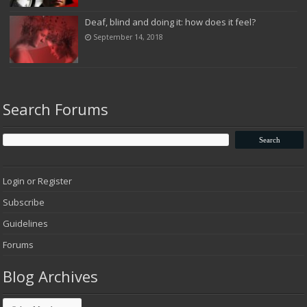
Deaf, blind and doing it: how does it feel?
September 14, 2018
Search Forums
Login or Register
Subscribe
Guidelines
Forums
Blog Archives
Blog