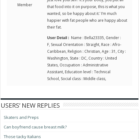
Member
that food into it on purpose, this is what you
wanted, so be happy about it.’ I’m much
happier with fat people who are happy about
their fat.
Name : Bella23335, Gender :
User Detail :
F, Sexual Orientation : Straight, Race : Afro-
Caribbean, Religion : Christian, Age : 31, City :
Washington, State : DC, Country : United
States, Occupation : Administrative
Assistant, Education level : Technical
School, Social class : Middle class,
USERS’ NEW REPLIES
Skaters and Preps
Can boyfriend cause breast milk?
Those tacky Italians