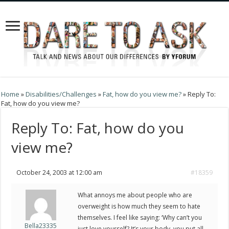
Home
»
Disabilities/Challenges
»
Fat, how do you view me?
»
Reply To:
Fat, how do you view me?
Reply To: Fat, how do you
view me?
October 24, 2003 at 12:00 am
#18359
What annoys me about people who are
overweight is how much they seem to hate
themselves. I feel like saying: ‘Why can’t you
Bella23335
just love yourself? It’s your body, you put all