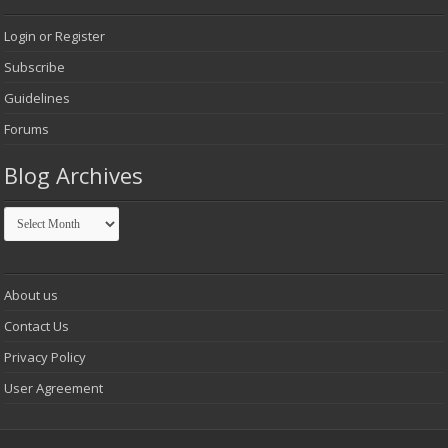
Login or Register
Subscribe
Guidelines
Forums
Blog Archives
Blog
Archives
About us
Contact Us
Privacy Policy
User Agreement