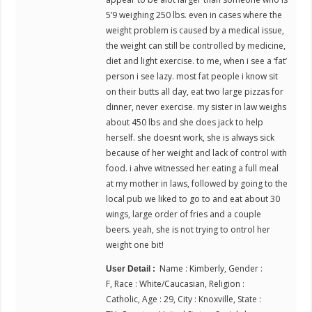
5’9 weighing 250 lbs. even in cases where the
weight problem is caused by a medical issue,
the weight can still be controlled by medicine,
diet and light exercise. to me, when i see a ‘fat’
person i see lazy. most fat people i know sit
on their butts all day, eat two large pizzas for
dinner, never exercise. my sister in law weighs
about 450 lbs and she does jack to help
herself. she doesnt work, she is always sick
because of her weight and lack of control with
food. i ahve witnessed her eating a full meal
at my mother in laws, followed by going to the
local pub we liked to go to and eat about 30
wings, large order of fries and a couple
beers. yeah, she is not trying to ontrol her
weight one bit!
Name : Kimberly, Gender :
User Detail :
F, Race : White/Caucasian, Religion :
Catholic, Age : 29, City : Knoxville, State :