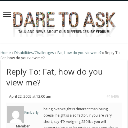
Home
»
Disabilities/Challenges
»
Fat, how do you view me?
»
Reply To:
Fat, how do you view me?
Reply To: Fat, how do you
view me?
April 22, 2005 at 12:00 am
#16496
being overweight is different than being
Kimberly
obese. height is also factor. if you are very
short, say 4’9, weighing 250 lbs you will
Member
appear to be alot larger than someone who is