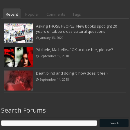
Recent
Popular
Comments
Tags
Asking THOSE PEOPLE: New books spotlight 20
years of taboo cross-cultural questions
January 13, 2020
‘Michele, Ma belle…’ OK to date her, please?
September 19, 2018
Deaf, blind and doing it: how does it feel?
September 14, 2018
Search Forums