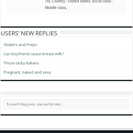
TN, Country : United States, Social class :
Middle class,
USERS’ NEW REPLIES
Skaters and Preps
Can boyfriend cause breast milk?
Those tacky Italians
Pregnant, naked and sexy