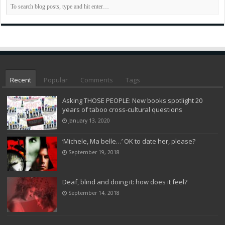
Recent
Popular
Comments
Tags
Asking THOSE PEOPLE: New books spotlight 20
years of taboo cross-cultural questions
January 13, 2020
‘Michele, Ma belle…’ OK to date her, please?
September 19, 2018
Deaf, blind and doing it: how does it feel?
September 14, 2018