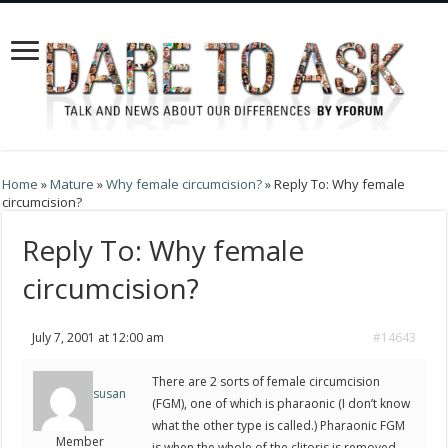
Home
»
Mature
»
Why female circumcision?
»
Reply To: Why female
circumcision?
Reply To: Why female
circumcision?
July 7, 2001 at 12:00 am
#14643
There are 2 sorts of female circumcision
susan
(FGM), one of which is pharaonic (I don’t know
what the other type is called.) Pharaonic FGM
Member
is when the whole of the clitoris is removed