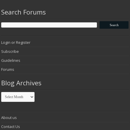
Search Forums
Login or Register
Subscribe
Guidelines
Forums
Blog Archives
Blog
Archives
About us
Contact Us