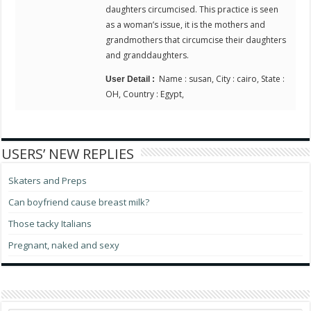
daughters circumcised. This practice is seen
as a woman’s issue, it is the mothers and
grandmothers that circumcise their daughters
and granddaughters.
Name : susan, City : cairo, State :
User Detail :
OH, Country : Egypt,
USERS’ NEW REPLIES
Skaters and Preps
Can boyfriend cause breast milk?
Those tacky Italians
Pregnant, naked and sexy