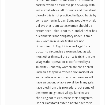
and the woman has her vagina sewn up, with
just a small whole left for urine and menstrual
blood – this is not practiced in Egypt, but is by
some women in Sudan. Some people wrongly
believe that Islam states women should be
circumcised – this is not true, and Al Azhar has
ruled that it is not obligatory under Islamic
law – women in Saudi Arabia are not
circumcised. In Egypt it is now illegal for a
doctor to circumcise a woman, but, as with
most other things, if the price is right … In the
villages the ‘operation’ is performed by a
‘midwife’. Generally women are considered
unclean if they haven’t been circumcised, or
some believe an uncircumcised woman will
have an uncontrollable sex drive. Many girls
have died from this procedure, but some of
the more enlightened village families are
choosing not to circumcise their daughters.
Upper class families tend not to have their