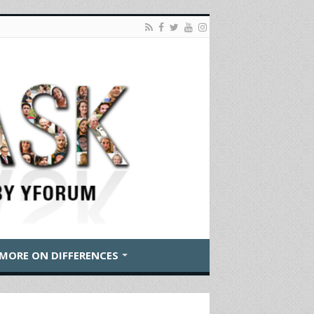
MORE ON DIFFERENCES