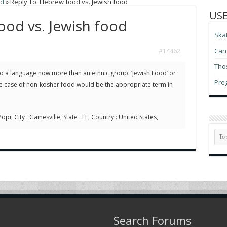
od
»
Reply To: Hebrew food vs. Jewish food
USE
ood vs. Jewish food
Ska
Can 
#14462
Thos
 a language now more than an ethnic group. ‘Jewish Food’ or
Pre
the case of non-kosher food would be the appropriate term in
pi, City : Gainesville, State : FL, Country : United States,
Search Forums