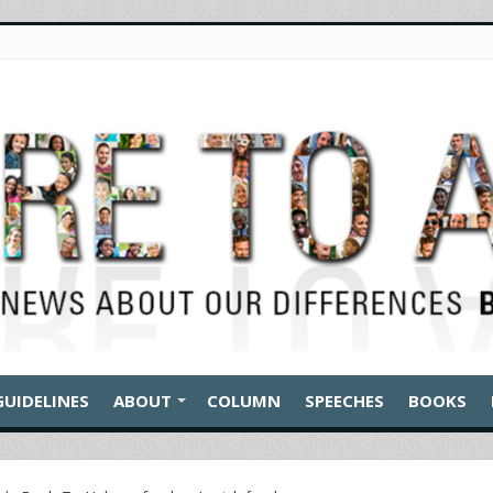
GUIDELINES
ABOUT
COLUMN
SPEECHES
BOOKS