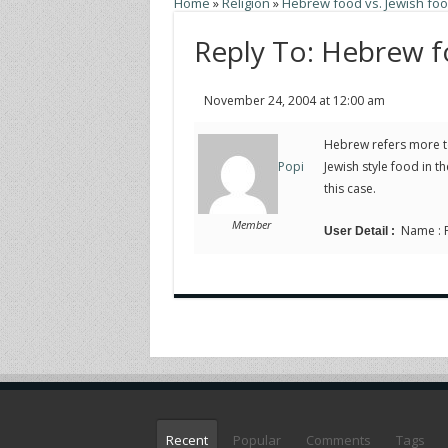
Home
»
Religion
»
Hebrew food vs. Jewish fo
Reply To: Hebrew f
November 24, 2004 at 12:00 am
Hebrew refers more to
Jewish style food in 
Popi
this case.
Member
Name : Po
User Detail :
Recent
Popular
Comments
Tags