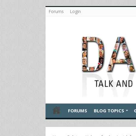
Forums
Login
FORUMS
BLOG TOPICS