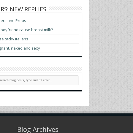
RS’ NEW REPLIES
ters and Preps
boyfriend cause breast milk?
e tacky Italians
gnant, naked and sexy
Blog Archives