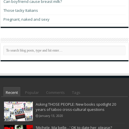
Can boyfriend cause breast milk?
Those tacky Italians
Pregnant, naked and sexy
Recent
Popular
Comments
Tags
Asking THOSE PEOPLE: New books spotlight 20
years of taboo cross-cultural questions
January 13, 2020
‘Michele, Ma belle…’ OK to date her, please?