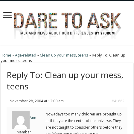
Home
»
Age-related
»
Clean up your mess, teens
»
Reply To: Clean up
your mess, teens
Reply To: Clean up your mess,
teens
November 28, 2004 at 12:00 am
#41682
Nowadays too many children are brought up
Ann
as if they are the center of the universe. They
are not taught to consider others before they
Member
act. When you don’t have to pay