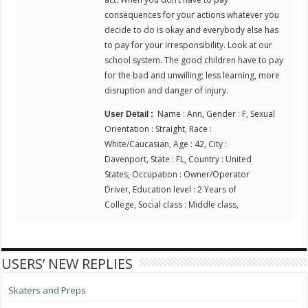
consequences for your actions whatever you
decide to do is okay and everybody else has
to pay for your irresponsibility. Look at our
school system. The good children have to pay
for the bad and unwilling; less learning, more
disruption and danger of injury.
Name : Ann, Gender : F, Sexual
User Detail :
Orientation : Straight, Race :
White/Caucasian, Age : 42, City :
Davenport, State : FL, Country : United
States, Occupation : Owner/Operator
Driver, Education level : 2 Years of
College, Social class : Middle class,
USERS’ NEW REPLIES
Skaters and Preps