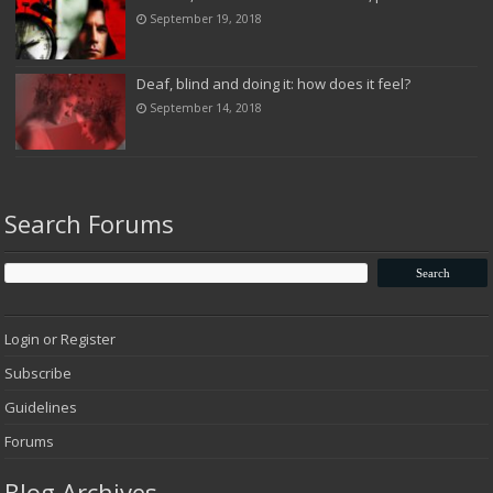
September 19, 2018
Deaf, blind and doing it: how does it feel?
September 14, 2018
Search Forums
Login or Register
Subscribe
Guidelines
Forums
Blog Archives