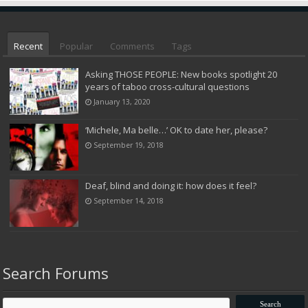
Recent
Popular
Comments
Tags
Asking THOSE PEOPLE: New books spotlight 20
years of taboo cross-cultural questions
January 13, 2020
‘Michele, Ma belle…’ OK to date her, please?
September 19, 2018
Deaf, blind and doing it: how does it feel?
September 14, 2018
Search Forums