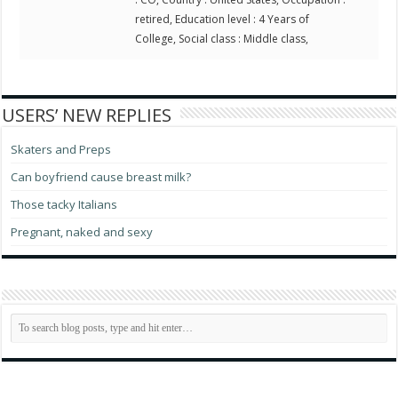
retired, Education level : 4 Years of
College, Social class : Middle class,
USERS’ NEW REPLIES
Skaters and Preps
Can boyfriend cause breast milk?
Those tacky Italians
Pregnant, naked and sexy