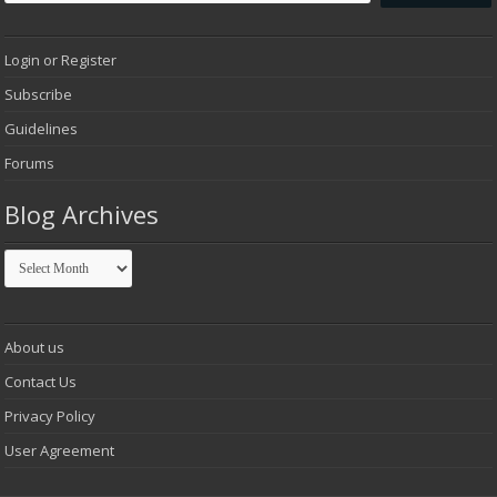
Login or Register
Subscribe
Guidelines
Forums
Blog Archives
Blog
Archives
About us
Contact Us
Privacy Policy
User Agreement