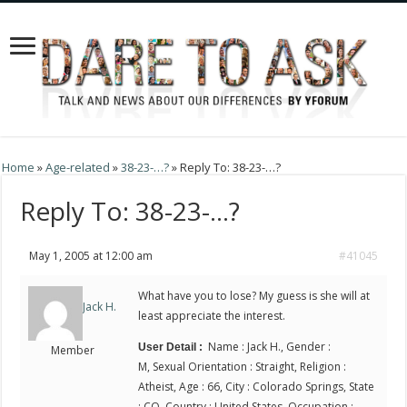
Home
»
Age-related
»
38-23-…?
»
Reply To: 38-23-…?
Reply To: 38-23-…?
May 1, 2005 at 12:00 am
#41045
What have you to lose? My guess is she will at
Jack H.
least appreciate the interest.
Name : Jack H., Gender :
User Detail :
Member
M, Sexual Orientation : Straight, Religion :
Atheist, Age : 66, City : Colorado Springs, State
: CO, Country : United States, Occupation :