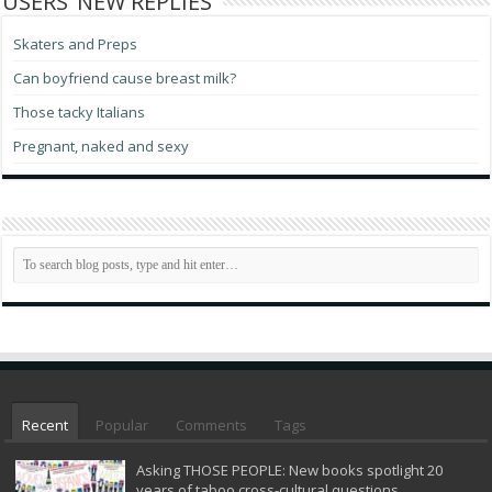
USERS’ NEW REPLIES
Skaters and Preps
Can boyfriend cause breast milk?
Those tacky Italians
Pregnant, naked and sexy
Recent
Popular
Comments
Tags
Asking THOSE PEOPLE: New books spotlight 20
years of taboo cross-cultural questions