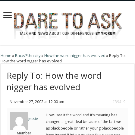
Home
»
Race/Ethnicity
»
How the word nigger has evolved
»
Reply To:
How the word nigger has evolved
Reply To: How the word
nigger has evolved
November 27, 2002 at 12:00 am
#39419
How I see it the word and it’s meaning has
jessie
changed a great deal because of the fact we
as black people or rather young black people
Member
have turned it into a positive thing as to say