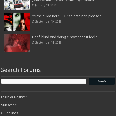
January 13, 2020
‘Michele, Ma belle…’ OK to date her, please?
September 19, 2018
Deaf, blind and doing it: how does it feel?
September 14, 2018
Search Forums
Login or Register
Subscribe
Guidelines