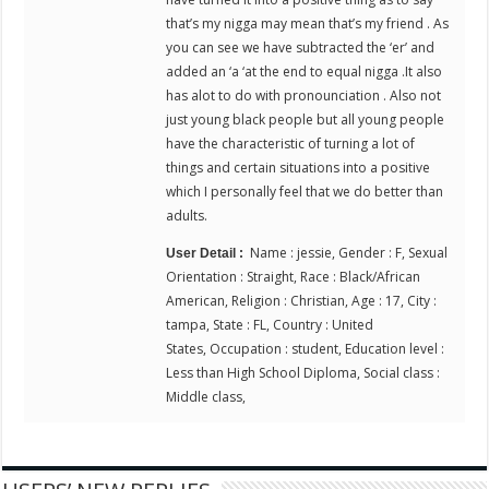
that’s my nigga may mean that’s my friend . As
you can see we have subtracted the ‘er’ and
added an ‘a ‘at the end to equal nigga .It also
has alot to do with pronounciation . Also not
just young black people but all young people
have the characteristic of turning a lot of
things and certain situations into a positive
which I personally feel that we do better than
adults.
Name : jessie, Gender : F, Sexual
User Detail :
Orientation : Straight, Race : Black/African
American, Religion : Christian, Age : 17, City :
tampa, State : FL, Country : United
States, Occupation : student, Education level :
Less than High School Diploma, Social class :
Middle class,