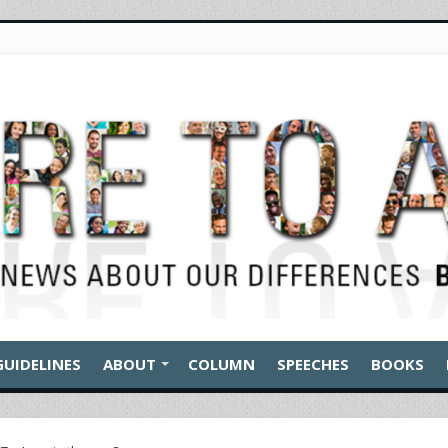
GUIDELINES
ABOUT
COLUMN
SPEECHES
BOOKS