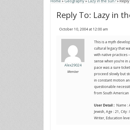
Home
»
Geography
»
Lazy in the sun?
»
Reply 
Reply To: Lazy in t
October 10, 2004 at 12:00 am
This is a myth develop
cultural legacy that w
with native practices 
sense when you’re in 
Alex29024
pace was a sure ticke
Member
proceed slowly but ste
in constant motion and
questionable necessity
from South American a
Name : A
User Detail :
Jewish, Age : 21, City :
Writer, Education level