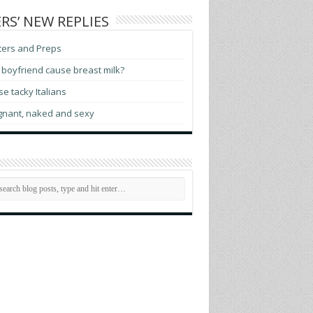
RS’ NEW REPLIES
ters and Preps
boyfriend cause breast milk?
e tacky Italians
gnant, naked and sexy