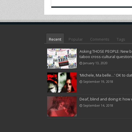
Recent
Popular
Comments
Tags
Asking THOSE PEOPLE: New bo
taboo cross-cultural questio
January 13, 2020
‘Michele, Ma belle…’ OK to da
September 19, 2018
Deaf, blind and doing it: how 
September 14, 2018