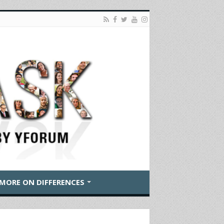
MORE ON DIFFERENCES