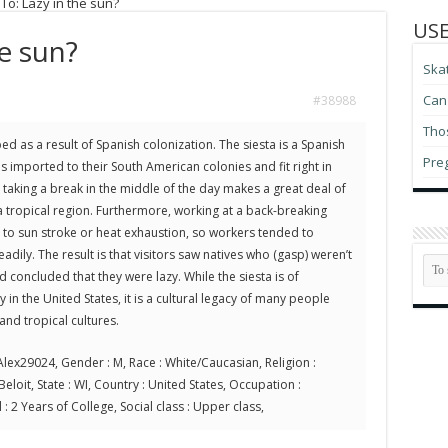
To: Lazy in the sun?
USE
he sun?
Ska
Can 
#38988
Thos
ed as a result of Spanish colonization. The siesta is a Spanish
Pre
as imported to their South American colonies and fit right in
– taking a break in the middle of the day makes a great deal of
a tropical region. Furthermore, working at a back-breaking
t to sun stroke or heat exhaustion, so workers tended to
adily. The result is that visitors saw natives who (gasp) weren’t
 concluded that they were lazy. While the siesta is of
 in the United States, it is a cultural legacy of many people
nd tropical cultures.
lex29024, Gender : M, Race : White/Caucasian, Religion :
 Beloit, State : WI, Country : United States, Occupation :
 : 2 Years of College, Social class : Upper class,