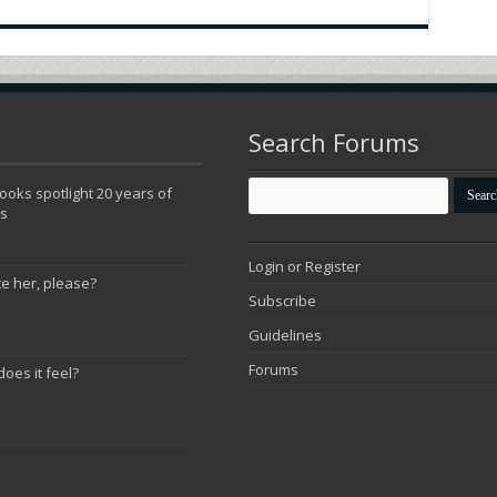
Search Forums
oks spotlight 20 years of
ns
Login or Register
te her, please?
Subscribe
Guidelines
Forums
does it feel?