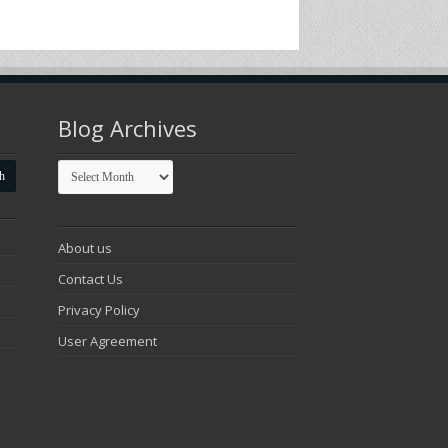
Blog Archives
Blog
Archives
About us
Contact Us
Privacy Policy
User Agreement