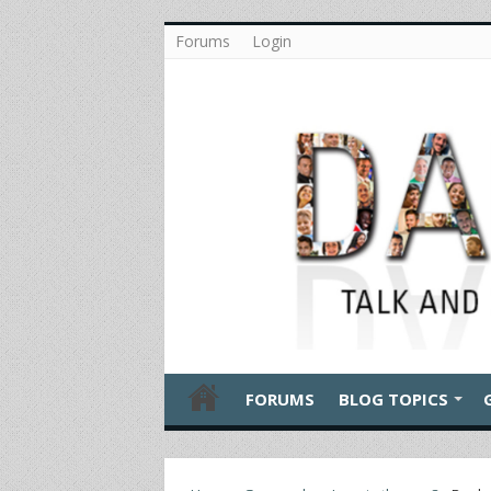
Forums
Login
FORUMS
BLOG TOPICS