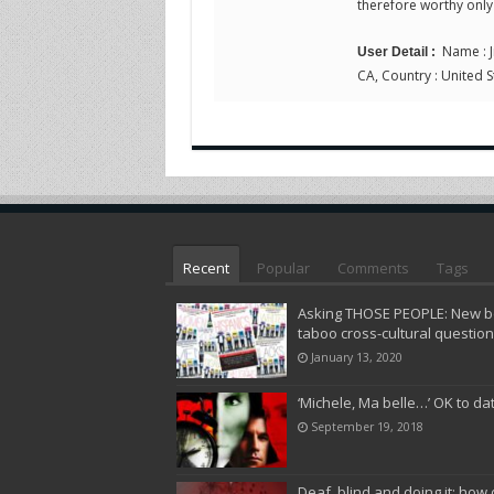
therefore worthy only
Name : Ji
User Detail :
CA, Country : United S
Recent
Popular
Comments
Tags
Asking THOSE PEOPLE: New bo
taboo cross-cultural questio
January 13, 2020
‘Michele, Ma belle…’ OK to da
September 19, 2018
Deaf, blind and doing it: how 