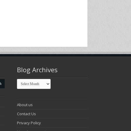
Blog Archives
Blog
Archives
About us
Contact Us
Privacy Policy