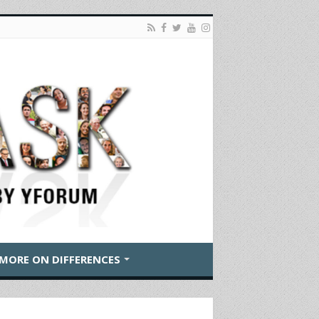
MORE ON DIFFERENCES