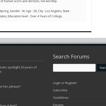
 of human scorn and derision, not worship.
tpring, Gender : M, Age : 28, City : Los Angeles, State :
tates, Education level : Over 4 Years of College,
Search Forums
oks spotlight 20 years of
ns
Login or Register
te her, please?
Subscribe
Guidelines
Forums
does it feel?