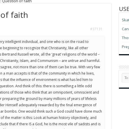
: Question of faith
USE
of faith
Ska
Can 
#37131
Thos
ry intelligent individual, and one who is on the road to
Pre
 beginning to recognize that Christianity, like all other
s Bertrand Russell wrote, all the ‘great’ religions of the world –
hristianity, Islam, and Communism – are untrue and harmful.
disagree, not more than one of them can be true. With very few
on a man accepts is that of the community in which he lives,
 that the influence of environment is what has led him to
question. And think of this: there is something a little odd
uations of those who think that an omnipotent, omniscient and
r preparing the ground by many millions of years of lifeless
der Himself adequately rewarded by the final emergence of
clear bombs. One would think such a God could have done much
 of the matter is this: Look at human history objectively, and
lude that if there IS a God, he is the most vile of sadists and is