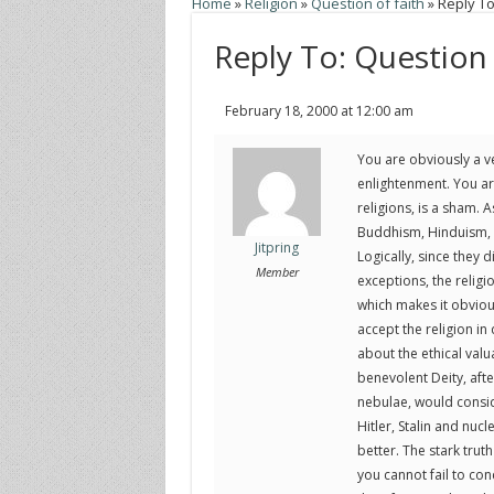
Home
»
Religion
»
Question of faith
»
Reply To
Reply To: Question 
February 18, 2000 at 12:00 am
You are obviously a ve
enlightenment. You are
religions, is a sham. A
Buddhism, Hinduism, C
Jitpring
Logically, since they 
Member
exceptions, the religi
which makes it obvious
accept the religion in 
about the ethical val
benevolent Deity, afte
nebulae, would consi
Hitler, Stalin and nu
better. The stark truth
you cannot fail to conc