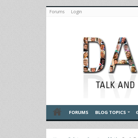
Forums
Login
FORUMS
BLOG TOPICS