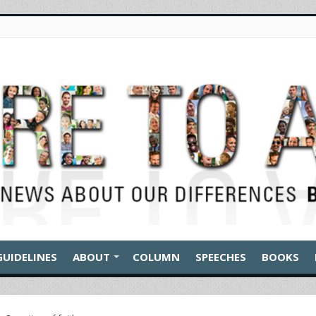
GUIDELINES
ABOUT
COLUMN
SPEECHES
BOOKS