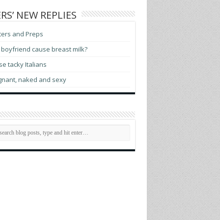
RS’ NEW REPLIES
ters and Preps
boyfriend cause breast milk?
e tacky Italians
gnant, naked and sexy